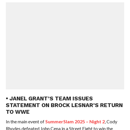
• JANEL GRANT’S TEAM ISSUES
STATEMENT ON BROCK LESNAR’S RETURN
TO WWE
In the main event of
SummerSlam 2025 – Night 2
, Cody
Rhodes defeated John Cena in a Street Fight to win the