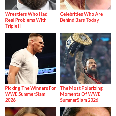
Wrestlers Who Had
Celebrities Who Are
Real Problems With
Behind Bars Today
Triple H
Picking The Winners For
The Most Polarizing
WWE SummerSlam
Moments Of WWE
2026
SummerSlam 2026