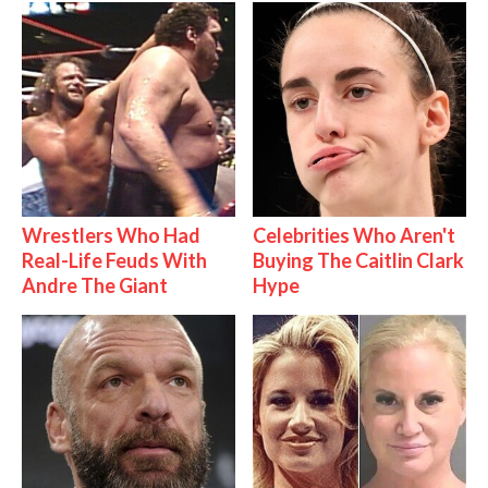
Wrestlers Who Had
Celebrities Who Aren't
Real-Life Feuds With
Buying The Caitlin Clark
Andre The Giant
Hype