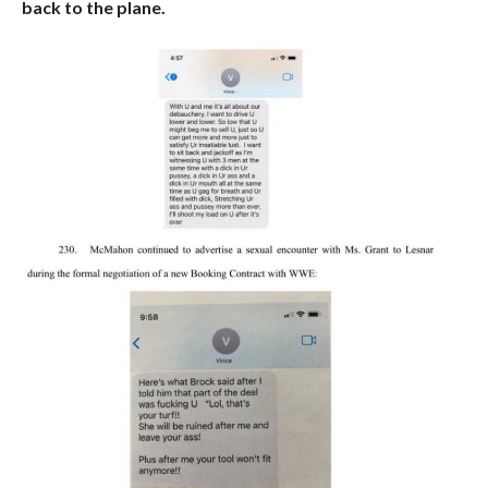
back to the plane.