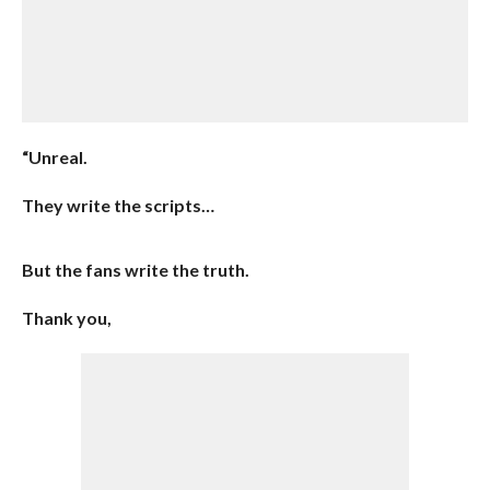
“Unreal.
They write the scripts…
But the fans write the truth.
Thank you,