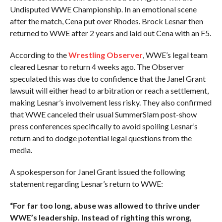
Undisputed WWE Championship. In an emotional scene
after the match, Cena put over Rhodes. Brock Lesnar then
returned to WWE after 2 years and laid out Cena with an F5.
According to the
Wrestling Observer
, WWE’s legal team
cleared Lesnar to return 4 weeks ago. The Observer
speculated this was due to confidence that the Janel Grant
lawsuit will either head to arbitration or reach a settlement,
making Lesnar’s involvement less risky. They also confirmed
that WWE canceled their usual SummerSlam post-show
press conferences specifically to avoid spoiling Lesnar’s
return and to dodge potential legal questions from the
media.
A spokesperson for Janel Grant issued the following
statement regarding Lesnar’s return to WWE:
“For far too long, abuse was allowed to thrive under
WWE’s leadership. Instead of righting this wrong,