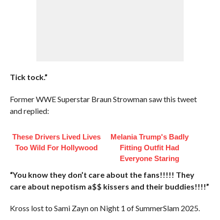
Tick tock.”
Former WWE Superstar Braun Strowman saw this tweet
and replied:
These Drivers Lived Lives
Melania Trump's Badly
Too Wild For Hollywood
Fitting Outfit Had
Everyone Staring
“You know they don’t care about the fans!!!!! They
care about nepotism a$$ kissers and their buddies!!!!”
Kross lost to Sami Zayn on Night 1 of SummerSlam 2025.