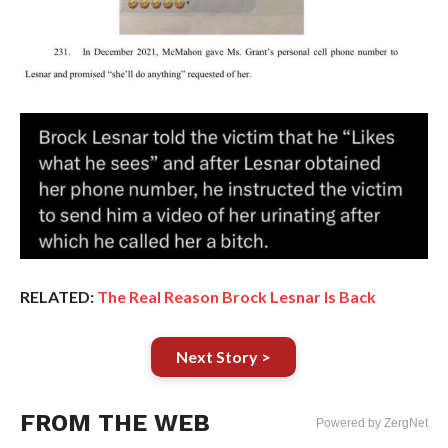
RELATED:
The Real Reason Brock Lesnar Is Back
Next Story >
FROM THE WEB
Powered by ZergNet