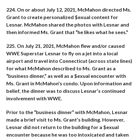
224. On or about July 12, 2021, McMahon directed Ms.
Grant to create personalized $exual content for
Lesnar. McMahon shared the photos with Lesnar and
then informed Ms. Grant that “he likes what he sees.”
225. On July 21, 2021, McMahon flew and/or caused
WWE Superstar Lesnar to fly on a jet into a local
airport and travel into Connecticut (across state lines)
for what McMahon described to Ms. Grant as a
“business dinner,” as well as a $exual encounter with
Ms. Grant in McMahon’s condo. Upon information and
belief, the dinner was to discuss Lesnar’s continued
involvement with WWE.
Prior to the “business dinner” with McMahon, Lesnar
made a brief visit to Ms. Grant’s building. However,
Lesnar did not return to the building for a $exual
encounter because he was too intoxicated and taken