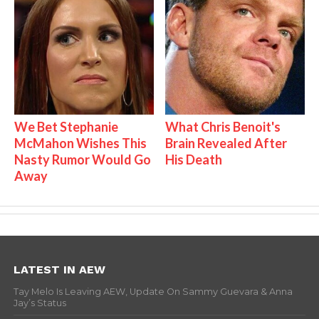
We Bet Stephanie
What Chris Benoit's
McMahon Wishes This
Brain Revealed After
Nasty Rumor Would Go
His Death
Away
LATEST IN AEW
Tay Melo Is Leaving AEW, Update On Sammy Guevara & Anna
Jay’s Status