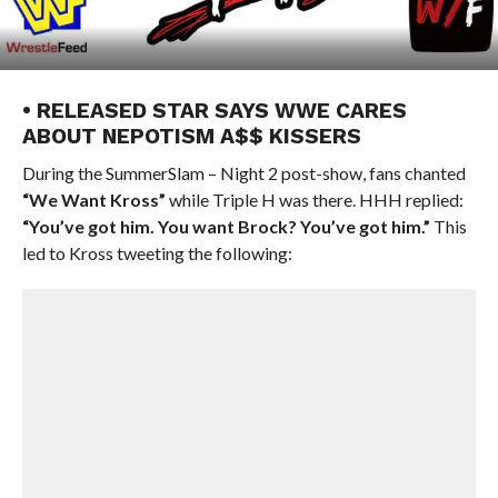
• RELEASED STAR SAYS WWE CARES
ABOUT NEPOTISM A$$ KISSERS
During the SummerSlam – Night 2 post-show, fans chanted
“We Want Kross”
while Triple H was there. HHH replied:
“You’ve got him. You want Brock? You’ve got him.”
This
led to Kross tweeting the following: