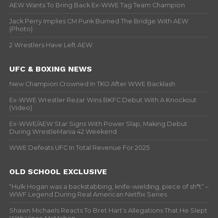
AEW Wants To Bring Back Ex-WWE Tag Team Champion
Jack Perry Implies CM Punk Burned The Bridge With AEW
(Photo)
2 Wrestlers Have Left AEW
UFC & BOXING NEWS
New Champion Crowned In TKO After WWE Backlash
Ex-WWE Wrestler Rezar Wins BKFC Debut With A Knockout
(Video)
Ex-WWE/AEW Star Signs With Power Slap, Making Debut
During WrestleMania 42 Weekend
WWE Defeats UFC In Total Revenue For 2025
OLD SCHOOL EXCLUSIVE
“Hulk Hogan was a backstabbing, knife-wielding, piece of sh*t” –
WWF Legend During Real American Netflix Series
Shawn Michaels Reacts To Bret Hart’s Allegations That He Slept