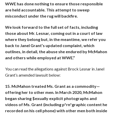
WWE has done nothing to ensure those
responsible
are held accountable. This attempt to sweep
misconduct under the rug will backfire.
We look forward to the full set of facts, including
those about Mr. Lesnar, coming out in a court of law
where they belong but, in the meantime, we refer you
back to Janel Grant’s updated complaint, which
outlines, in detail, the abuse she endured by McMahon
and others while employed at WWE.”
You can read the allegations against Brock Lesnar in Janel
Grant’s amended lawsuit below:
15. McMahon treated Ms. Grant as a commodity—
offering her to other men. In March 2020, McMahon
began sharing $exually explicit photographs and
videos of Ms. Grant (including p*rn*graphic content he
recorded on his cell phone) with other men both inside