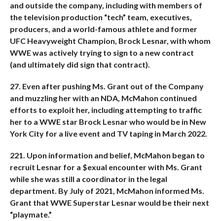
and outside the company, including with members of
the television production “tech” team, executives,
producers, and a world-famous athlete and former
UFC Heavyweight Champion, Brock Lesnar, with whom
WWE was actively trying to sign to a new contract
(and ultimately did sign that contract).
27. Even after pushing Ms. Grant out of the Company
and muzzling her with an NDA, McMahon continued
efforts to exploit her, including attempting to traffic
her to a WWE star Brock Lesnar who would be in New
York City for a live event and TV taping in March 2022.
221. Upon information and belief, McMahon began to
recruit Lesnar for a $exual encounter with Ms. Grant
while she was still a coordinator in the legal
department. By July of 2021, McMahon informed Ms.
Grant that WWE Superstar Lesnar would be their next
“playmate.”