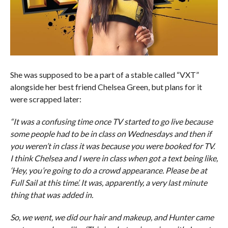
She was supposed to be a part of a stable called “VXT”
alongside her best friend Chelsea Green, but plans for it
were scrapped later:
“It was a confusing time once TV started to go live because
some people had to be in class on Wednesdays and then if
you weren’t in class it was because you were booked for TV.
I think Chelsea and I were in class when got a text being like,
‘Hey, you’re going to do a crowd appearance. Please be at
Full Sail at this time’. It was, apparently, a very last minute
thing that was added in.
So, we went, we did our hair and makeup, and Hunter came