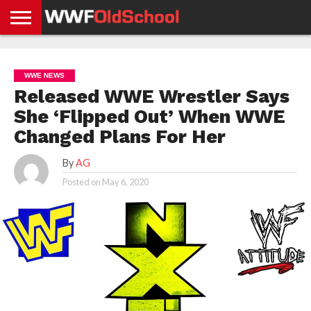
HOME
WWE
AEW
TNA
UFC &
OLD
GET
CONTACT
PRIVACY
NEWS
NEWS
NEWS
BOXING
SCHOOL
APP
US
POLICY &
WWE NEWS
NEWS
STORIES
GDPR
COMPLIANCE
Released WWE Wrestler Says
She ‘Flipped Out’ When WWE
Changed Plans For Her
By
AG
Posted on
May 6, 2020