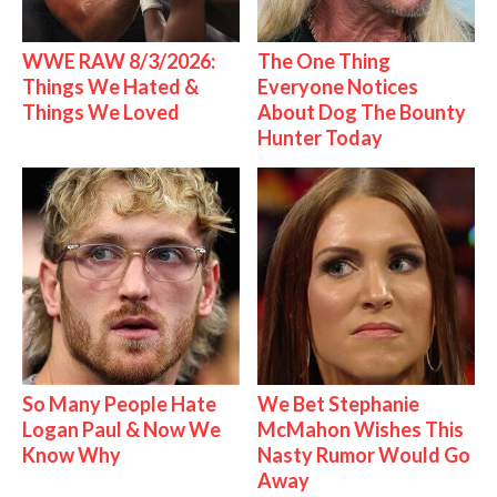
WWE RAW 8/3/2026:
The One Thing
Things We Hated &
Everyone Notices
Things We Loved
About Dog The Bounty
Hunter Today
So Many People Hate
We Bet Stephanie
Logan Paul & Now We
McMahon Wishes This
Know Why
Nasty Rumor Would Go
Away