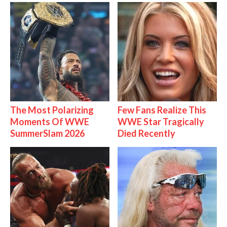
The Most Polarizing
Few Fans Realize This
Moments Of WWE
WWE Star Tragically
SummerSlam 2026
Died Recently