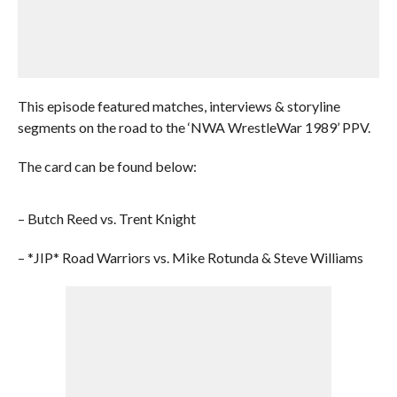
This episode featured matches, interviews & storyline
segments on the road to the ‘NWA WrestleWar 1989’ PPV.
The card can be found below:
– Butch Reed vs. Trent Knight
– *JIP* Road Warriors vs. Mike Rotunda & Steve Williams