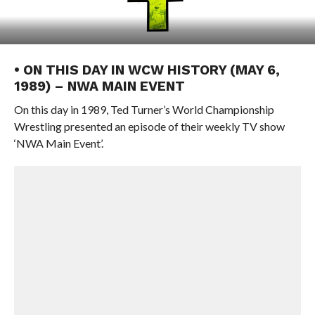
• ON THIS DAY IN WCW HISTORY (MAY 6,
1989) – NWA MAIN EVENT
On this day in 1989, Ted Turner’s World Championship
Wrestling presented an episode of their weekly TV show
‘NWA Main Event’.