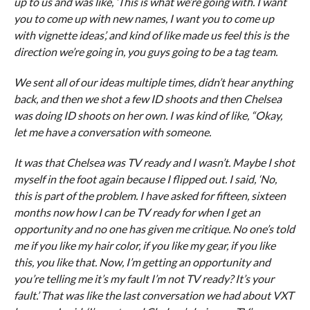
up to us and was like, ‘This is what we’re going with. I want
you to come up with new names, I want you to come up
with vignette ideas’, and kind of like made us feel this is the
direction we’re going in, you guys going to be a tag team.
We sent all of our ideas multiple times, didn’t hear anything
back, and then we shot a few ID shoots and then Chelsea
was doing ID shoots on her own. I was kind of like, “Okay,
let me have a conversation with someone.
It was that Chelsea was TV ready and I wasn’t. Maybe I shot
myself in the foot again because I flipped out. I said, ‘No,
this is part of the problem. I have asked for fifteen, sixteen
months now how I can be TV ready for when I get an
opportunity and no one has given me critique. No one’s told
me if you like my hair color, if you like my gear, if you like
this, you like that. Now, I’m getting an opportunity and
you’re telling me it’s my fault I’m not TV ready? It’s your
fault.’ That was like the last conversation we had about VXT