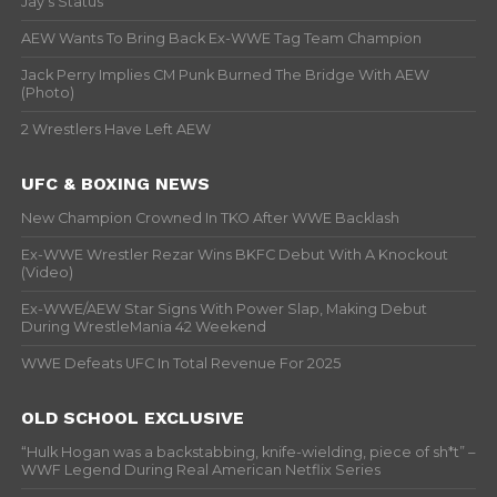
Jay’s Status
AEW Wants To Bring Back Ex-WWE Tag Team Champion
Jack Perry Implies CM Punk Burned The Bridge With AEW
(Photo)
2 Wrestlers Have Left AEW
UFC & BOXING NEWS
New Champion Crowned In TKO After WWE Backlash
Ex-WWE Wrestler Rezar Wins BKFC Debut With A Knockout
(Video)
Ex-WWE/AEW Star Signs With Power Slap, Making Debut
During WrestleMania 42 Weekend
WWE Defeats UFC In Total Revenue For 2025
OLD SCHOOL EXCLUSIVE
“Hulk Hogan was a backstabbing, knife-wielding, piece of sh*t” –
WWF Legend During Real American Netflix Series