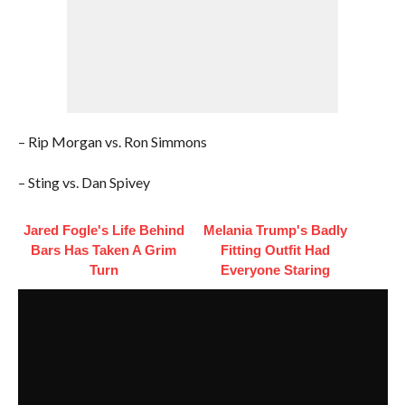
– Rip Morgan vs. Ron Simmons
– Sting vs. Dan Spivey
Jared Fogle's Life Behind
Melania Trump's Badly
Bars Has Taken A Grim
Fitting Outfit Had
Turn
Everyone Staring