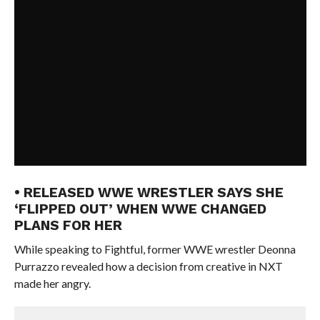
• RELEASED WWE WRESTLER SAYS SHE
‘FLIPPED OUT’ WHEN WWE CHANGED
PLANS FOR HER
While speaking to Fightful, former WWE wrestler Deonna
Purrazzo revealed how a decision from creative in NXT
made her angry.