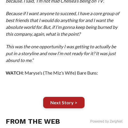
because. I said, ‘I’m not mad Chelsea’s being on TV’.
Because if I want anyone to succeed, I have a core group of
best friends that I would do anything for and I want the
absolute world for. But, if I’m gonna keep being burned by
this company, again, what is the point?
This was the one opportunity I was getting to actually be
put in a storyline and now I’m not ready for it? It was just
absurd to me.”
WATCH:
Maryse’s (The Miz’s Wife) Bare Buns:
Next Story >
FROM THE WEB
Powered by ZergNet