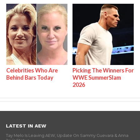
Celebrities Who Are
Picking The Winners For
Behind Bars Today
WWE SummerSlam
2026
LATEST IN AEW
Tay Melo Is Leaving AEW, Update On Sammy Guevara & Anna