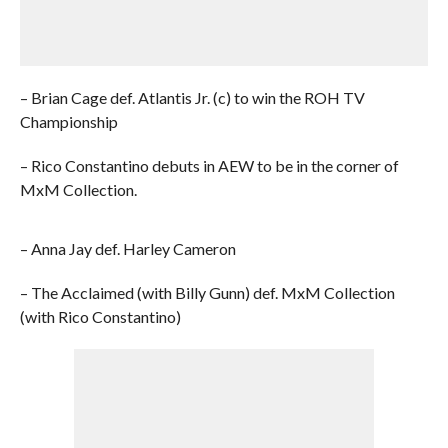
– Brian Cage def. Atlantis Jr. (c) to win the ROH TV
Championship
– Rico Constantino debuts in AEW to be in the corner of
MxM Collection.
– Anna Jay def. Harley Cameron
– The Acclaimed (with Billy Gunn) def. MxM Collection
(with Rico Constantino)