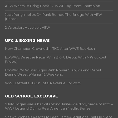
AEW Wants To Bring Back Ex-WWE Tag Team Champion
Jack Perry Implies CM Punk Burned The Bridge With AEW
(Photo)
2 Wrestlers Have Left AEW
UFC & BOXING NEWS
New Champion Crowned In TKO After WWE Backlash
Ex-WWE Wrestler Rezar Wins BKFC Debut With A Knockout
(Video)
Ex-WWE/AEW Star Signs With Power Slap, Making Debut
During WrestleMania 42 Weekend
WWE Defeats UFC In Total Revenue For 2025
OLD SCHOOL EXCLUSIVE
“Hulk Hogan was a backstabbing, knife-wielding, piece of sh*t” –
WWF Legend During Real American Netflix Series
Shawn Michaels Reacts To Bret Hart’s Allegations That He Slept