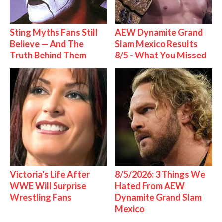
Sting Myths Fans Still
AEW Dynamite Grand
Believe — And The
Slam Mexico Results
Truth Behind Them
8/5 - What You Missed
Victoria's Life After
8/5/2026: 3 Things We
WWE Will Surprise
Hated From AEW
Wrestling Fans
Dynamite Grand Slam
Mexico