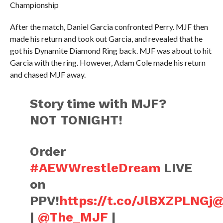
Championship
After the match, Daniel Garcia confronted Perry. MJF then
made his return and took out Garcia, and revealed that he
got his Dynamite Diamond Ring back. MJF was about to hit
Garcia with the ring. However, Adam Cole made his return
and chased MJF away.
Story time with MJF?
NOT TONIGHT!
Order
#AEWWrestleDream
LIVE
on
PPV!
https://t.co/JlBXZPLNGj
@
|
@The_MJF
|