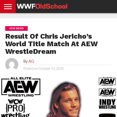
HOME
WWE
AEW
TNA
UFC &
OLD
GET
CONTACT
PRIVACY
NEWS
NEWS
NEWS
BOXING
SCHOOL
APP
US
POLICY &
AEW NEWS
NEWS
STORIES
GDPR
COMPLIANCE
Result Of Chris Jericho’s
World Title Match At AEW
WrestleDream
By
AG
Posted on
October 13, 2024