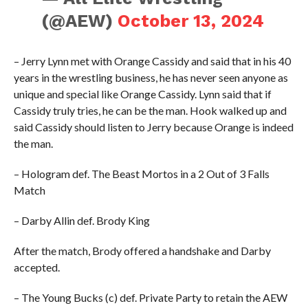
(@AEW)
October 13, 2024
– Jerry Lynn met with Orange Cassidy and said that in his 40
years in the wrestling business, he has never seen anyone as
unique and special like Orange Cassidy. Lynn said that if
Cassidy truly tries, he can be the man. Hook walked up and
said Cassidy should listen to Jerry because Orange is indeed
the man.
– Hologram def. The Beast Mortos in a 2 Out of 3 Falls
Match
– Darby Allin def. Brody King
After the match, Brody offered a handshake and Darby
accepted.
– The Young Bucks (c) def. Private Party to retain the AEW