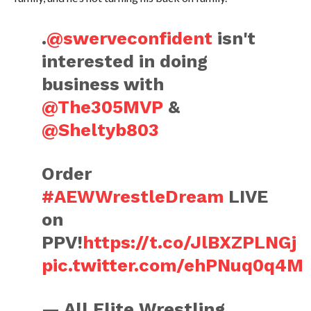
.
@swerveconfident
isn't
interested in doing
business with
@The305MVP
&
@Sheltyb803
Order
#AEWWrestleDream
LIVE
on
PPV!
https://t.co/JlBXZPLNGj
pic.twitter.com/ehPNuq0q4M
— All Elite Wrestling