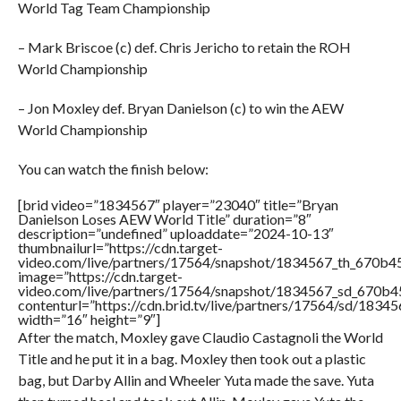
World Tag Team Championship
– Mark Briscoe (c) def. Chris Jericho to retain the ROH
World Championship
– Jon Moxley def. Bryan Danielson (c) to win the AEW
World Championship
You can watch the finish below:
[brid video=”1834567″ player=”23040″ title=”Bryan
Danielson Loses AEW World Title” duration=”8″
description=”undefined” uploaddate=”2024-10-13″
thumbnailurl=”https://cdn.target-
video.com/live/partners/17564/snapshot/1834567_th_670b
image=”https://cdn.target-
video.com/live/partners/17564/snapshot/1834567_sd_670b
contenturl=”https://cdn.brid.tv/live/partners/17564/sd/1834
width=”16″ height=”9″]
After the match, Moxley gave Claudio Castagnoli the World
Title and he put it in a bag. Moxley then took out a plastic
bag, but Darby Allin and Wheeler Yuta made the save. Yuta