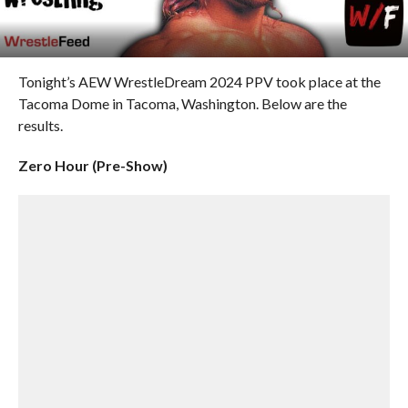
Tonight’s AEW WrestleDream 2024 PPV took place at the
Tacoma Dome in Tacoma, Washington. Below are the
results.
Zero Hour (Pre-Show)