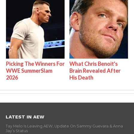
Picking The Winners For
What Chris Benoit's
WWE SummerSlam
Brain Revealed After
2026
His Death
LATEST IN AEW
Tay Melo Is Leaving AEW, Update On Sammy Guevara & Anna
Jay’s Status