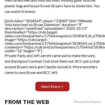
then turned heel and took out Allin. Moxley gave Yuta the
plastic bag and he put it over Bryan’s face to choke him. You
can watch it below:
[brid video=”1834569″ player=”23040″ title=”Wheeler
Yuta turns heel on Bryan Danielson” duration=”9″
description=”undefined” uploaddate=”2024-10-13″
thumbnailurl=”https://cdn.target-
video.com/live/partners/17564/snapshot/1834569_th_670b
image=”https://cdn.target-
video.com/live/partners/17564/snapshot/1834569_sd_670b
contenturl=”https://cdn.brid.tv/live/partners/17564/sd/1834
width=”16″ height=”9″]
Private Party and Jeff Jarrett came out to make the save,
but Blackpool Combat Club took them out. BCC put a chair
around Bryan’s neck and Claudio kicked it. More wrestlers
came to save Bryan and BCC left.
Next Story >
FROM THE WEB
Powered by ZergNet