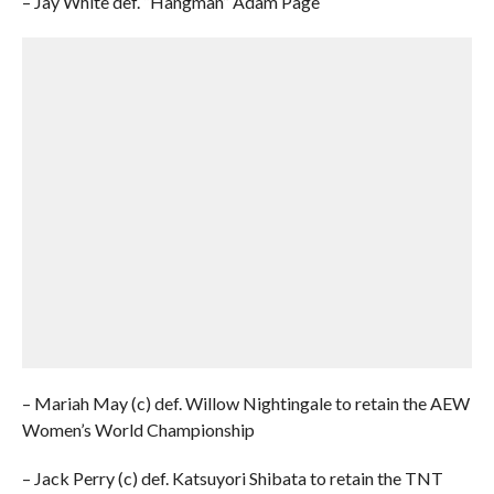
– Jay White def. “Hangman” Adam Page
– Mariah May (c) def. Willow Nightingale to retain the AEW
Women’s World Championship
– Jack Perry (c) def. Katsuyori Shibata to retain the TNT