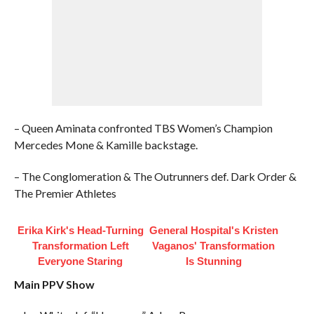
– Queen Aminata confronted TBS Women’s Champion
Mercedes Mone & Kamille backstage.
– The Conglomeration & The Outrunners def. Dark Order &
The Premier Athletes
Erika Kirk's Head-Turning
General Hospital's Kristen
Transformation Left
Vaganos' Transformation
Everyone Staring
Is Stunning
Main PPV Show