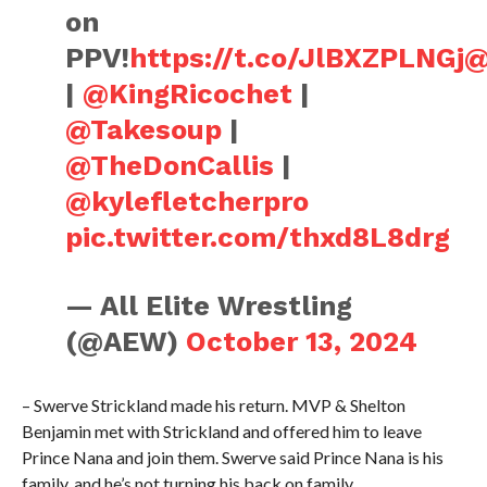
on
PPV!
https://t.co/JlBXZPLNGj
@
|
@KingRicochet
|
@Takesoup
|
@TheDonCallis
|
@kylefletcherpro
pic.twitter.com/thxd8L8drg
— All Elite Wrestling
(@AEW)
October 13, 2024
– Swerve Strickland made his return. MVP & Shelton
Benjamin met with Strickland and offered him to leave
Prince Nana and join them. Swerve said Prince Nana is his
family, and he’s not turning his back on family.