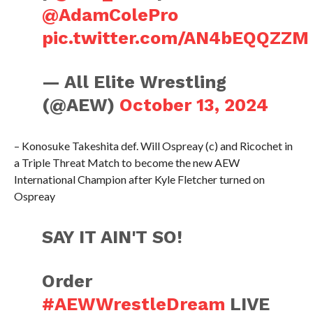
@AdamColePro
pic.twitter.com/AN4bEQQZZM
— All Elite Wrestling
(@AEW)
October 13, 2024
– Konosuke Takeshita def. Will Ospreay (c) and Ricochet in
a Triple Threat Match to become the new AEW
International Champion after Kyle Fletcher turned on
Ospreay
SAY IT AIN'T SO!
Order
#AEWWrestleDream
LIVE