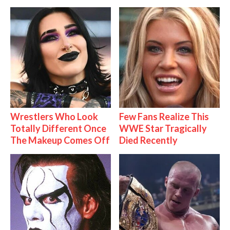
Wrestlers Who Look
Few Fans Realize This
Totally Different Once
WWE Star Tragically
The Makeup Comes Off
Died Recently