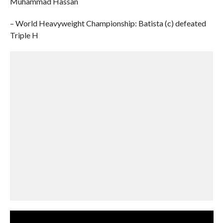
Muhammad Hassan
– World Heavyweight Championship: Batista (c) defeated
Triple H