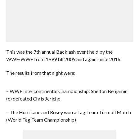
This was the 7th annual Backlash event held by the
WWF/WWE from 1999 till 2009 and again since 2016.
The results from that night were:
– WWE Intercontinental Championship: Shelton Benjamin
(c) defeated Chris Jericho
– The Hurricane and Rosey won a Tag Team Turmoil Match
(World Tag Team Championship)