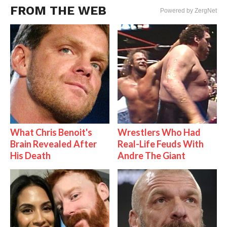
FROM THE WEB
Powered by ZergNet
What Chris Benoit's
Wrestlers Who Had
Brain Revealed After
Real-Life Feuds With
His Death
Andre The Giant