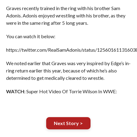
Graves recently trained in the ring with his brother Sam
Adonis. Adonis enjoyed wrestling with his brother, as they
were in the same ring after 5 long years.
You can watch it below:
https://twitter.com/RealSamAdonis/status/1256016113160
We noted earlier that Graves was very inspired by Edge’s in-
ring return earlier this year, because of which he’s also
determined to get medically cleared to wrestle.
WATCH:
Super Hot Video Of Torrie Wilson In WWE:
Next Story >