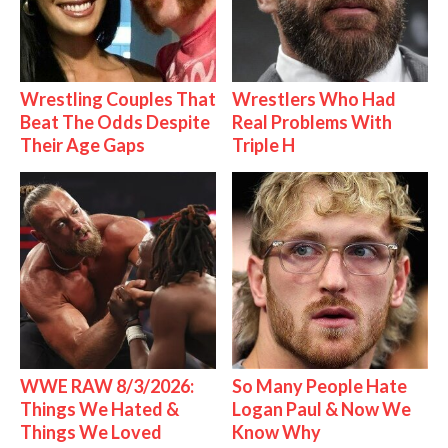
Wrestling Couples That
Wrestlers Who Had
Beat The Odds Despite
Real Problems With
Their Age Gaps
Triple H
WWE RAW 8/3/2026:
So Many People Hate
Things We Hated &
Logan Paul & Now We
Things We Loved
Know Why