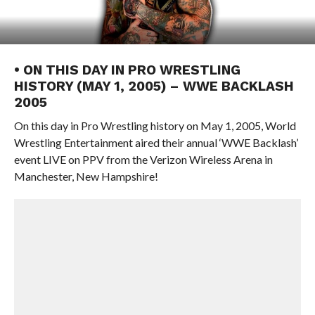
• ON THIS DAY IN PRO WRESTLING
HISTORY (MAY 1, 2005) – WWE BACKLASH
2005
On this day in Pro Wrestling history on May 1, 2005, World
Wrestling Entertainment aired their annual ‘WWE Backlash’
event LIVE on PPV from the Verizon Wireless Arena in
Manchester, New Hampshire!