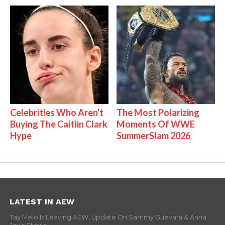
Celebrities Who Aren't
The Most Polarizing
Buying The Caitlin Clark
Moments Of WWE
Hype
SummerSlam 2026
LATEST IN AEW
Tay Melo Is Leaving AEW, Update On Sammy Guevara & Anna