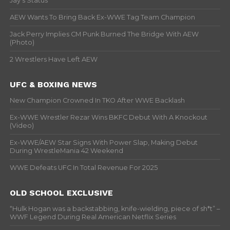
Jay’s Status
AEW Wants To Bring Back Ex-WWE Tag Team Champion
Jack Perry Implies CM Punk Burned The Bridge With AEW
(Photo)
2 Wrestlers Have Left AEW
UFC & BOXING NEWS
New Champion Crowned In TKO After WWE Backlash
Ex-WWE Wrestler Rezar Wins BKFC Debut With A Knockout
(Video)
Ex-WWE/AEW Star Signs With Power Slap, Making Debut
During WrestleMania 42 Weekend
WWE Defeats UFC In Total Revenue For 2025
OLD SCHOOL EXCLUSIVE
“Hulk Hogan was a backstabbing, knife-wielding, piece of sh*t” –
WWF Legend During Real American Netflix Series