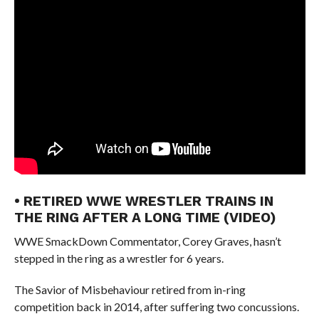
• RETIRED WWE WRESTLER TRAINS IN
THE RING AFTER A LONG TIME (VIDEO)
WWE SmackDown Commentator, Corey Graves, hasn’t
stepped in the ring as a wrestler for 6 years.
The Savior of Misbehaviour retired from in-ring
competition back in 2014, after suffering two concussions.