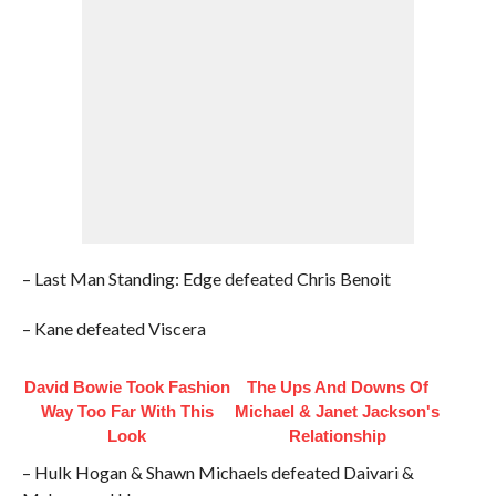
– Last Man Standing: Edge defeated Chris Benoit
– Kane defeated Viscera
David Bowie Took Fashion
The Ups And Downs Of
Way Too Far With This
Michael & Janet Jackson's
Look
Relationship
– Hulk Hogan & Shawn Michaels defeated Daivari &