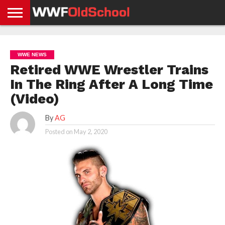
HOME
WWE
AEW
TNA
UFC &
OLD
GET
CONTACT
PRIVACY
NEWS
NEWS
NEWS
BOXING
SCHOOL
APP
US
POLICY &
WWE NEWS
NEWS
STORIES
GDPR
COMPLIANCE
Retired WWE Wrestler Trains
In The Ring After A Long Time
(Video)
By
AG
Posted on
May 2, 2020