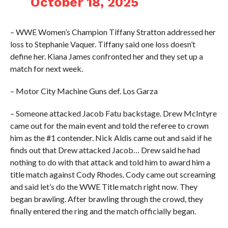
October 18, 2025
– WWE Women’s Champion Tiffany Stratton addressed her
loss to Stephanie Vaquer. Tiffany said one loss doesn’t
define her. Kiana James confronted her and they set up a
match for next week.
– Motor City Machine Guns def. Los Garza
– Someone attacked Jacob Fatu backstage. Drew McIntyre
came out for the main event and told the referee to crown
him as the #1 contender. Nick Aldis came out and said if he
finds out that Drew attacked Jacob… Drew said he had
nothing to do with that attack and told him to award him a
title match against Cody Rhodes. Cody came out screaming
and said let’s do the WWE Title match right now. They
began brawling. After brawling through the crowd, they
finally entered the ring and the match officially began.