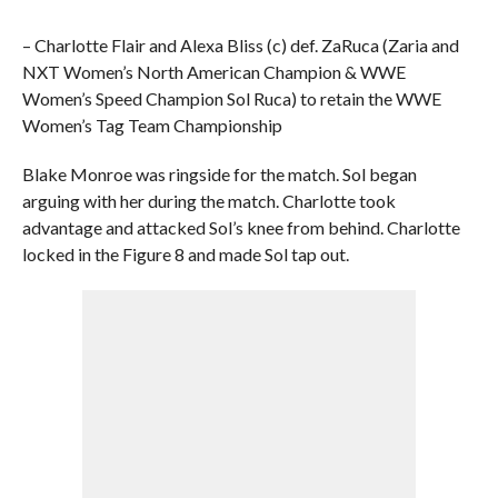
– Charlotte Flair and Alexa Bliss (c) def. ZaRuca (Zaria and
NXT Women’s North American Champion & WWE
Women’s Speed Champion Sol Ruca) to retain the WWE
Women’s Tag Team Championship
Blake Monroe was ringside for the match. Sol began
arguing with her during the match. Charlotte took
advantage and attacked Sol’s knee from behind. Charlotte
locked in the Figure 8 and made Sol tap out.