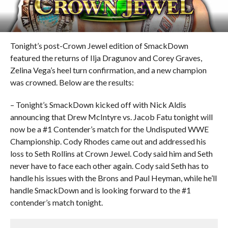
Tonight’s post-Crown Jewel edition of SmackDown
featured the returns of Ilja Dragunov and Corey Graves,
Zelina Vega’s heel turn confirmation, and a new champion
was crowned. Below are the results:
– Tonight’s SmackDown kicked off with Nick Aldis
announcing that Drew McIntyre vs. Jacob Fatu tonight will
now be a #1 Contender’s match for the Undisputed WWE
Championship. Cody Rhodes came out and addressed his
loss to Seth Rollins at Crown Jewel. Cody said him and Seth
never have to face each other again. Cody said Seth has to
handle his issues with the Brons and Paul Heyman, while he’ll
handle SmackDown and is looking forward to the #1
contender’s match tonight.