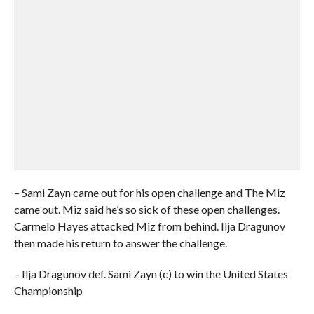
– Sami Zayn came out for his open challenge and The Miz
came out. Miz said he’s so sick of these open challenges.
Carmelo Hayes attacked Miz from behind. Ilja Dragunov
then made his return to answer the challenge.
– Ilja Dragunov def. Sami Zayn (c) to win the United States
Championship