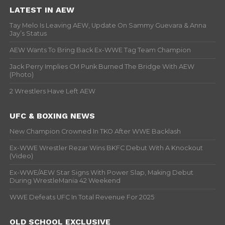
LATEST IN AEW
Tay Melo Is Leaving AEW, Update On Sammy Guevara & Anna
Jay’s Status
AEW Wants To Bring Back Ex-WWE Tag Team Champion
Jack Perry Implies CM Punk Burned The Bridge With AEW
(Photo)
2 Wrestlers Have Left AEW
UFC & BOXING NEWS
New Champion Crowned In TKO After WWE Backlash
Ex-WWE Wrestler Rezar Wins BKFC Debut With A Knockout
(Video)
Ex-WWE/AEW Star Signs With Power Slap, Making Debut
During WrestleMania 42 Weekend
WWE Defeats UFC In Total Revenue For 2025
OLD SCHOOL EXCLUSIVE