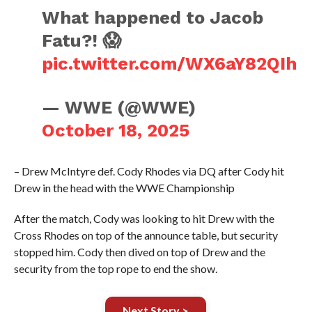
What happened to Jacob
Fatu?! 😱
pic.twitter.com/WX6aY82QIh
— WWE (@WWE)
October 18, 2025
– Drew McIntyre def. Cody Rhodes via DQ after Cody hit
Drew in the head with the WWE Championship
After the match, Cody was looking to hit Drew with the
Cross Rhodes on top of the announce table, but security
stopped him. Cody then dived on top of Drew and the
security from the top rope to end the show.
Next Story >