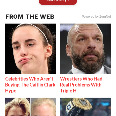
FROM THE WEB
Powered by ZergNet
Celebrities Who Aren't
Wrestlers Who Had
Buying The Caitlin Clark
Real Problems With
Hype
Triple H