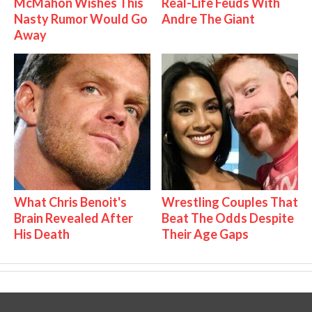
McMahon Wishes This
Real-Life Feuds With
Nasty Rumor Would Go
Andre The Giant
Away
What Chris Benoit's
Wrestling Couples That
Brain Revealed After
Beat The Odds Despite
His Death
Their Age Gaps