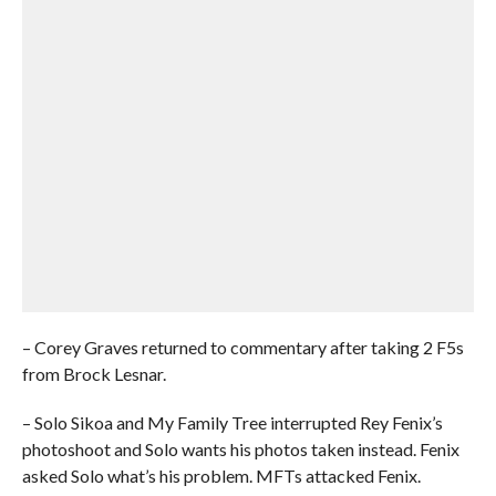
– Corey Graves returned to commentary after taking 2 F5s
from Brock Lesnar.
– Solo Sikoa and My Family Tree interrupted Rey Fenix’s
photoshoot and Solo wants his photos taken instead. Fenix
asked Solo what’s his problem. MFTs attacked Fenix.