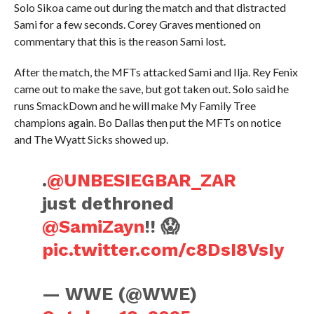
Solo Sikoa came out during the match and that distracted
Sami for a few seconds. Corey Graves mentioned on
commentary that this is the reason Sami lost.
After the match, the MFTs attacked Sami and Ilja. Rey Fenix
came out to make the save, but got taken out. Solo said he
runs SmackDown and he will make My Family Tree
champions again. Bo Dallas then put the MFTs on notice
and The Wyatt Sicks showed up.
.
@UNBESIEGBAR_ZAR
just dethroned
@SamiZayn
!! 😱
pic.twitter.com/c8DsI8VsIy
— WWE (@WWE)