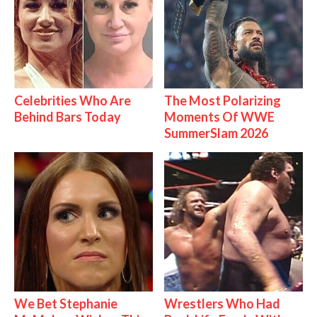
Celebrities Who Are
The Most Polarizing
Behind Bars Today
Moments Of WWE
SummerSlam 2026
We Bet Stephanie
Wrestlers Who Had