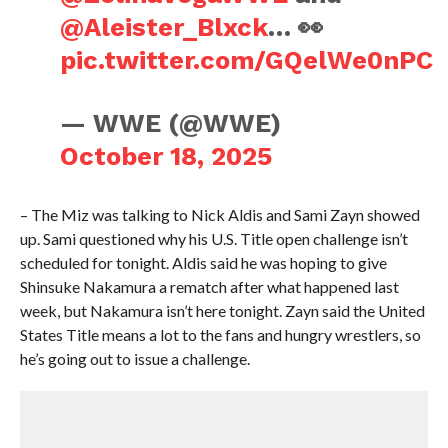
@Aleister_Blxck
… 👀
pic.twitter.com/GQelWe0nPC
— WWE (@WWE)
October 18, 2025
– The Miz was talking to Nick Aldis and Sami Zayn showed
up. Sami questioned why his U.S. Title open challenge isn’t
scheduled for tonight. Aldis said he was hoping to give
Shinsuke Nakamura a rematch after what happened last
week, but Nakamura isn’t here tonight. Zayn said the United
States Title means a lot to the fans and hungry wrestlers, so
he’s going out to issue a challenge.