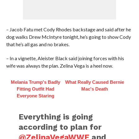
– Jacob Fatu met Cody Rhodes backstage and said after he
dog walks Drew McIntyre tonight, he’s going to show Cody
that he’s all gas and no brakes.
– In a vignette, Aleister Black said joining forces with his
wife was always the plan. Zelina Vega is a heel now.
Melania Trump's Badly
What Really Caused Bernie
Fitting Outfit Had
Mac's Death
Everyone Staring
Everything is going
according to plan for
@ZelinaVegaWWE
and