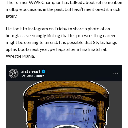
The former WWE Champion has talked about retirement on
multiple occasions in the past, but hasn’t mentioned it much
lately.
He took to Instagram on Friday to share a photo of an
hourglass, seemingly hinting that his pro wrestling career
might be coming to an end. It is possible that Styles hangs
up his boots next year, perhaps after a final match at
WrestleMania.