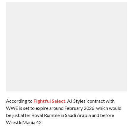
According to
Fightful Select
, AJ Styles’ contract with
WWE is set to expire around February 2026, which would
be just after Royal Rumble in Saudi Arabia and before
WrestleMania 42.