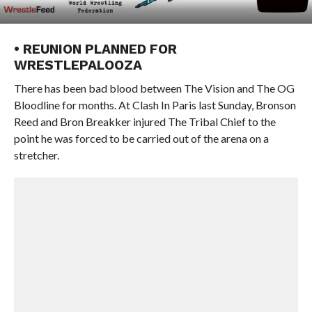
• REUNION PLANNED FOR
WRESTLEPALOOZA
There has been bad blood between The Vision and The OG
Bloodline for months. At Clash In Paris last Sunday, Bronson
Reed and Bron Breakker injured The Tribal Chief to the
point he was forced to be carried out of the arena on a
stretcher.