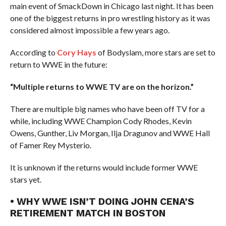
main event of SmackDown in Chicago last night. It has been
one of the biggest returns in pro wrestling history as it was
considered almost impossible a few years ago.
According to
Cory Hays
of Bodyslam, more stars are set to
return to WWE in the future:
“Multiple returns to WWE TV are on the horizon.”
There are multiple big names who have been off TV for a
while, including WWE Champion Cody Rhodes, Kevin
Owens, Gunther, Liv Morgan, Ilja Dragunov and WWE Hall
of Famer Rey Mysterio.
It is unknown if the returns would include former WWE
stars yet.
• WHY WWE ISN’T DOING JOHN CENA’S
RETIREMENT MATCH IN BOSTON