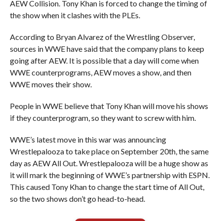
AEW Collision. Tony Khan is forced to change the timing of
the show when it clashes with the PLEs.
According to Bryan Alvarez of the Wrestling Observer,
sources in WWE have said that the company plans to keep
going after AEW. It is possible that a day will come when
WWE counterprograms, AEW moves a show, and then
WWE moves their show.
People in WWE believe that Tony Khan will move his shows
if they counterprogram, so they want to screw with him.
WWE’s latest move in this war was announcing
Wrestlepalooza to take place on September 20th, the same
day as AEW All Out. Wrestlepalooza will be a huge show as
it will mark the beginning of WWE’s partnership with ESPN.
This caused Tony Khan to change the start time of All Out,
so the two shows don’t go head-to-head.