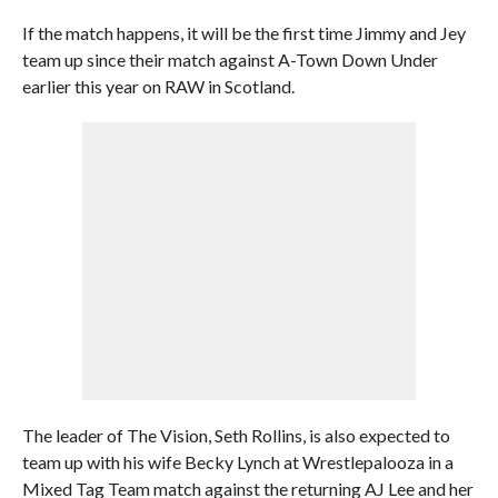
If the match happens, it will be the first time Jimmy and Jey
team up since their match against A-Town Down Under
earlier this year on RAW in Scotland.
The leader of The Vision, Seth Rollins, is also expected to
team up with his wife Becky Lynch at Wrestlepalooza in a
Mixed Tag Team match against the returning AJ Lee and her