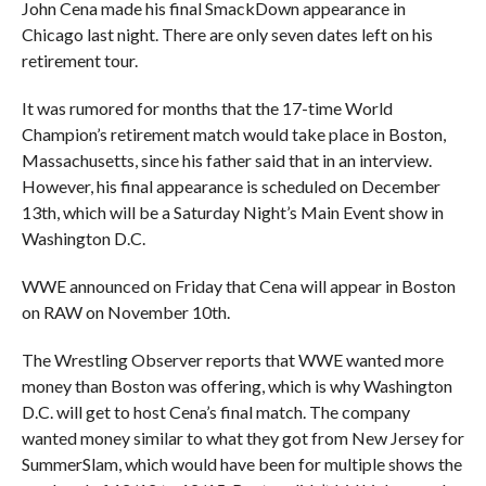
John Cena made his final SmackDown appearance in
Chicago last night. There are only seven dates left on his
retirement tour.
It was rumored for months that the 17-time World
Champion’s retirement match would take place in Boston,
Massachusetts, since his father said that in an interview.
However, his final appearance is scheduled on December
13th, which will be a Saturday Night’s Main Event show in
Washington D.C.
WWE announced on Friday that Cena will appear in Boston
on RAW on November 10th.
The Wrestling Observer reports that WWE wanted more
money than Boston was offering, which is why Washington
D.C. will get to host Cena’s final match. The company
wanted money similar to what they got from New Jersey for
SummerSlam, which would have been for multiple shows the