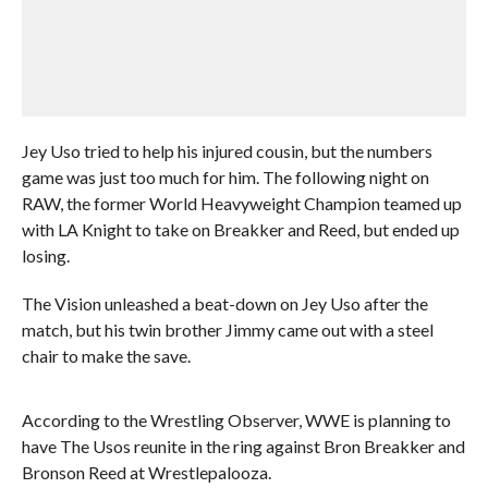
Jey Uso tried to help his injured cousin, but the numbers
game was just too much for him. The following night on
RAW, the former World Heavyweight Champion teamed up
with LA Knight to take on Breakker and Reed, but ended up
losing.
The Vision unleashed a beat-down on Jey Uso after the
match, but his twin brother Jimmy came out with a steel
chair to make the save.
According to the Wrestling Observer, WWE is planning to
have The Usos reunite in the ring against Bron Breakker and
Bronson Reed at Wrestlepalooza.