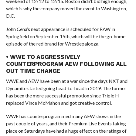
weekend of 12/12 to 12/15. Boston didn’t bid high enough,
which is why the company moved the event to Washington,
D.C.
John Cena’s next appearance is scheduled for RAW in
Springfield on September 15th, which will be the go-home
episode of the red brand for Wrestlepalooza.
• WWE TO AGGRESSIVELY
COUNTERPROGRAM AEW FOLLOWING ALL
OUT TIME CHANGE
WWE and AEW have been at a war since the days NXT and
Dynamite started going head-to-head in 2019. The former
has been the more successful promotion since Triple H
replaced Vince McMahon and got creative control.
WWE has counterprogrammed many AEW shows in the
past couple of years, and their Premium Live Events taking
place on Saturdays have had a huge effect on the ratings of