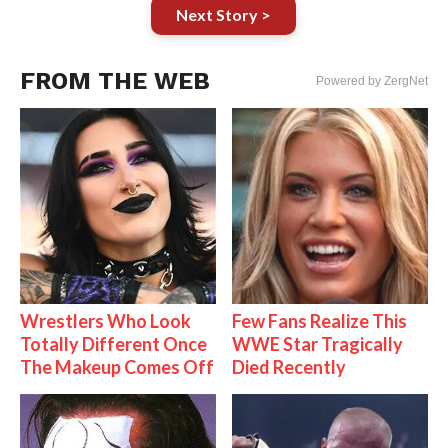
Next Story >
FROM THE WEB
Powered by ZergNet
Wrestlers Who Look
Few Fans Realize This
Totally Different Once
WWE Star Tragically
The Makeup Comes Off
Died Recently