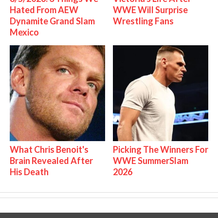
Hated From AEW
WWE Will Surprise
Dynamite Grand Slam
Wrestling Fans
Mexico
What Chris Benoit's
Picking The Winners For
Brain Revealed After
WWE SummerSlam
His Death
2026