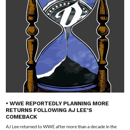
• WWE REPORTEDLY PLANNING MORE
RETURNS FOLLOWING AJ LEE’S
COMEBACK
AJ Lee returned to WWE after more than a decade in the