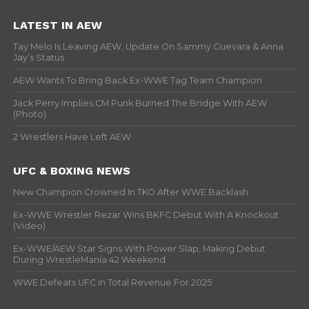
LATEST IN AEW
Tay Melo Is Leaving AEW, Update On Sammy Guevara & Anna
Jay’s Status
AEW Wants To Bring Back Ex-WWE Tag Team Champion
Jack Perry Implies CM Punk Burned The Bridge With AEW
(Photo)
2 Wrestlers Have Left AEW
UFC & BOXING NEWS
New Champion Crowned In TKO After WWE Backlash
Ex-WWE Wrestler Rezar Wins BKFC Debut With A Knockout
(Video)
Ex-WWE/AEW Star Signs With Power Slap, Making Debut
During WrestleMania 42 Weekend
WWE Defeats UFC In Total Revenue For 2025