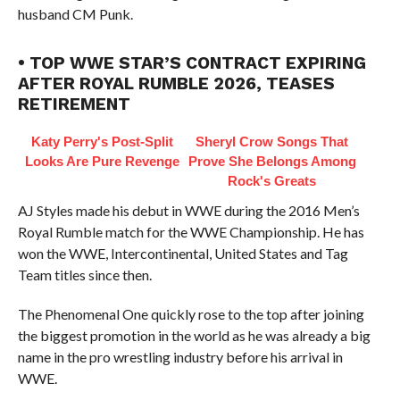
husband CM Punk.
• TOP WWE STAR’S CONTRACT EXPIRING
AFTER ROYAL RUMBLE 2026, TEASES
RETIREMENT
Katy Perry's Post-Split
Sheryl Crow Songs That
Looks Are Pure Revenge
Prove She Belongs Among
Rock's Greats
AJ Styles made his debut in WWE during the 2016 Men’s
Royal Rumble match for the WWE Championship. He has
won the WWE, Intercontinental, United States and Tag
Team titles since then.
The Phenomenal One quickly rose to the top after joining
the biggest promotion in the world as he was already a big
name in the pro wrestling industry before his arrival in
WWE.