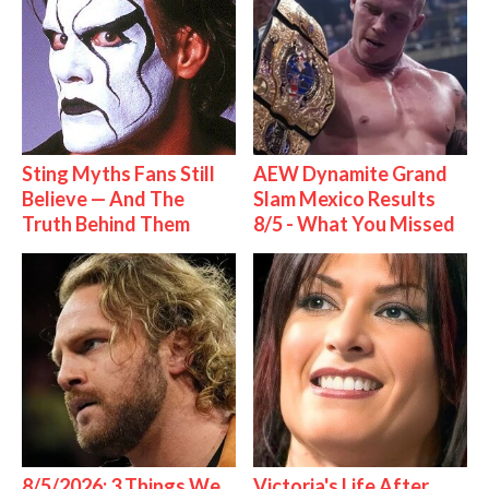
Sting Myths Fans Still
AEW Dynamite Grand
Believe — And The
Slam Mexico Results
Truth Behind Them
8/5 - What You Missed
8/5/2026: 3 Things We
Victoria's Life After