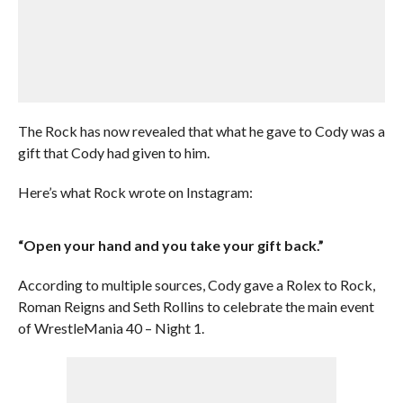
The Rock has now revealed that what he gave to Cody was a
gift that Cody had given to him.
Here’s what Rock wrote on Instagram:
“Open your hand and you take your gift back.”
According to multiple sources, Cody gave a Rolex to Rock,
Roman Reigns and Seth Rollins to celebrate the main event
of WrestleMania 40 – Night 1.