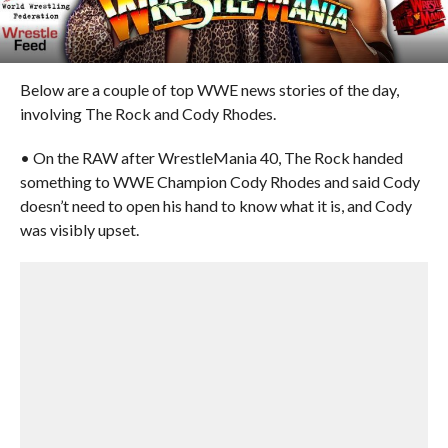
Below are a couple of top WWE news stories of the day,
involving The Rock and Cody Rhodes.
• On the RAW after WrestleMania 40, The Rock handed
something to WWE Champion Cody Rhodes and said Cody
doesn’t need to open his hand to know what it is, and Cody
was visibly upset.