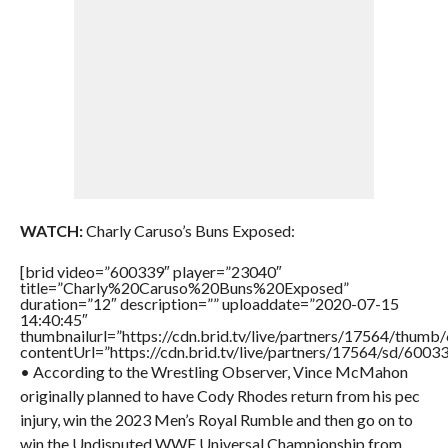
WATCH:
Charly Caruso’s Buns Exposed:
[brid video=”600339″ player=”23040″
title=”Charly%20Caruso%20Buns%20Exposed”
duration=”12″ description=”” uploaddate=”2020-07-15
14:40:45″
thumbnailurl=”https://cdn.brid.tv/live/partners/17564/thu
contentUrl=”https://cdn.brid.tv/live/partners/17564/sd/6003
• According to the Wrestling Observer, Vince McMahon
originally planned to have Cody Rhodes return from his pec
injury, win the 2023 Men’s Royal Rumble and then go on to
win the Undisputed WWE Universal Championship from