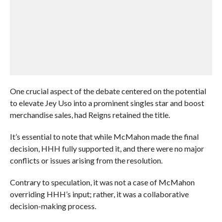
One crucial aspect of the debate centered on the potential
to elevate Jey Uso into a prominent singles star and boost
merchandise sales, had Reigns retained the title.
It’s essential to note that while McMahon made the final
decision, HHH fully supported it, and there were no major
conflicts or issues arising from the resolution.
Contrary to speculation, it was not a case of McMahon
overriding HHH’s input; rather, it was a collaborative
decision-making process.