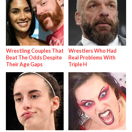
Wrestling Couples That
Wrestlers Who Had
Beat The Odds Despite
Real Problems With
Their Age Gaps
Triple H