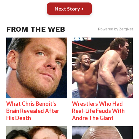
Next Story >
FROM THE WEB
Powered by ZergNet
What Chris Benoit's
Wrestlers Who Had
Brain Revealed After
Real-Life Feuds With
His Death
Andre The Giant