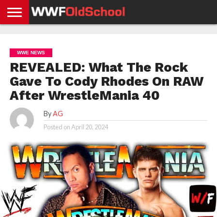
HOME
WWE
AEW
TNA
UFC &
OLD
GET
CONTACT
PRIVACY
NEWS
NEWS
NEWS
BOXING
SCHOOL
APP
US
POLICY &
WWE NEWS
NEWS
STORIES
GDPR
COMPLIANCE
REVEALED: What The Rock
Gave To Cody Rhodes On RAW
After WrestleMania 40
By
AG
Posted on
April 20, 2024