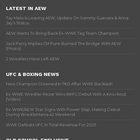
LATEST IN AEW
Tay Melo Is Leaving AEW, Update On Sammy Guevara & Anna
Jay’s Status
AEW Wants To Bring Back Ex-WWE Tag Team Champion
Jack Perry Implies CM Punk Burned The Bridge With AEW
(Photo)
2 Wrestlers Have Left AEW
UFC & BOXING NEWS
New Champion Crowned In TKO After WWE Backlash
Ex-WWE Wrestler Rezar Wins BKFC Debut With A Knockout
(Video)
Ex-WWE/AEW Star Signs With Power Slap, Making Debut
During WrestleMania 42 Weekend
WWE Defeats UFC In Total Revenue For 2025