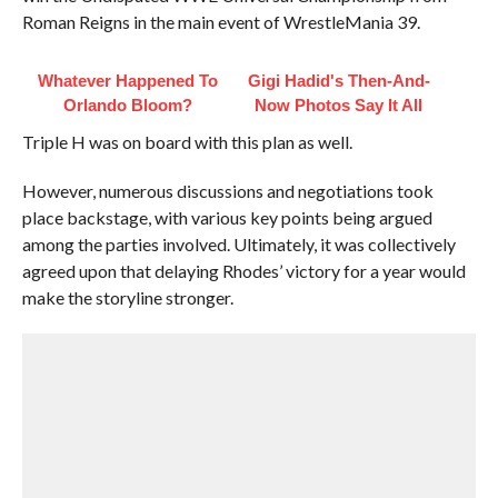
Roman Reigns in the main event of WrestleMania 39.
Whatever Happened To
Gigi Hadid's Then-And-
Orlando Bloom?
Now Photos Say It All
Triple H was on board with this plan as well.
However, numerous discussions and negotiations took
place backstage, with various key points being argued
among the parties involved. Ultimately, it was collectively
agreed upon that delaying Rhodes’ victory for a year would
make the storyline stronger.