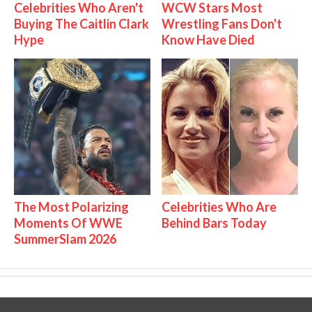
Celebrities Who Aren't
WCW Stars Most
Buying The Caitlin Clark
Wrestling Fans Don't
Hype
Know Have Died
The Most Polarizing
Celebrities Who Are
Moments Of WWE
Behind Bars Today
SummerSlam 2026