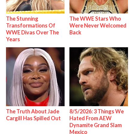
The Stunning
The WWE Stars Who
Transformations Of
Were Never Welcomed
WWE Divas Over The
Back
Years
The Truth About Jade
8/5/2026: 3 Things We
Cargill Has Spilled Out
Hated From AEW
Dynamite Grand Slam
Mexico