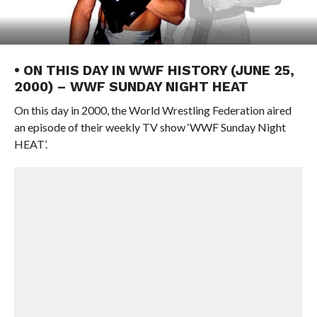
• ON THIS DAY IN WWF HISTORY (JUNE 25,
2000) – WWF SUNDAY NIGHT HEAT
On this day in 2000, the World Wrestling Federation aired
an episode of their weekly TV show ‘WWF Sunday Night
HEAT’.