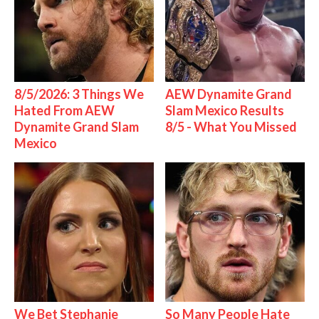
8/5/2026: 3 Things We
AEW Dynamite Grand
Hated From AEW
Slam Mexico Results
Dynamite Grand Slam
8/5 - What You Missed
Mexico
We Bet Stephanie
So Many People Hate