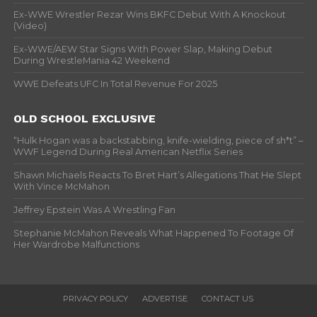
Ex-WWE Wrestler Rezar Wins BKFC Debut With A Knockout
(Video)
Ex-WWE/AEW Star Signs With Power Slap, Making Debut
During WrestleMania 42 Weekend
WWE Defeats UFC In Total Revenue For 2025
OLD SCHOOL EXCLUSIVE
“Hulk Hogan was a backstabbing, knife-wielding, piece of sh*t” –
WWF Legend During Real American Netflix Series
Shawn Michaels Reacts To Bret Hart’s Allegations That He Slept
With Vince McMahon
Jeffrey Epstein Was A Wrestling Fan
Stephanie McMahon Reveals What Happened To Footage Of
Her Wardrobe Malfunctions
PRIVACY POLICY
ADVERTISE
CONTACT US