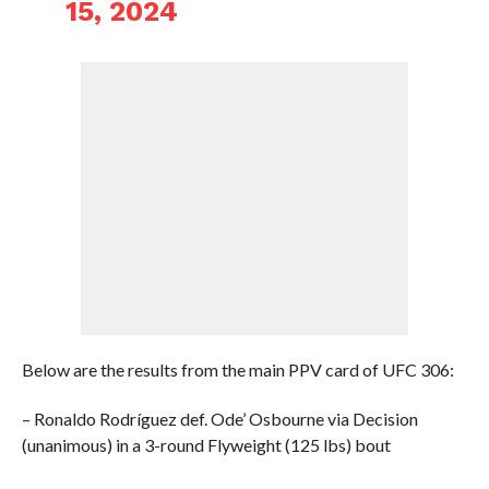
15, 2024
Below are the results from the main PPV card of UFC 306:
– Ronaldo Rodríguez def. Ode’ Osbourne via Decision
(unanimous) in a 3-round Flyweight (125 lbs) bout