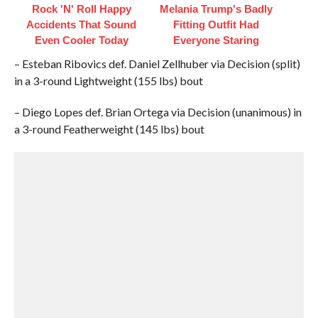
Rock 'N' Roll Happy
Melania Trump's Badly
Accidents That Sound
Fitting Outfit Had
Even Cooler Today
Everyone Staring
– Esteban Ribovics def. Daniel Zellhuber via Decision (split)
in a 3-round Lightweight (155 lbs) bout
– Diego Lopes def. Brian Ortega via Decision (unanimous) in
a 3-round Featherweight (145 lbs) bout