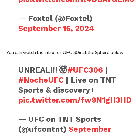
— Foxtel (@Foxtel)
September 15, 2024
You can watch the intro for UFC 306 at the Sphere below:
UNREAL!!! 🤯
#UFC306
|
#NocheUFC
| Live on TNT
Sports & discovery+
pic.twitter.com/fw9N1gH3HD
— UFC on TNT Sports
(@ufcontnt)
September