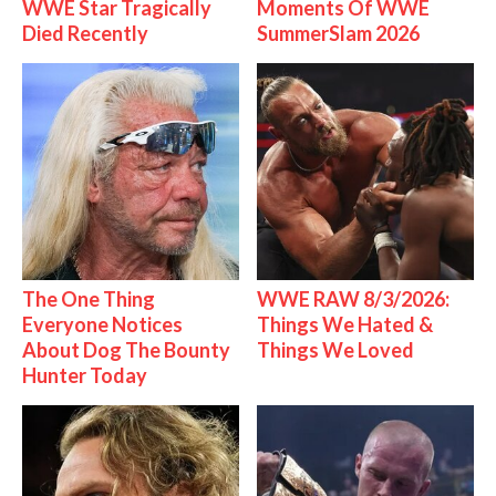
WWE Star Tragically
Moments Of WWE
Died Recently
SummerSlam 2026
The One Thing
WWE RAW 8/3/2026:
Everyone Notices
Things We Hated &
About Dog The Bounty
Things We Loved
Hunter Today