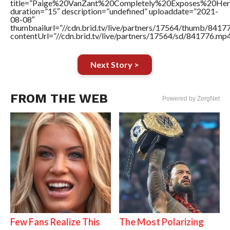
title=”Paige%20VanZant%20Completely%20Exposes%20He
duration=”15″ description=”undefined” uploaddate=”2021-
08-08″
thumbnailurl=”//cdn.brid.tv/live/partners/17564/thumb/841
contentUrl=”//cdn.brid.tv/live/partners/17564/sd/841776.mp4
Next Story >
FROM THE WEB
Powered by ZergNet
Few Fans Realize This
The Most Polarizing