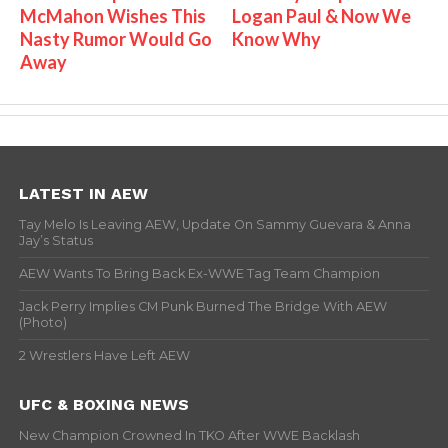
McMahon Wishes This
Logan Paul & Now We
Nasty Rumor Would Go
Know Why
Away
LATEST IN AEW
Tay Melo Is Leaving AEW, Update On Sammy Guevara & Anna
Jay’s Status
AEW Wants To Bring Back Ex-WWE Tag Team Champion
Jack Perry Implies CM Punk Burned The Bridge With AEW
(Photo)
2 Wrestlers Have Left AEW
UFC & BOXING NEWS
New Champion Crowned In TKO After WWE Backlash