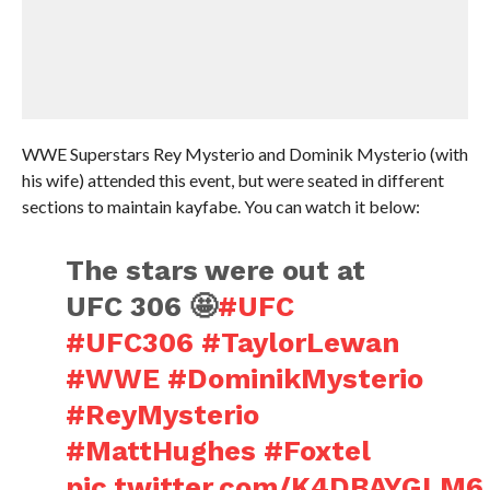
WWE Superstars Rey Mysterio and Dominik Mysterio (with
his wife) attended this event, but were seated in different
sections to maintain kayfabe. You can watch it below:
The stars were out at
UFC 306 🤩
#UFC
#UFC306
#TaylorLewan
#WWE
#DominikMysterio
#ReyMysterio
#MattHughes
#Foxtel
pic.twitter.com/K4DBAYGLM6