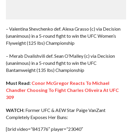
– Valentina Shevchenko def. Alexa Grasso (c) via Decision
(unanimous) in a 5-round fight to win the UFC Women’s
Flyweight (125 lbs) Championship
– Merab Dvalishvili def. Sean O’Malley (c) via Decision
(unanimous) in a 5-round fight to win the UFC
Bantamweight (135 lbs) Championship
Must Read:
Conor McGregor Reacts To Michael
Chandler Choosing To Fight Charles Oliveira At UFC
309
WATCH:
Former UFC & AEW Star Paige VanZant
Completely Exposes Her Buns:
[brid video=”841776″ player=”23040″