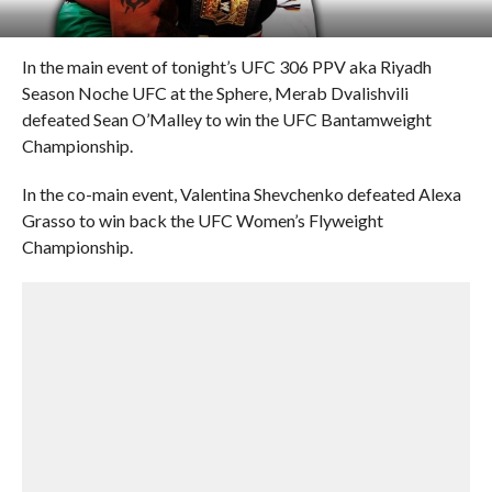
In the main event of tonight’s UFC 306 PPV aka Riyadh
Season Noche UFC at the Sphere, Merab Dvalishvili
defeated Sean O’Malley to win the UFC Bantamweight
Championship.
In the co-main event, Valentina Shevchenko defeated Alexa
Grasso to win back the UFC Women’s Flyweight
Championship.