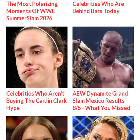
The Most Polarizing
Celebrities Who Are
Moments Of WWE
Behind Bars Today
SummerSlam 2026
Celebrities Who Aren't
AEW Dynamite Grand
Buying The Caitlin Clark
Slam Mexico Results
Hype
8/5 - What You Missed