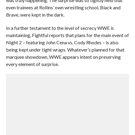
was truly happening. The surprise was so tightly held that
even trainees at Rollins’ own wrestling school, Black and
Brave, were kept in the dark.
In a further testament to the level of secrecy WWE is
maintaining, Fightful reports that plans for the main event of
Night 2 – featuring John Cena vs. Cody Rhodes – is also
being kept under tight wraps. Whatever’s planned for that
marquee showdown, WWE appears intent on preserving
every element of surprise.