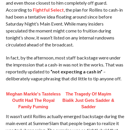
and even those closest to him completely off guard.
According to
Fightful Select
, the plan for Rollins to cash-in
had been a tentative idea floating around since before
Saturday Night’s Main Event. While many insiders
speculated the moment might come to fruition during
tonight’s show, it wasn’t listed on any internal rundowns
circulated ahead of the broadcast.
In fact, by the afternoon, most staff backstage were under
the impression that a cash-in was not in the works. That was
reportedly updated to
“not expecting a cash in”
–
deliberately vague phrasing that did little to tip anyone off.
Meghan Markle's Tasteless
The Tragedy Of Mayim
Outfit Had The Royal
Bialik Just Gets Sadder &
Family Fuming
Sadder
It wasn’t until Rollins actually emerged backstage during the
main event at SummerSlam that people began to realize it