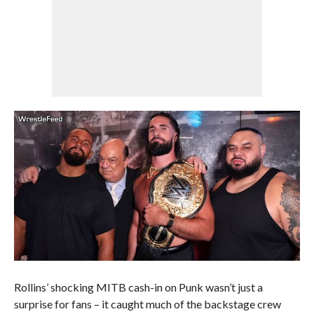
Rollins’ shocking MITB cash-in on Punk wasn’t just a
surprise for fans – it caught much of the backstage crew