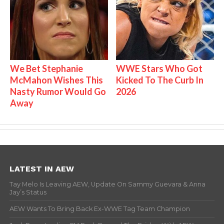
We Bet Stephanie
WWE Stars Who Got
McMahon Wishes This
Kicked To The Curb In
Nasty Rumor Would Go
2026
Away
LATEST IN AEW
Tay Melo Is Leaving AEW, Update On Sammy Guevara & Anna
Jay’s Status
AEW Wants To Bring Back Ex-WWE Tag Team Champion