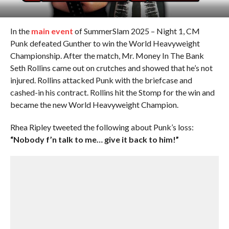
In the
main event
of SummerSlam 2025 – Night 1, CM
Punk defeated Gunther to win the World Heavyweight
Championship. After the match, Mr. Money In The Bank
Seth Rollins came out on crutches and showed that he’s not
injured. Rollins attacked Punk with the briefcase and
cashed-in his contract. Rollins hit the Stomp for the win and
became the new World Heavyweight Champion.
Rhea Ripley tweeted the following about Punk’s loss:
“Nobody f’n talk to me… give it back to him!”