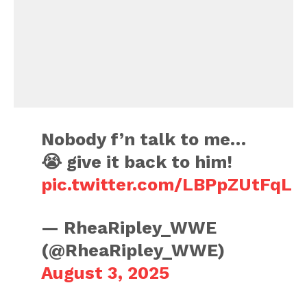
Nobody f’n talk to me…
😭 give it back to him!
pic.twitter.com/LBPpZUtFqL
— RheaRipley_WWE
(@RheaRipley_WWE)
August 3, 2025