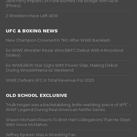
Jack Perry Implies CM Punk Burned The Bridge With AEW
(Photo)
2 Wrestlers Have Left AEW
UFC & BOXING NEWS
New Champion Crowned In TKO After WWE Backlash
Ex-WWE Wrestler Rezar Wins BKFC Debut With A Knockout
(Video)
Ex-WWE/AEW Star Signs With Power Slap, Making Debut
During WrestleMania 42 Weekend
WWE Defeats UFC In Total Revenue For 2025
OLD SCHOOL EXCLUSIVE
“Hulk Hogan was a backstabbing, knife-wielding, piece of sh*t” –
WWF Legend During Real American Netflix Series
Shawn Michaels Reacts To Bret Hart’s Allegations That He Slept
With Vince McMahon
Jeffrey Epstein Was A Wrestling Fan