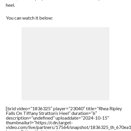
heel.
You can watch it below:
[brid video=”1836325″ player=”23040″ title=”Rhea Ripley
Falls On Tiffany Stratton’s Heel” duration=”6″
description=”undefined” uploaddate=”2024-10-15″
thumbnailurl=”https://cdn.target-
video.com/live/partners/17564/snapshot/1836325_th_670e