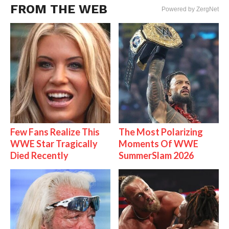
FROM THE WEB
Powered by ZergNet
Few Fans Realize This
The Most Polarizing
WWE Star Tragically
Moments Of WWE
Died Recently
SummerSlam 2026