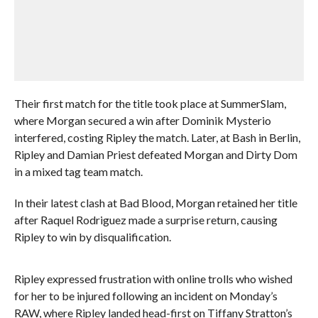
Their first match for the title took place at SummerSlam,
where Morgan secured a win after Dominik Mysterio
interfered, costing Ripley the match. Later, at Bash in Berlin,
Ripley and Damian Priest defeated Morgan and Dirty Dom
in a mixed tag team match.
In their latest clash at Bad Blood, Morgan retained her title
after Raquel Rodriguez made a surprise return, causing
Ripley to win by disqualification.
Ripley expressed frustration with online trolls who wished
for her to be injured following an incident on Monday’s
RAW, where Ripley landed head-first on Tiffany Stratton’s