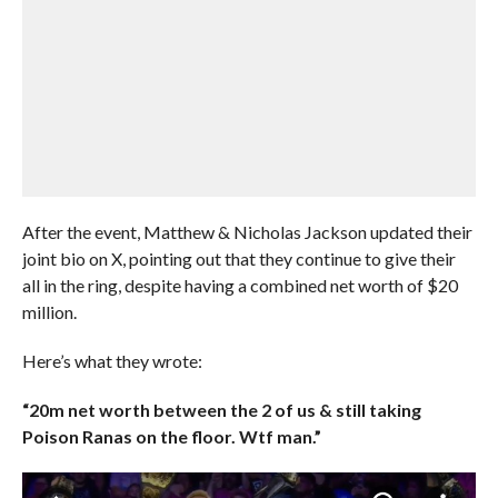
After the event, Matthew & Nicholas Jackson updated their
joint bio on X, pointing out that they continue to give their
all in the ring, despite having a combined net worth of $20
million.
Here’s what they wrote:
“20m net worth between the 2 of us & still taking
Poison Ranas on the floor. Wtf man.”