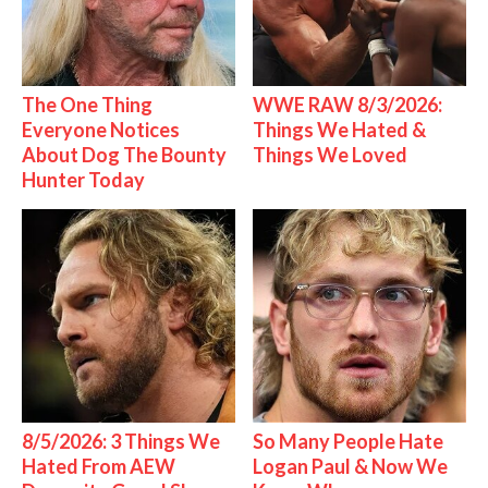
The One Thing
WWE RAW 8/3/2026:
Everyone Notices
Things We Hated &
About Dog The Bounty
Things We Loved
Hunter Today
8/5/2026: 3 Things We
So Many People Hate
Hated From AEW
Logan Paul & Now We