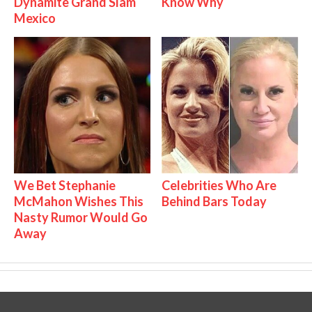
Dynamite Grand Slam
Know Why
Mexico
We Bet Stephanie
Celebrities Who Are
McMahon Wishes This
Behind Bars Today
Nasty Rumor Would Go
Away