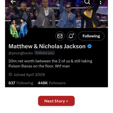
Next Story >