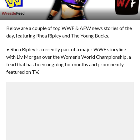
Below are a couple of top WWE & AEW news stories of the
day, featuring Rhea Ripley and The Young Bucks.
• Rhea Ripley is currently part of a major WWE storyline
with Liv Morgan over the Women’s World Championship, a
feud that has been ongoing for months and prominently
featured on TV.