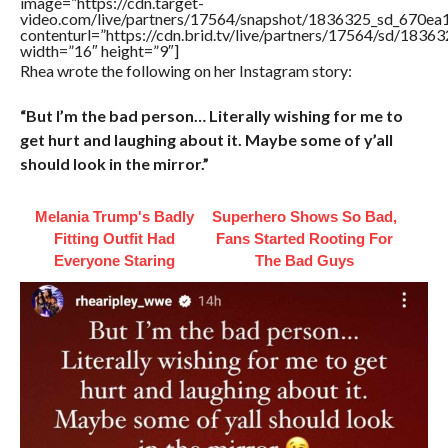
image=”https://cdn.target-
video.com/live/partners/17564/snapshot/1836325_sd_670e
contenturl=”https://cdn.brid.tv/live/partners/17564/sd/1836
width=”16″ height=”9″]
Rhea wrote the following on her Instagram story:
“But I’m the bad person… Literally wishing for me to
get hurt and laughing about it. Maybe some of y’all
should look in the mirror.”
Melania Trump's Badly
Superhero Shows So Bad,
Fitting Outfit Had
Fans Started Rooting For
Everyone Staring
The Bad Guys