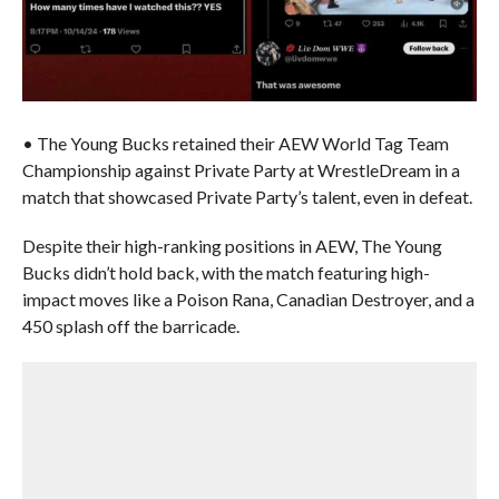
• The Young Bucks retained their AEW World Tag Team
Championship against Private Party at WrestleDream in a
match that showcased Private Party’s talent, even in defeat.
Despite their high-ranking positions in AEW, The Young
Bucks didn’t hold back, with the match featuring high-
impact moves like a Poison Rana, Canadian Destroyer, and a
450 splash off the barricade.