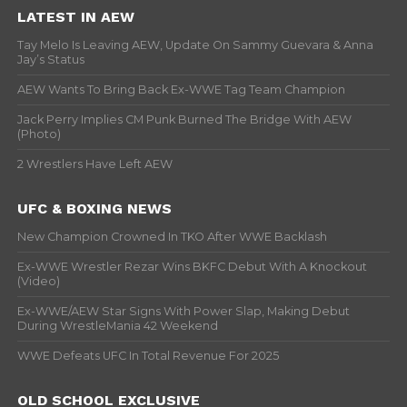
LATEST IN AEW
Tay Melo Is Leaving AEW, Update On Sammy Guevara & Anna
Jay’s Status
AEW Wants To Bring Back Ex-WWE Tag Team Champion
Jack Perry Implies CM Punk Burned The Bridge With AEW
(Photo)
2 Wrestlers Have Left AEW
UFC & BOXING NEWS
New Champion Crowned In TKO After WWE Backlash
Ex-WWE Wrestler Rezar Wins BKFC Debut With A Knockout
(Video)
Ex-WWE/AEW Star Signs With Power Slap, Making Debut
During WrestleMania 42 Weekend
WWE Defeats UFC In Total Revenue For 2025
OLD SCHOOL EXCLUSIVE