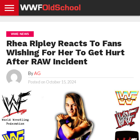
HOME
WWE
AEW
TNA
UFC &
OLD
GET
CONTACT
PRIVACY
NEWS
NEWS
NEWS
BOXING
SCHOOL
APP
US
POLICY &
WWE NEWS
NEWS
STORIES
GDPR
COMPLIANCE
Rhea Ripley Reacts To Fans
Wishing For Her To Get Hurt
After RAW Incident
By
AG
Posted on
October 15, 2024