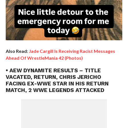
Also Read:
Jade Cargill Is Receiving Racist Messages
Ahead Of WrestleMania 42 (Photos)
• AEW DYNAMITE RESULTS – TITLE
VACATED, RETURN, CHRIS JERICHO
FACING EX-WWE STAR IN HIS RETURN
MATCH, 2 WWE LEGENDS ATTACKED