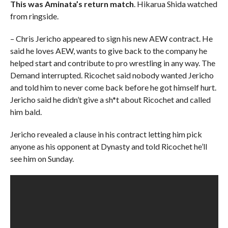
This was Aminata’s return match
. Hikarua Shida watched
from ringside.
– Chris Jericho appeared to sign his new AEW contract. He
said he loves AEW, wants to give back to the company he
helped start and contribute to pro wrestling in any way. The
Demand interrupted. Ricochet said nobody wanted Jericho
and told him to never come back before he got himself hurt.
Jericho said he didn’t give a sh*t about Ricochet and called
him bald.
Jericho revealed a clause in his contract letting him pick
anyone as his opponent at Dynasty and told Ricochet he’ll
see him on Sunday.