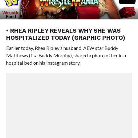
• RHEA RIPLEY REVEALS WHY SHE WAS
HOSPITALIZED TODAY (GRAPHIC PHOTO)
Earlier today, Rhea Ripley’s husband, AEW star Buddy
Matthews (fka Buddy Murphy), shared a photo of her in a
hospital bed on his Instagram story.