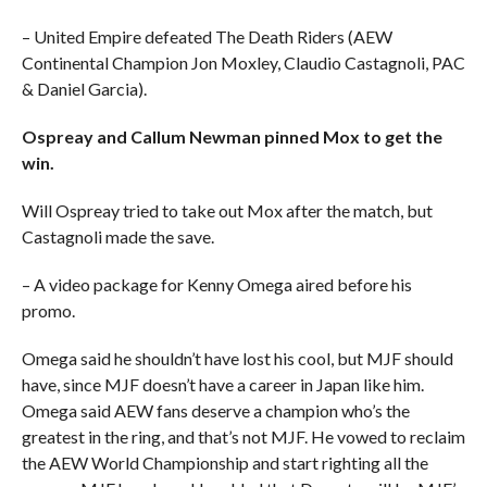
– United Empire defeated The Death Riders (AEW
Continental Champion Jon Moxley, Claudio Castagnoli, PAC
& Daniel Garcia).
Ospreay and Callum Newman pinned Mox to get the
win.
Will Ospreay tried to take out Mox after the match, but
Castagnoli made the save.
– A video package for Kenny Omega aired before his
promo.
Omega said he shouldn’t have lost his cool, but MJF should
have, since MJF doesn’t have a career in Japan like him.
Omega said AEW fans deserve a champion who’s the
greatest in the ring, and that’s not MJF. He vowed to reclaim
the AEW World Championship and start righting all the