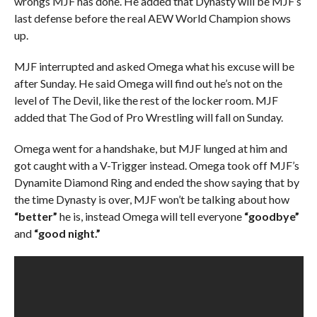
wrongs MJF has done. He added that Dynasty will be MJF’s
last defense before the real AEW World Champion shows
up.
MJF interrupted and asked Omega what his excuse will be
after Sunday. He said Omega will find out he’s not on the
level of The Devil, like the rest of the locker room. MJF
added that The God of Pro Wrestling will fall on Sunday.
Omega went for a handshake, but MJF lunged at him and
got caught with a V-Trigger instead. Omega took off MJF’s
Dynamite Diamond Ring and ended the show saying that by
the time Dynasty is over, MJF won’t be talking about how
“better”
he is, instead Omega will tell everyone
“goodbye”
and
“good night.”