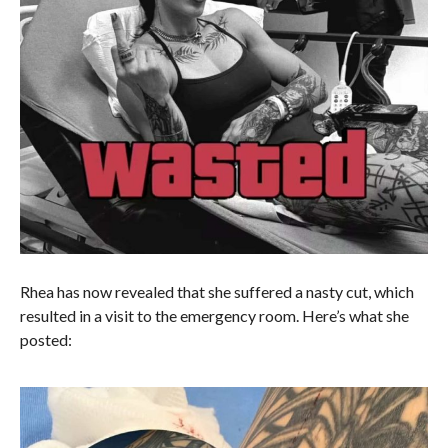
Rhea has now revealed that she suffered a nasty cut, which
resulted in a visit to the emergency room. Here’s what she
posted: