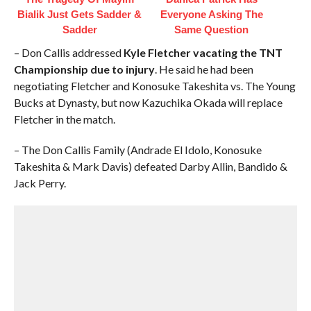
Bialik Just Gets Sadder &
Everyone Asking The
Sadder
Same Question
– Don Callis addressed
Kyle Fletcher vacating the TNT
Championship due to injury
. He said he had been
negotiating Fletcher and Konosuke Takeshita vs. The Young
Bucks at Dynasty, but now Kazuchika Okada will replace
Fletcher in the match.
– The Don Callis Family (Andrade El Idolo, Konosuke
Takeshita & Mark Davis) defeated Darby Allin, Bandido &
Jack Perry.