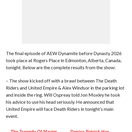
The final episode of AEW Dynamite before Dynasty 2026
took place at Rogers Place in Edmonton, Alberta, Canada,
tonight. Below are the complete results from the show:
– The show kicked off with a brawl between The Death
Riders and United Empire & Alex Windsor in the parking lot
and inside the ring. Will Ospreay told Jon Moxley he took
his advice to use his head seriously. He announced that
United Empire will face Death Riders in tonight’s main
event.
The Tragedy Of Mayim
Danica Patrick Has