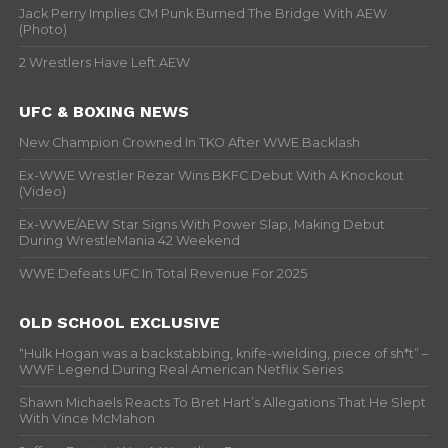
Jack Perry Implies CM Punk Burned The Bridge With AEW
(Photo)
2 Wrestlers Have Left AEW
UFC & BOXING NEWS
New Champion Crowned In TKO After WWE Backlash
Ex-WWE Wrestler Rezar Wins BKFC Debut With A Knockout
(Video)
Ex-WWE/AEW Star Signs With Power Slap, Making Debut
During WrestleMania 42 Weekend
WWE Defeats UFC In Total Revenue For 2025
OLD SCHOOL EXCLUSIVE
“Hulk Hogan was a backstabbing, knife-wielding, piece of sh*t” –
WWF Legend During Real American Netflix Series
Shawn Michaels Reacts To Bret Hart’s Allegations That He Slept
With Vince McMahon