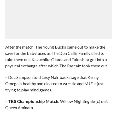
After the match, The Young Bucks came out to make the
save for the babyfaces as The Don Callis Family tried to
take them out. Kazuchika Okada and Takeshita got into a
physical exchange after which The Rascalz took them out.
– Doc Sampson told Lexy Nair backstage that Kenny
Omega is healthy and cleared to wrestle and MJF is just
trying to play mind games.
–
TBS Championship Match:
Willow Nightingale (c) def.
Queen Aminata.