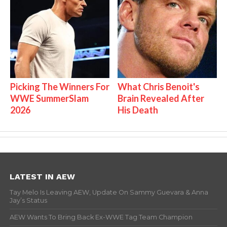
Picking The Winners For
What Chris Benoit's
WWE SummerSlam
Brain Revealed After
2026
His Death
LATEST IN AEW
Tay Melo Is Leaving AEW, Update On Sammy Guevara & Anna
Jay’s Status
AEW Wants To Bring Back Ex-WWE Tag Team Champion