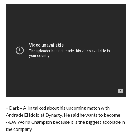
– Darby Allin talked about his upcoming match with
Andrade El Idolo at Dynasty. He said he wants to become
AEW World Champion because it is the biggest accolade in
the company.