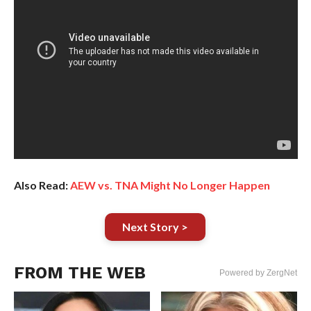
Also Read:
AEW vs. TNA Might No Longer Happen
Next Story >
FROM THE WEB
Powered by ZergNet