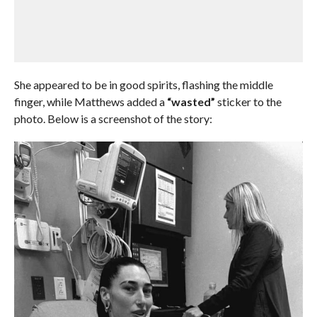
She appeared to be in good spirits, flashing the middle
finger, while Matthews added a
“wasted”
sticker to the
photo. Below is a screenshot of the story: