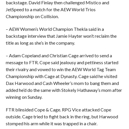
backstage. David Finlay then challenged Mistico and
JetSpeed to a match for the AEW World Trios
Championship on Collision.
– AEW Women’s World Champion Thekla said in a
backstage interview that Jamie Hayter won’t reclaim the
title as long as she’s in the company.
– Adam Copeland and Christian Cage arrived to send a
message to FTR. Cope said jealousy and pettiness started
their rivalry and vowed to win the AEW World Tag Team
Championship with Cage at Dynasty. Cage said he visited
Dax Harwood and Cash Wheeler’s mom to bang them and
added he’d do the same with Stokely Hathaway’s mom after
winning on Sunday.
FTR blinsided Cope & Cage. RPG Vice attacked Cope
outside. Cage tried to fight back in the ring, but Harwood
stomped his arm while it was trapped in a chair.