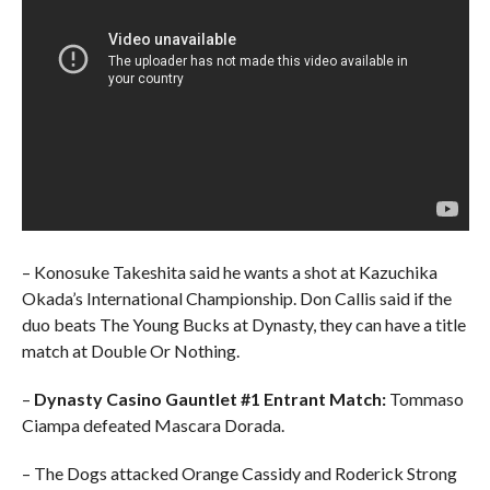
– Konosuke Takeshita said he wants a shot at Kazuchika
Okada’s International Championship. Don Callis said if the
duo beats The Young Bucks at Dynasty, they can have a title
match at Double Or Nothing.
–
Dynasty
Casino Gauntlet #1 Entrant Match:
Tommaso
Ciampa defeated Mascara Dorada.
– The Dogs attacked Orange Cassidy and Roderick Strong