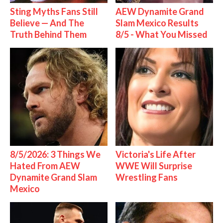
Sting Myths Fans Still
AEW Dynamite Grand
Believe — And The
Slam Mexico Results
Truth Behind Them
8/5 - What You Missed
8/5/2026: 3 Things We
Victoria's Life After
Hated From AEW
WWE Will Surprise
Dynamite Grand Slam
Wrestling Fans
Mexico