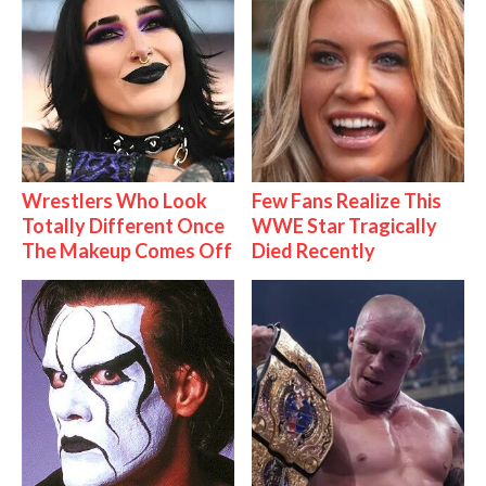
Wrestlers Who Look
Few Fans Realize This
Totally Different Once
WWE Star Tragically
The Makeup Comes Off
Died Recently