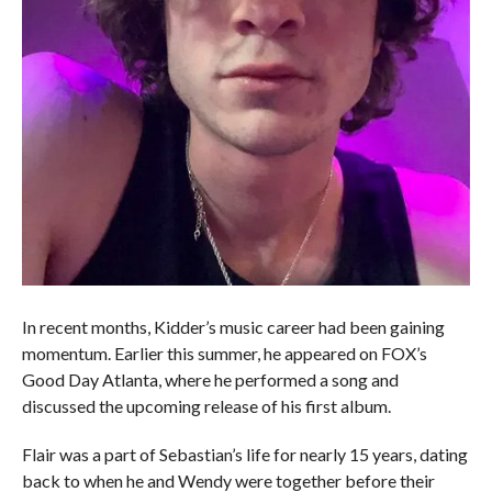
In recent months, Kidder’s music career had been gaining
momentum. Earlier this summer, he appeared on FOX’s
Good Day Atlanta, where he performed a song and
discussed the upcoming release of his first album.
Flair was a part of Sebastian’s life for nearly 15 years, dating
back to when he and Wendy were together before their