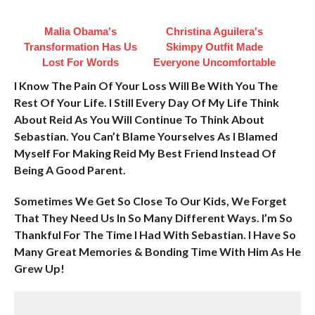
Malia Obama's
Christina Aguilera's
Transformation Has Us
Skimpy Outfit Made
Lost For Words
Everyone Uncomfortable
I Know The Pain Of Your Loss Will Be With You The
Rest Of Your Life. I Still Every Day Of My Life Think
About Reid As You Will Continue To Think About
Sebastian. You Can’t Blame Yourselves As I Blamed
Myself For Making Reid My Best Friend Instead Of
Being A Good Parent.
Sometimes We Get So Close To Our Kids, We Forget
That They Need Us In So Many Different Ways. I’m So
Thankful For The Time I Had With Sebastian. I Have So
Many Great Memories & Bonding Time With Him As He
Grew Up!