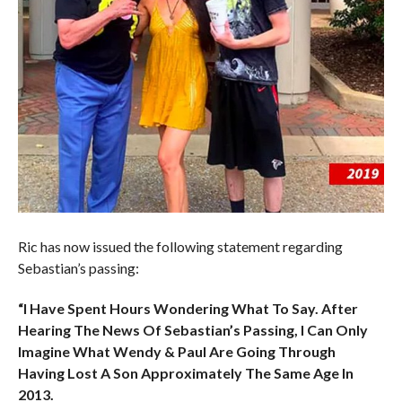
Ric has now issued the following statement regarding
Sebastian’s passing:
“I Have Spent Hours Wondering What To Say. After
Hearing The News Of Sebastian’s Passing, I Can Only
Imagine What Wendy & Paul Are Going Through
Having Lost A Son Approximately The Same Age In
2013.