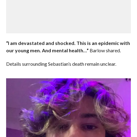
“I am devastated and shocked. This is an epidemic with
our young men. And mental health…”
Barlow shared.
Details surrounding Sebastian’s death remain unclear.