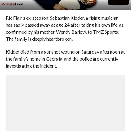
Ric Flair’s ex-stepson, Sebastian Kidder, a rising musician,
has sadly passed away at age 24 after taking his own life, as
confirmed by his mother, Wendy Barlow, to TMZ Sports.
The family is deeply heartbroken.
Kidder died from a gunshot wound on Saturday afternoon at
the family’s home in Georgia, and the police are currently
investigating the incident.