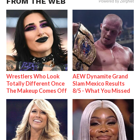
FROM THE WEB
Powered by ZergNet
Wrestlers Who Look
AEW Dynamite Grand
Totally Different Once
Slam Mexico Results
The Makeup Comes Off
8/5 - What You Missed