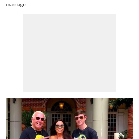
marriage.