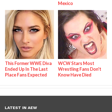
Mexico
This Former WWE Diva
WCW Stars Most
Ended Up In The Last
Wrestling Fans Don't
Place Fans Expected
Know Have Died
LATEST IN AEW