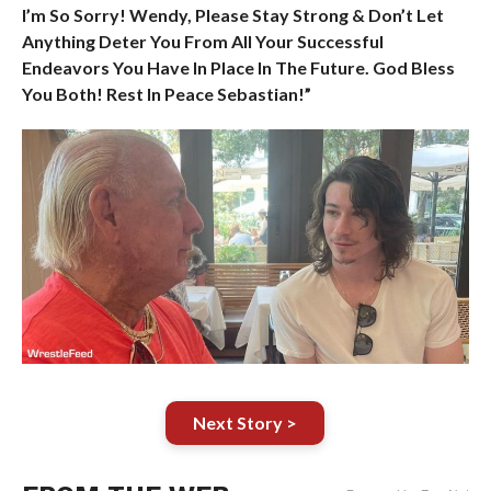
I’m So Sorry! Wendy, Please Stay Strong & Don’t Let
Anything Deter You From All Your Successful
Endeavors You Have In Place In The Future. God Bless
You Both! Rest In Peace Sebastian!”
Next Story >