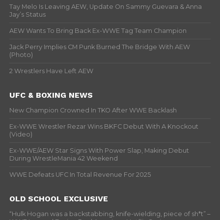
Tay Melo Is Leaving AEW, Update On Sammy Guevara & Anna
Jay’s Status
AEW Wants To Bring Back Ex-WWE Tag Team Champion
Jack Perry Implies CM Punk Burned The Bridge With AEW
(Photo)
2 Wrestlers Have Left AEW
UFC & BOXING NEWS
New Champion Crowned In TKO After WWE Backlash
Ex-WWE Wrestler Rezar Wins BKFC Debut With A Knockout
(Video)
Ex-WWE/AEW Star Signs With Power Slap, Making Debut
During WrestleMania 42 Weekend
WWE Defeats UFC In Total Revenue For 2025
OLD SCHOOL EXCLUSIVE
“Hulk Hogan was a backstabbing, knife-wielding, piece of sh*t” –