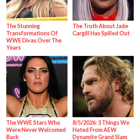
The Stunning
The Truth About Jade
Transformations Of
Cargill Has Spilled Out
WWE Divas Over The
Years
The WWE Stars Who
8/5/2026: 3 Things We
Were Never Welcomed
Hated From AEW
Back
Dynamite Grand Slam