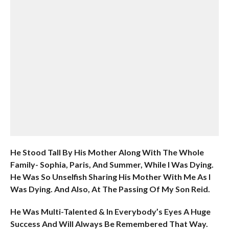
He Stood Tall By His Mother Along With The Whole
Family- Sophia, Paris, And Summer, While I Was Dying.
He Was So Unselfish Sharing His Mother With Me As I
Was Dying. And Also, At The Passing Of My Son Reid.
He Was Multi-Talented & In Everybody’s Eyes A Huge
Success And Will Always Be Remembered That Way.