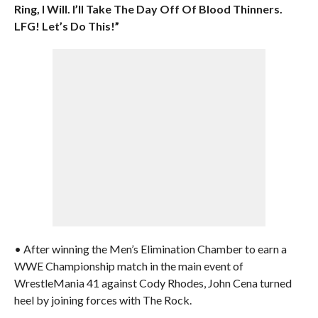
Ring, I Will. I’ll Take The Day Off Of Blood Thinners.
LFG! Let’s Do This!”
• After winning the Men’s Elimination Chamber to earn a
WWE Championship match in the main event of
WrestleMania 41 against Cody Rhodes, John Cena turned
heel by joining forces with The Rock.