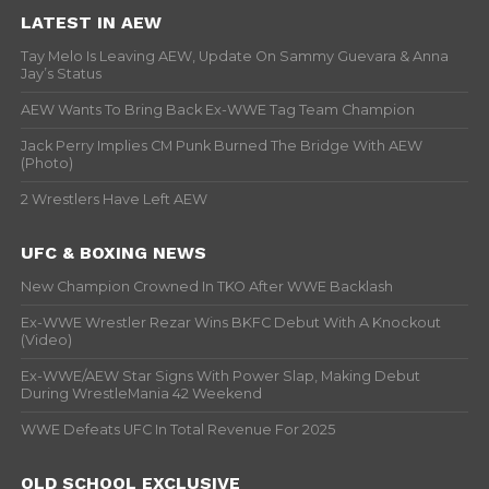
LATEST IN AEW
Tay Melo Is Leaving AEW, Update On Sammy Guevara & Anna
Jay’s Status
AEW Wants To Bring Back Ex-WWE Tag Team Champion
Jack Perry Implies CM Punk Burned The Bridge With AEW
(Photo)
2 Wrestlers Have Left AEW
UFC & BOXING NEWS
New Champion Crowned In TKO After WWE Backlash
Ex-WWE Wrestler Rezar Wins BKFC Debut With A Knockout
(Video)
Ex-WWE/AEW Star Signs With Power Slap, Making Debut
During WrestleMania 42 Weekend
WWE Defeats UFC In Total Revenue For 2025
OLD SCHOOL EXCLUSIVE