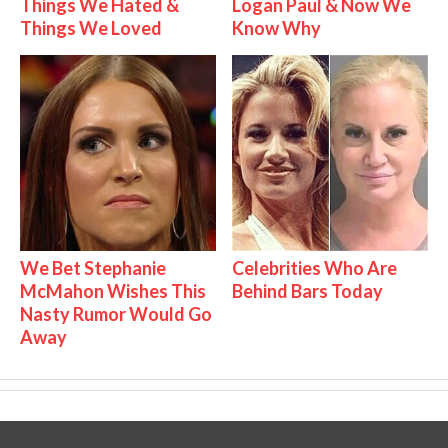
Things We Hated &
Logan Paul & Now We
Things We Loved
Know Why
We Bet Stephanie
Celebrities Who Are
McMahon Wishes This
Behind Bars Today
Nasty Rumor Would Go
Away