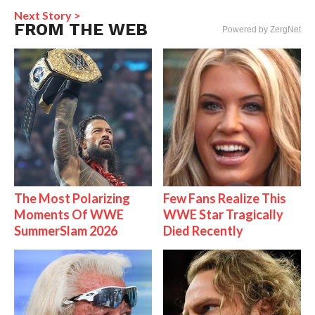
Next Story >
FROM THE WEB
Powered by ZergNet
The Most Polarizing
Few Fans Realize This
Moments Of WWE
WWE Star Tragically
SummerSlam 2026
Died Recently