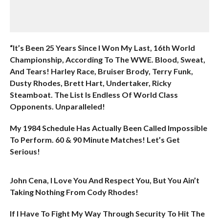
“It’s Been 25 Years Since I Won My Last, 16th World
Championship, According To The WWE. Blood, Sweat,
And Tears! Harley Race, Bruiser Brody, Terry Funk,
Dusty Rhodes, Brett Hart, Undertaker, Ricky
Steamboat. The List Is Endless Of World Class
Opponents. Unparalleled!
My 1984 Schedule Has Actually Been Called Impossible
To Perform. 60 & 90 Minute Matches! Let’s Get
Serious!
John Cena, I Love You And Respect You, But You Ain’t
Taking Nothing From Cody Rhodes!
If I Have To Fight My Way Through Security To Hit The