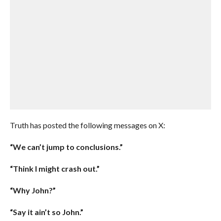
Truth has posted the following messages on X:
“We can’t jump to conclusions.”
“Think I might crash out.”
“Why John?”
“Say it ain’t so John.”