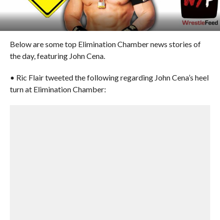
Below are some top Elimination Chamber news stories of
the day, featuring John Cena.
• Ric Flair tweeted the following regarding John Cena’s heel
turn at Elimination Chamber: