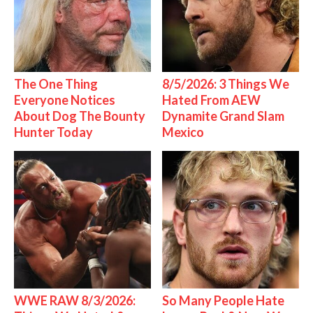
The One Thing
8/5/2026: 3 Things We
Everyone Notices
Hated From AEW
About Dog The Bounty
Dynamite Grand Slam
Hunter Today
Mexico
WWE RAW 8/3/2026:
So Many People Hate