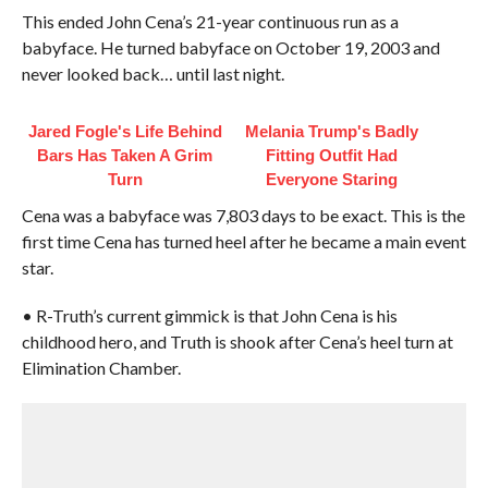
This ended John Cena’s 21-year continuous run as a
babyface. He turned babyface on October 19, 2003 and
never looked back… until last night.
Jared Fogle's Life Behind
Melania Trump's Badly
Bars Has Taken A Grim
Fitting Outfit Had
Turn
Everyone Staring
Cena was a babyface was 7,803 days to be exact. This is the
first time Cena has turned heel after he became a main event
star.
• R-Truth’s current gimmick is that John Cena is his
childhood hero, and Truth is shook after Cena’s heel turn at
Elimination Chamber.