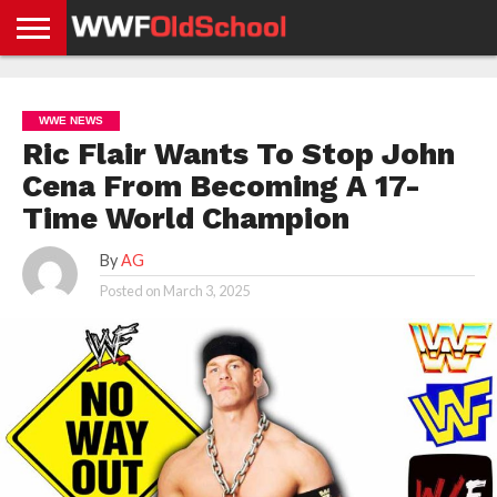
HOME
WWE
AEW
TNA
UFC &
OLD
GET
CONTACT
PRIVACY
NEWS
NEWS
NEWS
BOXING
SCHOOL
APP
US
POLICY &
WWE NEWS
NEWS
STORIES
GDPR
COMPLIANCE
Ric Flair Wants To Stop John
Cena From Becoming A 17-
Time World Champion
By
AG
Posted on
March 3, 2025