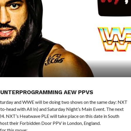
COUNTERPROGRAMMING AEW PPVS
 Saturday and WWE will be doing two shows on the same day: NXT
o-head with All In) and Saturday Night’s Main Event. The next
4. NXT’s Heatwave PLE will take place on this date in South
l host their Forbidden Door PPV in London, England.
for this move: