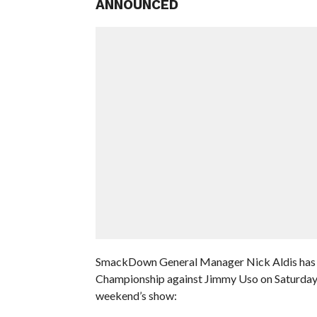
ANNOUNCED
SmackDown General Manager Nick Aldis has an
Championship against Jimmy Uso on Saturday N
weekend’s show: