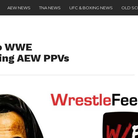
AEW NEWS
TNA NEWS
UFC & BOXING NEWS
OLD S
To WWE
ing AEW PPVs