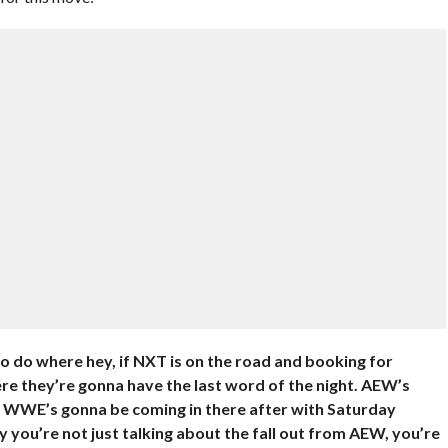
o do where hey, if NXT is on the road and booking for
e they’re gonna have the last word of the night. AEW’s
nd WWE’s gonna be coming in there after with Saturday
y you’re not just talking about the fall out from AEW, you’re