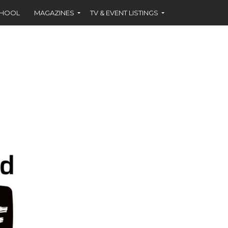
CHOOL
MAGAZINES
TV & EVENT LISTINGS