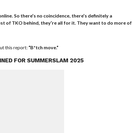
ine. So there’s no coincidence, there’s definitely a
 of TKO behind, they’re all for it. They want to do more of
t this report:
“B*tch move.”
ANNED FOR SUMMERSLAM 2025