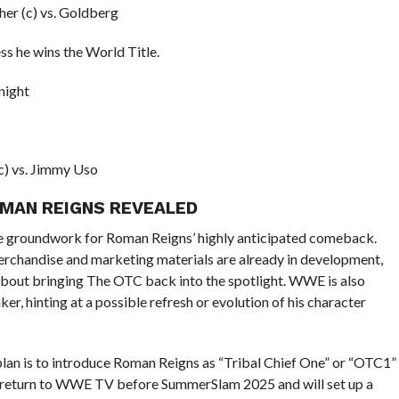
er (c) vs. Goldberg
ss he wins the World Title.
night
c) vs. Jimmy Uso
OMAN REIGNS REVEALED
he groundwork for Roman Reigns’ highly anticipated comeback.
rchandise and marketing materials are already in development,
 about bringing The OTC back into the spotlight. WWE is also
er, hinting at a possible refresh or evolution of his character
lan is to introduce Roman Reigns as “Tribal Chief One” or “OTC1”
l return to WWE TV before SummerSlam 2025 and will set up a