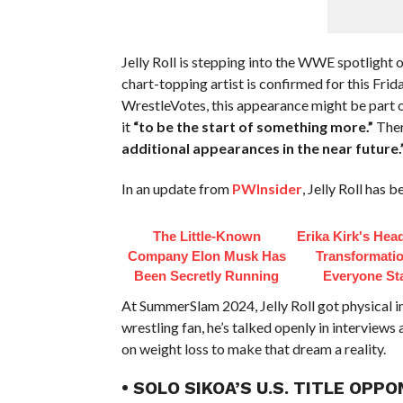
Jelly Roll is stepping into the WWE spotlight o
chart-topping artist is confirmed for this Fr
WrestleVotes, this appearance might be part o
it
“to be the start of something more.”
Ther
additional appearances in the near future.
In an update from
PWInsider
, Jelly Roll has 
The Little-Known
Erika Kirk's Hea
Company Elon Musk Has
Transformatio
Been Secretly Running
Everyone St
At SummerSlam 2024, Jelly Roll got physical in
wrestling fan, he’s talked openly in interviews
on weight loss to make that dream a reality.
• SOLO SIKOA’S U.S. TITLE OP