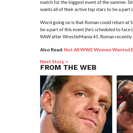
match for the biggest event of the summer. Si
wants all of their active top stars to be a part o
Word going on is that Roman could return at Sa
be a part of this event (he’s scheduled to face
RAW after WrestleMania 41. Roman recently c
Also Read:
Not All WWE Women Wanted Evol
Next Story >
FROM THE WEB