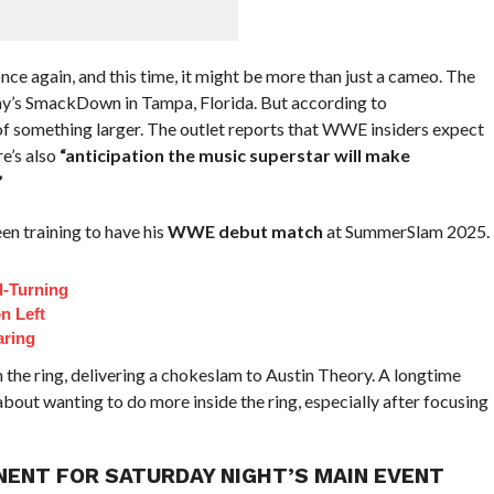
nce again, and this time, it might be more than just a cameo. The
iday’s SmackDown in Tampa, Florida. But according to
f something larger. The outlet reports that WWE insiders expect
e’s also
“anticipation the music superstar will make
”
been training to have his
WWE debut match
at SummerSlam 2025.
d-Turning
n Left
aring
 the ring, delivering a chokeslam to Austin Theory. A longtime
 about wanting to do more inside the ring, especially after focusing
PONENT FOR SATURDAY NIGHT’S MAIN EVENT