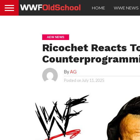
HOME
WWE NEWS
AEW NEWS
Ricochet Reacts 
Counterprogramm
By
AG
Posted on
July 11, 2025