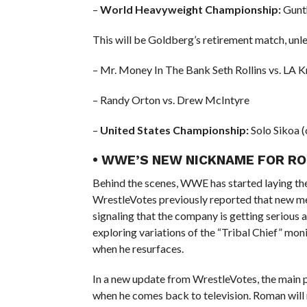
–
World Heavyweight Championship:
Gunth
This will be Goldberg’s retirement match, unle
– Mr. Money In The Bank Seth Rollins vs. LA K
– Randy Orton vs. Drew McIntyre
–
United States Championship:
Solo Sikoa (
• WWE’S NEW NICKNAME FOR R
Behind the scenes, WWE has started laying t
WrestleVotes previously reported that new me
signaling that the company is getting serious
exploring variations of the “Tribal Chief” monik
when he resurfaces.
In a new update from WrestleVotes, the main p
when he comes back to television. Roman wil