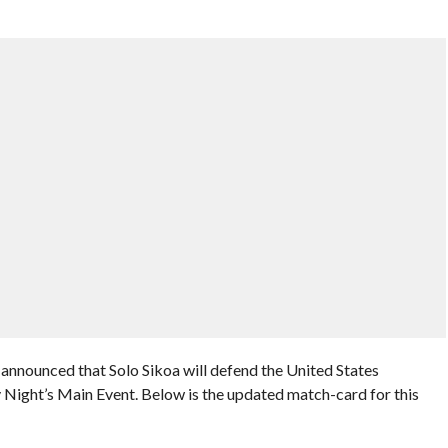
nounced that Solo Sikoa will defend the United States
ight’s Main Event. Below is the updated match-card for this