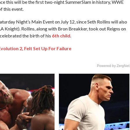
nce this will be the first two-night SummerSlam in history, WWE
f this event.
turday Night’s Main Event on July 12, since Seth Rollins will also
 LA Knight). Rollins, along with Bron Breakker, took out Reigns on
elebrated the birth of his
6th child
.
ution 2, Felt Set Up For Failure
Powered by ZergNet