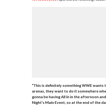
“This is definitely something WWE wants t
arenas, they want to do it somewhere wher
gonna be having All In in the afternoon a
Night’s Main Event, so at the end of the da