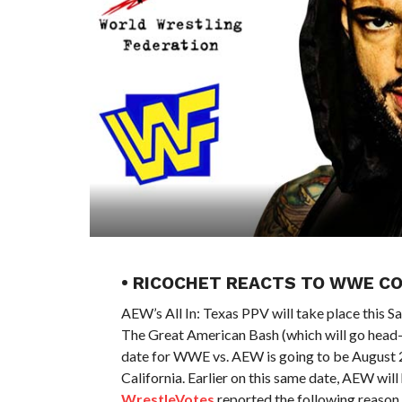
• RICOCHET REACTS TO WWE 
AEW’s All In: Texas PPV will take place this
The Great American Bash (which will go head-t
date for WWE vs. AEW is going to be August 2
California. Earlier on this same date, AEW wil
WrestleVotes
reported the following reason 