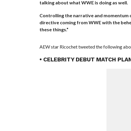
talking about what WWE is doing as well.
Controlling the narrative and momentum onl
directive coming from WWE with the behest
these things.”
AEW star Ricochet tweeted the following abou
• CELEBRITY DEBUT MATCH PL