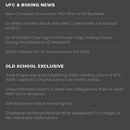
UFC & BOXING NEWS
New Champion Crowned In TKO After WWE Backlash
Ex-WWE Wrestler Rezar Wins BKFC Debut With A Knockout
(Video)
Ex-WWE/AEW Star Signs With Power Slap, Making Debut
During WrestleMania 42 Weekend
WWE Defeats UFC In Total Revenue For 2025
OLD SCHOOL EXCLUSIVE
“Hulk Hogan was a backstabbing, knife-wielding, piece of sh*t” –
WWF Legend During Real American Netflix Series
Shawn Michaels Reacts To Bret Hart’s Allegations That He Slept
With Vince McMahon
Jeffrey Epstein Was A Wrestling Fan
Stephanie McMahon Reveals What Happened To Footage Of
Her Wardrobe Malfunctions