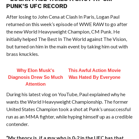
PUNK’S UFC RECORD
After losing to John Cena at Clash In Paris, Logan Paul
returned on this week’s episode of WWE RAW to go after
the new World Heavyweight Champion, CM Punk. He
initially helped The Best In The World against The Vision,
but turned on him in the main event by taking him out with
brass knuckles.
Why Elon Musk's
This Awful Action Movie
Diagnosis Drew So Much
Was Hated By Everyone
Attention
During his latest vlog on YouTube, Paul explained why he
wants the World Heavyweight Championship. The former
United States Champion took a shot at Punk’s unsuccessful
run as an MMA fighter, while hyping himself up as a credible
contender.
“My theory is, if a guy who is 0-2 in the UFC has that