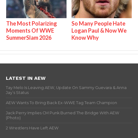
The Most Polarizing
So Many People Hate
Moments Of WWE
Logan Paul & Now We
SummerSlam 2026
Know Why
LATEST IN AEW
Tay Melo Is Leaving AEW, Update On Sammy Guevara & Anna
Jay’s Status
AEW Wants To Bring Back Ex-WWE Tag Team Champion
Jack Perry Implies CM Punk Burned The Bridge With AEW
(Photo)
2 Wrestlers Have Left AEW