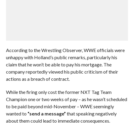
According to the Wrestling Observer, WWE officials were
unhappy with Holland’s public remarks, particularly his
claim that he won’t be able to pay his mortgage. The
company reportedly viewed his public criticism of their
actions as a breach of contract.
While the firing only cost the former NXT Tag Team
Champion one or two weeks of pay – as he wasn’t scheduled
to be paid beyond mid-November – WWE seemingly
wanted to
“send a message”
that speaking negatively
about them could lead to immediate consequences.