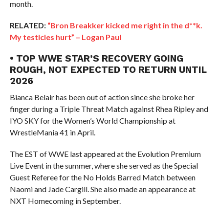
month.
RELATED:
“Bron Breakker kicked me right in the d**k.
My testicles hurt” – Logan Paul
• TOP WWE STAR’S RECOVERY GOING
ROUGH, NOT EXPECTED TO RETURN UNTIL
2026
Bianca Belair has been out of action since she broke her
finger during a Triple Threat Match against Rhea Ripley and
IYO SKY for the Women’s World Championship at
WrestleMania 41 in April.
The EST of WWE last appeared at the Evolution Premium
Live Event in the summer, where she served as the Special
Guest Referee for the No Holds Barred Match between
Naomi and Jade Cargill. She also made an appearance at
NXT Homecoming in September.