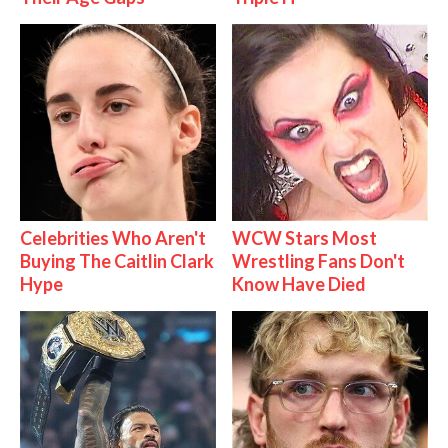
Celebrities Who Aren't
WCW Stars Most
Buying The Caitlin Clark
Wrestling Fans Don't
Hype
Know Have Died