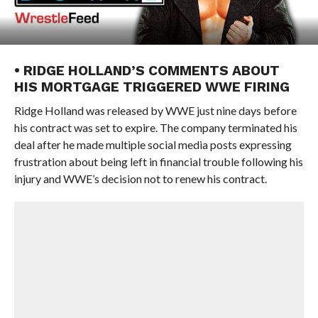
• RIDGE HOLLAND’S COMMENTS ABOUT
HIS MORTGAGE TRIGGERED WWE FIRING
Ridge Holland was released by WWE just nine days before
his contract was set to expire. The company terminated his
deal after he made multiple social media posts expressing
frustration about being left in financial trouble following his
injury and WWE’s decision not to renew his contract.