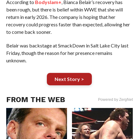
According to
Bodyslam+
, Bianca Belair’s recovery has
been rough, but there is belief within WWE that she will
return in early 2026. The company is hoping that her
recovery could progress faster than expected, allowing her
to come back sooner.
Belair was backstage at SmackDown in Salt Lake City last
Friday, though the reason for her presence remains
unknown.
Next Story >
FROM THE WEB
Powered by ZergNet