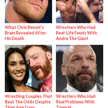
What Chris Benoit's
Wrestlers Who Had
Brain Revealed After
Real-Life Feuds With
His Death
Andre The Giant
Wrestling Couples That
Wrestlers Who Had
Beat The Odds Despite
Real Problems With
Their Age Gaps
Triple H