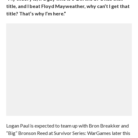
title, and I beat Floyd Mayweather, why can’t I get that
title? That’s why I’m here.”
Logan Paul is expected to team up with Bron Breakker and
“Big” Bronson Reed at Survivor Series: WarGames later this