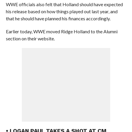
WWE officials also felt that Holland should have expected
his release based on how things played out last year, and
that he should have planned his finances accordingly.
Earlier today, WWE moved Ridge Holland to the Alumni
section on their website.
• LOGAN PAUL TAKES A SHOT AT CM