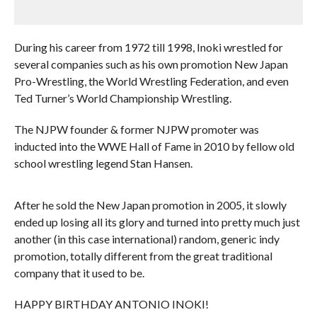
During his career from 1972 till 1998, Inoki wrestled for
several companies such as his own promotion New Japan
Pro-Wrestling, the World Wrestling Federation, and even
Ted Turner’s World Championship Wrestling.
The NJPW founder & former NJPW promoter was
inducted into the WWE Hall of Fame in 2010 by fellow old
school wrestling legend Stan Hansen.
After he sold the New Japan promotion in 2005, it slowly
ended up losing all its glory and turned into pretty much just
another (in this case international) random, generic indy
promotion, totally different from the great traditional
company that it used to be.
HAPPY BIRTHDAY ANTONIO INOKI!