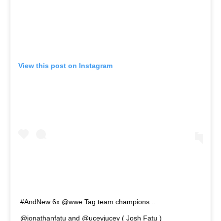
View this post on Instagram
#AndNew 6x @wwe Tag team champions ..
@jonathanfatu and @uceyjucey ( Josh Fatu )