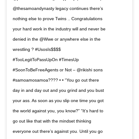
@thesamoandynasty legacy continues there’s
nothing else to prove Twins .. Congratulations
your hard work in the industry will and never be
denied in the @Wwe or anywhere else in the
wrestling ? #UsosIs$$$$
#TooLegitToPassUpOn #TimesUp
#SoonToBeFreeAgents or Not – @rikishi sons
#samoamosamoa???? • • “You go out there
day in and day out and you grind and you bust
your ass. As soon as you slip one time you got
the world against you, you know?” “It’s hard to
go out like that with the mindset thinking
everyone out there’s against you. Until you go