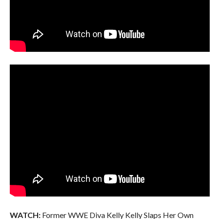
WATCH:
Former WWE Diva Kelly Kelly Slaps Her Own