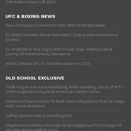
2 Wrestlers Have Left AEW
UFC & BOXING NEWS
New Champion Crowned In TKO After WWE Backlash
Ex-WWE Wrestler Rezar Wins BKFC Debut With A Knockout
(Video)
Ex-WWE/AEW Star Signs With Power Slap, Making Debut
During WrestleMania 42 Weekend
WWE Defeats UFC In Total Revenue For 2025
OLD SCHOOL EXCLUSIVE
“Hulk Hogan was a backstabbing, knife-wielding, piece of sh*t” –
WWF Legend During Real American Netflix Series
Shawn Michaels Reacts To Bret Hart’s Allegations That He Slept
With Vince McMahon
Jeffrey Epstein Was A Wrestling Fan
Stephanie McMahon Reveals What Happened To Footage Of
Her Wardrobe Malfunctions