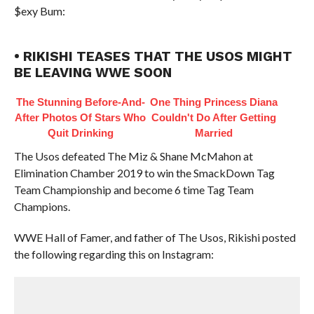
$exy Bum:
• RIKISHI TEASES THAT THE USOS MIGHT
BE LEAVING WWE SOON
The Stunning Before-And-
One Thing Princess Diana
After Photos Of Stars Who
Couldn't Do After Getting
Quit Drinking
Married
The Usos defeated The Miz & Shane McMahon at
Elimination Chamber 2019 to win the SmackDown Tag
Team Championship and become 6 time Tag Team
Champions.
WWE Hall of Famer, and father of The Usos, Rikishi posted
the following regarding this on Instagram: