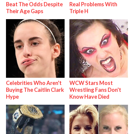
Beat The Odds Despite
Real Problems With
Their Age Gaps
Triple H
Celebrities Who Aren't
WCW Stars Most
Buying The Caitlin Clark
Wrestling Fans Don't
Hype
Know Have Died