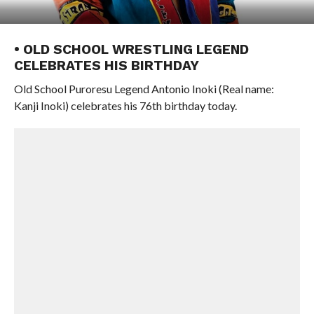
• OLD SCHOOL WRESTLING LEGEND
CELEBRATES HIS BIRTHDAY
Old School Puroresu Legend Antonio Inoki (Real name:
Kanji Inoki) celebrates his 76th birthday today.