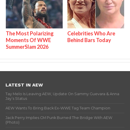
The Most Polarizing
Celebrities Who Are
Moments Of WWE
Behind Bars Today
SummerSlam 2026
LATEST IN AEW
Tay Melo Is Leaving AEW, Update On Sammy Guevara & Anna
Jay’s Status
AEW Wants To Bring Back Ex-WWE Tag Team Champion
Jack Perry Implies CM Punk Burned The Bridge With AEW
(Photo)