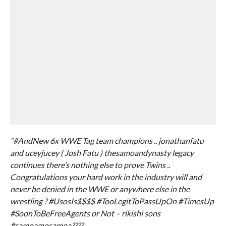
“#AndNew 6x WWE Tag team champions .. jonathanfatu
and uceyjucey ( Josh Fatu ) thesamoandynasty legacy
continues there’s nothing else to prove Twins ..
Congratulations your hard work in the industry will and
never be denied in the WWE or anywhere else in the
wrestling ? #UsosIs$$$$ #TooLegitToPassUpOn #TimesUp
#SoonToBeFreeAgents or Not – rikishi sons
#samoamosamoa????