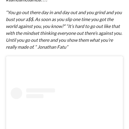
“You go out there day in and day out and you grind and you
bust your a$$. As soon as you slip one time you got the
world against you, you know?” “It’s hard to go out like that
with the mindset thinking everyone out there’s against you.
Until you go out there and you show them what you’re
really made of. “ Jonathan Fatu”