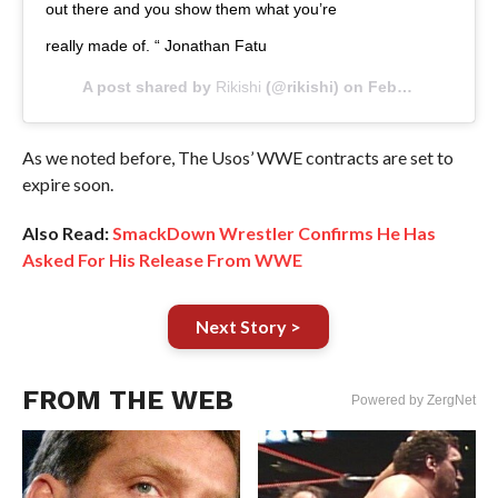
out there and you show them what you’re
really made of. “ Jonathan Fatu
A post shared by
Rikishi
(@rikishi) on
Feb 19, 2019 at 12:31am PST
As we noted before, The Usos’ WWE contracts are set to
expire soon.
Also Read:
SmackDown Wrestler Confirms He Has
Asked For His Release From WWE
Next Story >
FROM THE WEB
Powered by ZergNet