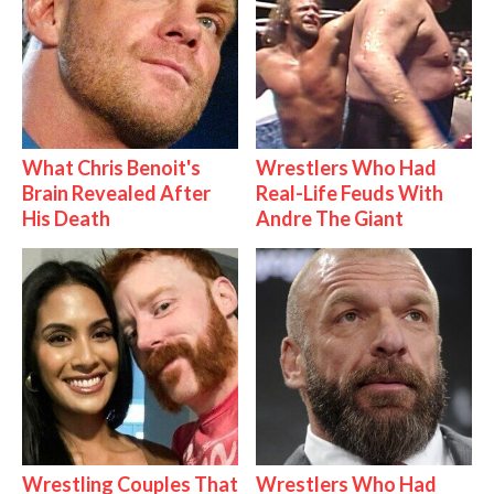
What Chris Benoit's
Wrestlers Who Had
Brain Revealed After
Real-Life Feuds With
His Death
Andre The Giant
Wrestling Couples That
Wrestlers Who Had