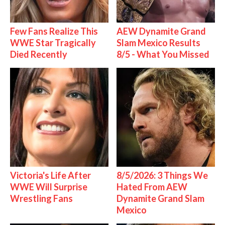
Few Fans Realize This
AEW Dynamite Grand
WWE Star Tragically
Slam Mexico Results
Died Recently
8/5 - What You Missed
Victoria's Life After
8/5/2026: 3 Things We
WWE Will Surprise
Hated From AEW
Wrestling Fans
Dynamite Grand Slam
Mexico