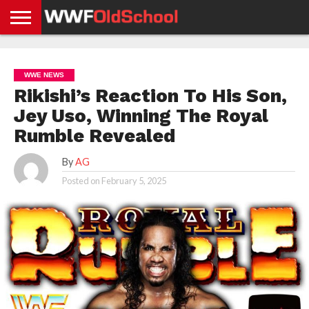
HOME
WWE
AEW
TNA
UFC &
OLD
GET
CONTACT
PRIVACY
NEWS
NEWS
NEWS
BOXING
SCHOOL
APP
US
POLICY &
WWE NEWS
NEWS
STORIES
GDPR
COMPLIANCE
Rikishi’s Reaction To His Son,
Jey Uso, Winning The Royal
Rumble Revealed
By
AG
Posted on
February 5, 2025