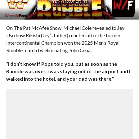
On The Pat McAfee Show, Michael Cole revealed to Jey
Uso how Rikishi (Jey’s father) reacted after the former
Intercontinental Champion won the 2025 Men’s Royal
Rumble match by eliminating John Cena:
“I don’t know if Pops told you, but as soon as the
Rumble was over, I was staying out of the airport and I
walked into the hotel, and your dad was there.”