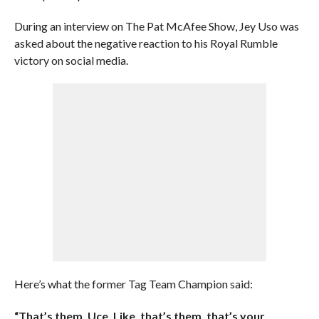
During an interview on The Pat McAfee Show, Jey Uso was
asked about the negative reaction to his Royal Rumble
victory on social media.
Here’s what the former Tag Team Champion said:
“That’s them, Uce. Like, that’s them, that’s your