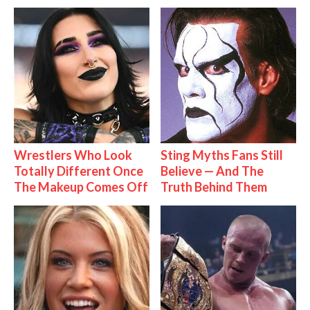
Wrestlers Who Look
Sting Myths Fans Still
Totally Different Once
Believe — And The
The Makeup Comes Off
Truth Behind Them