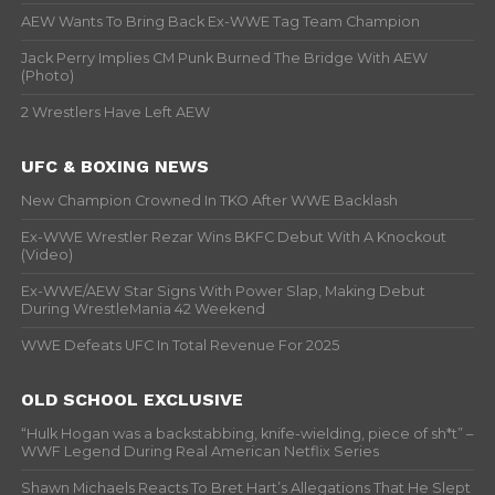
AEW Wants To Bring Back Ex-WWE Tag Team Champion
Jack Perry Implies CM Punk Burned The Bridge With AEW
(Photo)
2 Wrestlers Have Left AEW
UFC & BOXING NEWS
New Champion Crowned In TKO After WWE Backlash
Ex-WWE Wrestler Rezar Wins BKFC Debut With A Knockout
(Video)
Ex-WWE/AEW Star Signs With Power Slap, Making Debut
During WrestleMania 42 Weekend
WWE Defeats UFC In Total Revenue For 2025
OLD SCHOOL EXCLUSIVE
“Hulk Hogan was a backstabbing, knife-wielding, piece of sh*t” –
WWF Legend During Real American Netflix Series
Shawn Michaels Reacts To Bret Hart’s Allegations That He Slept