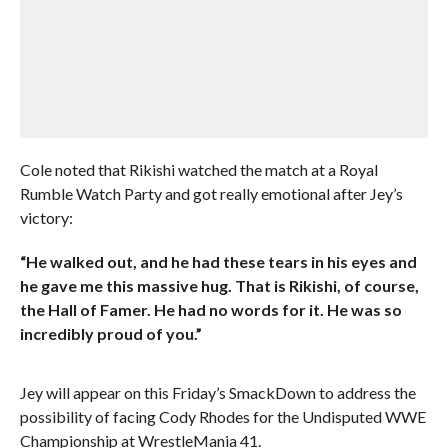
Cole noted that Rikishi watched the match at a Royal
Rumble Watch Party and got really emotional after Jey’s
victory:
“He walked out, and he had these tears in his eyes and
he gave me this massive hug. That is Rikishi, of course,
the Hall of Famer. He had no words for it. He was so
incredibly proud of you.”
Jey will appear on this Friday’s SmackDown to address the
possibility of facing Cody Rhodes for the Undisputed WWE
Championship at WrestleMania 41.