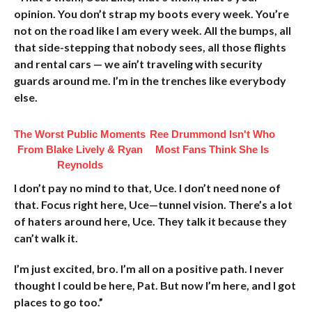
opinion. You don’t strap my boots every week. You’re
not on the road like I am every week. All the bumps, all
that side-stepping that nobody sees, all those flights
and rental cars — we ain’t traveling with security
guards around me. I’m in the trenches like everybody
else.
The Worst Public Moments
Ree Drummond Isn't Who
From Blake Lively & Ryan
Most Fans Think She Is
Reynolds
I don’t pay no mind to that, Uce. I don’t need none of
that. Focus right here, Uce—tunnel vision. There’s a lot
of haters around here, Uce. They talk it because they
can’t walk it.
I’m just excited, bro. I’m all on a positive path. I never
thought I could be here, Pat. But now I’m here, and I got
places to go too.”