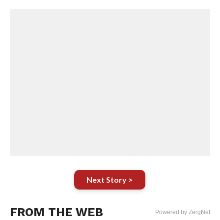
Next Story >
FROM THE WEB
Powered by ZergNet