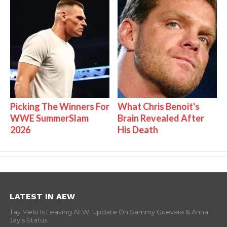
Picking The Winners For
What Chris Benoit's
WWE SummerSlam
Brain Revealed After
2026
His Death
LATEST IN AEW
Tay Melo Is Leaving AEW, Update On Sammy Guevara & Anna
Jay’s Status