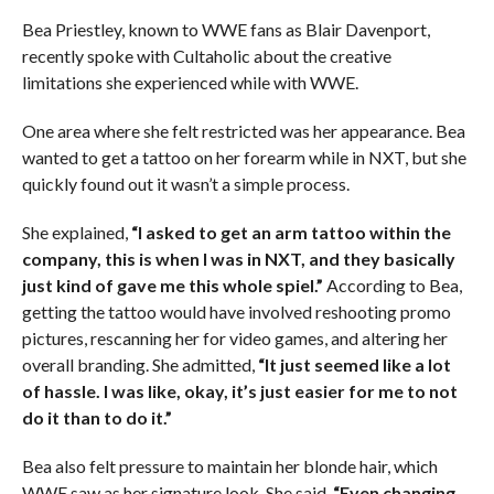
Bea Priestley, known to WWE fans as Blair Davenport,
recently spoke with Cultaholic about the creative
limitations she experienced while with WWE.
One area where she felt restricted was her appearance. Bea
wanted to get a tattoo on her forearm while in NXT, but she
quickly found out it wasn’t a simple process.
She explained,
“I asked to get an arm tattoo within the
company, this is when I was in NXT, and they basically
just kind of gave me this whole spiel.”
According to Bea,
getting the tattoo would have involved reshooting promo
pictures, rescanning her for video games, and altering her
overall branding. She admitted,
“It just seemed like a lot
of hassle. I was like, okay, it’s just easier for me to not
do it than to do it.”
Bea also felt pressure to maintain her blonde hair, which
WWE saw as her signature look. She said,
“Even changing