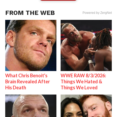
FROM THE WEB
Powered by ZergNet
What Chris Benoit's
WWE RAW 8/3/2026:
Brain Revealed After
Things We Hated &
His Death
Things We Loved