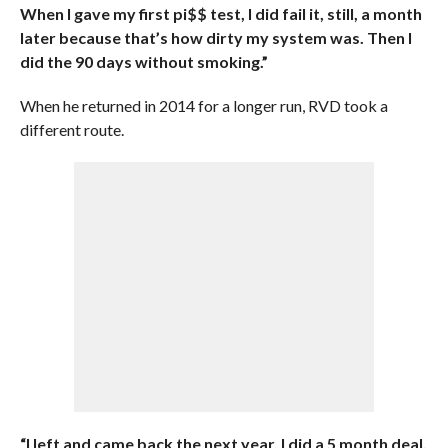
When I gave my first pi$$ test, I did fail it, still, a month
later because that’s how dirty my system was. Then I
did the 90 days without smoking.”
When he returned in 2014 for a longer run, RVD took a
different route.
“I left and came back the next year. I did a 5 month deal,