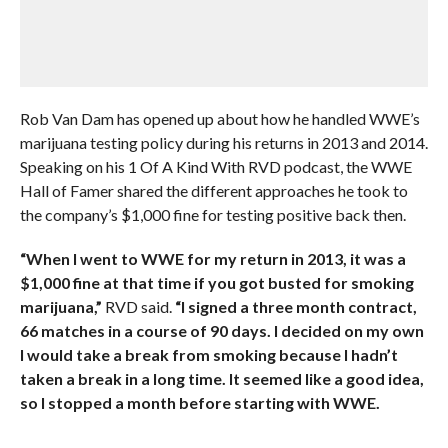
Rob Van Dam has opened up about how he handled WWE’s
marijuana testing policy during his returns in 2013 and 2014.
Speaking on his 1 Of A Kind With RVD podcast, the WWE
Hall of Famer shared the different approaches he took to
the company’s $1,000 fine for testing positive back then.
“When I went to WWE for my return in 2013, it was a
$1,000 fine at that time if you got busted for smoking
marijuana,”
RVD said.
“I signed a three month contract,
66 matches in a course of 90 days. I decided on my own
I would take a break from smoking because I hadn’t
taken a break in a long time. It seemed like a good idea,
so I stopped a month before starting with WWE.