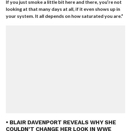
If you just smoke a little bit here and there, you’re not
looking at that many days at all, if it even shows up in
your system. It all depends on how saturated you are.”
• BLAIR DAVENPORT REVEALS WHY SHE
COULDN’T CHANGE HER LOOK IN WWE