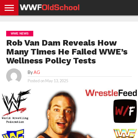
HOME
WWE
AEW
TNA
UFC &
OLD
GET
CONTACT
PRIVACY
NEWS
NEWS
NEWS
BOXING
SCHOOL
APP
US
POLICY &
WWE NEWS
NEWS
STORIES
GDPR
COMPLIANCE
Rob Van Dam Reveals How
Many Times He Failed WWE’s
Wellness Policy Tests
By
AG
Posted on
May 13, 2025