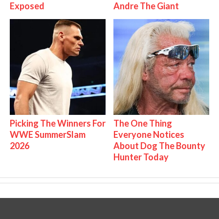
Exposed
Andre The Giant
Picking The Winners For
The One Thing
WWE SummerSlam
Everyone Notices
2026
About Dog The Bounty
Hunter Today