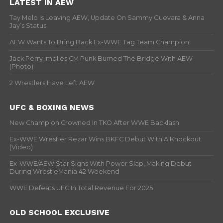
LATEST IN AEW
Tay Melo Is Leaving AEW, Update On Sammy Guevara & Anna
Jay’s Status
AEW Wants To Bring Back Ex-WWE Tag Team Champion
Jack Perry Implies CM Punk Burned The Bridge With AEW
(Photo)
2 Wrestlers Have Left AEW
UFC & BOXING NEWS
New Champion Crowned In TKO After WWE Backlash
Ex-WWE Wrestler Rezar Wins BKFC Debut With A Knockout
(Video)
Ex-WWE/AEW Star Signs With Power Slap, Making Debut
During WrestleMania 42 Weekend
WWE Defeats UFC In Total Revenue For 2025
OLD SCHOOL EXCLUSIVE