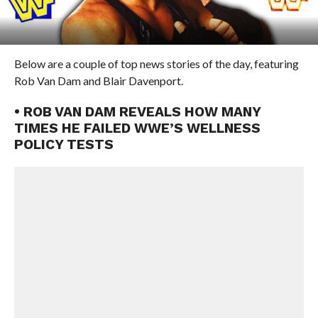
Below are a couple of top news stories of the day, featuring
Rob Van Dam and Blair Davenport.
• ROB VAN DAM REVEALS HOW MANY
TIMES HE FAILED WWE’S WELLNESS
POLICY TESTS