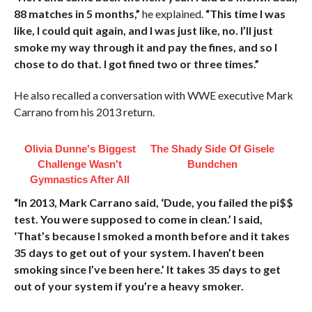
88 matches in 5 months,”
he explained.
“This time I was
like, I could quit again, and I was just like, no. I’ll just
smoke my way through it and pay the fines, and so I
chose to do that. I got fined two or three times.”
He also recalled a conversation with WWE executive Mark
Carrano from his 2013 return.
Olivia Dunne's Biggest
The Shady Side Of Gisele
Challenge Wasn't
Bundchen
Gymnastics After All
“In 2013, Mark Carrano said, ‘Dude, you failed the pi$$
test. You were supposed to come in clean.’ I said,
‘That’s because I smoked a month before and it takes
35 days to get out of your system. I haven’t been
smoking since I’ve been here.’ It takes 35 days to get
out of your system if you’re a heavy smoker.