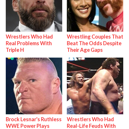
Wrestlers Who Had
Wrestling Couples That
Real Problems With
Beat The Odds Despite
Triple H
Their Age Gaps
Brock Lesnar's Ruthless
Wrestlers Who Had
WWE Power Plays
Real-Life Feuds With