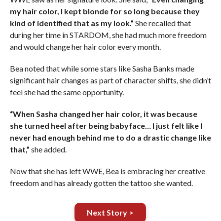
my hair color, I kept blonde for so long because they
kind of identified that as my look.”
She recalled that
during her time in STARDOM, she had much more freedom
and would change her hair color every month.
Bea noted that while some stars like Sasha Banks made
significant hair changes as part of character shifts, she didn’t
feel she had the same opportunity.
“When Sasha changed her hair color, it was because
she turned heel after being babyface… I just felt like I
never had enough behind me to do a drastic change like
that,”
she added.
Now that she has left WWE, Bea is embracing her creative
freedom and has already gotten the tattoo she wanted.
Next Story >