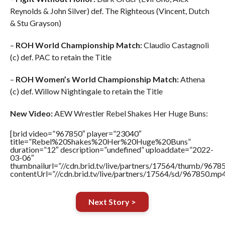
Reynolds & John Silver) def. The Righteous (Vincent, Dutch
& Stu Grayson)
–
ROH World Championship Match:
Claudio Castagnoli
(c) def. PAC to retain the Title
–
ROH Women’s World Championship Match:
Athena
(c) def. Willow Nightingale to retain the Title
New Video:
AEW Wrestler Rebel Shakes Her Huge Buns:
[brid video=”967850″ player=”23040″
title=”Rebel%20Shakes%20Her%20Huge%20Buns”
duration=”12″ description=”undefined” uploaddate=”2022-
03-06″
thumbnailurl=”//cdn.brid.tv/live/partners/17564/thumb/967
contentUrl=”//cdn.brid.tv/live/partners/17564/sd/967850.mp4
Next Story >