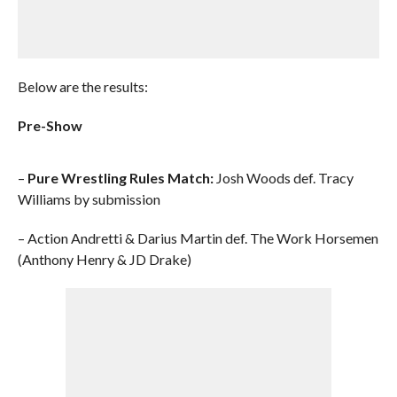
Below are the results:
Pre-Show
–
Pure Wrestling Rules Match:
Josh Woods def. Tracy
Williams by submission
– Action Andretti & Darius Martin def. The Work Horsemen
(Anthony Henry & JD Drake)