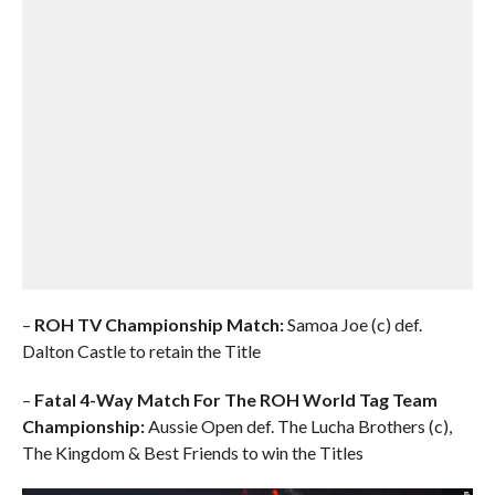
–
ROH TV Championship Match:
Samoa Joe (c) def.
Dalton Castle to retain the Title
–
Fatal 4-Way Match For The ROH World Tag Team
Championship:
Aussie Open def. The Lucha Brothers (c),
The Kingdom & Best Friends to win the Titles