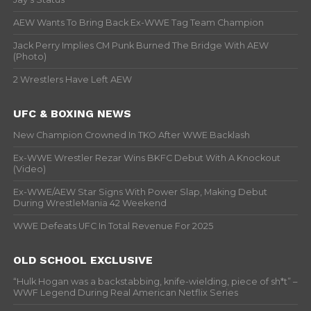
AEW Wants To Bring Back Ex-WWE Tag Team Champion
Jack Perry Implies CM Punk Burned The Bridge With AEW
(Photo)
2 Wrestlers Have Left AEW
UFC & BOXING NEWS
New Champion Crowned In TKO After WWE Backlash
Ex-WWE Wrestler Rezar Wins BKFC Debut With A Knockout
(Video)
Ex-WWE/AEW Star Signs With Power Slap, Making Debut
During WrestleMania 42 Weekend
WWE Defeats UFC In Total Revenue For 2025
OLD SCHOOL EXCLUSIVE
“Hulk Hogan was a backstabbing, knife-wielding, piece of sh*t” –
WWF Legend During Real American Netflix Series