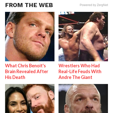
FROM THE WEB
Powered by ZergNet
What Chris Benoit's
Wrestlers Who Had
Brain Revealed After
Real-Life Feuds With
His Death
Andre The Giant