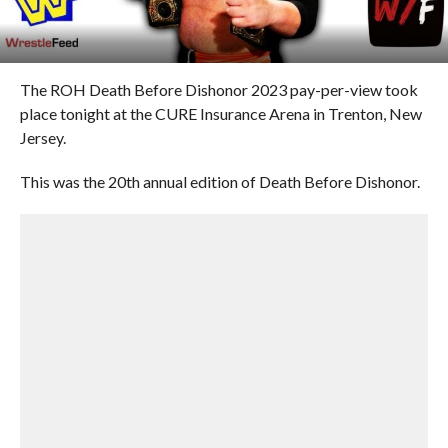
The ROH Death Before Dishonor 2023 pay-per-view took
place tonight at the CURE Insurance Arena in Trenton, New
Jersey.
This was the 20th annual edition of Death Before Dishonor.