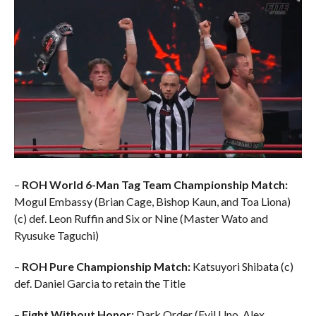
–
ROH World 6-Man Tag Team Championship Match:
Mogul Embassy (Brian Cage, Bishop Kaun, and Toa Liona)
(c) def. Leon Ruffin and Six or Nine (Master Wato and
Ryusuke Taguchi)
–
ROH Pure Championship Match:
Katsuyori Shibata (c)
def. Daniel Garcia to retain the Title
–
Fight Without Honor:
Dark Order (Evil Uno, Alex