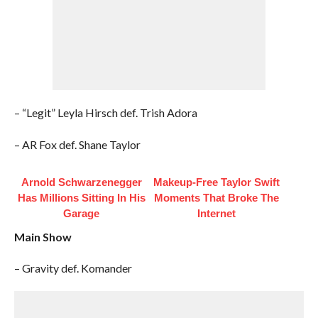
– “Legit” Leyla Hirsch def. Trish Adora
– AR Fox def. Shane Taylor
Arnold Schwarzenegger
Makeup‑Free Taylor Swift
Has Millions Sitting In His
Moments That Broke The
Garage
Internet
Main Show
– Gravity def. Komander