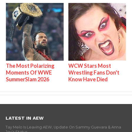
The Most Polarizing
WCW Stars Most
Moments Of WWE
Wrestling Fans Don't
SummerSlam 2026
Know Have Died
LATEST IN AEW
Tay Melo Is Leaving AEW, Update On Sammy Guevara & Anna
Jay’s Status