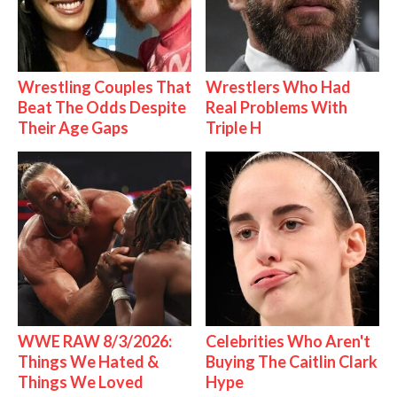
Wrestling Couples That
Wrestlers Who Had
Beat The Odds Despite
Real Problems With
Their Age Gaps
Triple H
WWE RAW 8/3/2026:
Celebrities Who Aren't
Things We Hated &
Buying The Caitlin Clark
Things We Loved
Hype