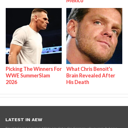
Mexico
Picking The Winners For
What Chris Benoit's
WWE SummerSlam
Brain Revealed After
2026
His Death
LATEST IN AEW