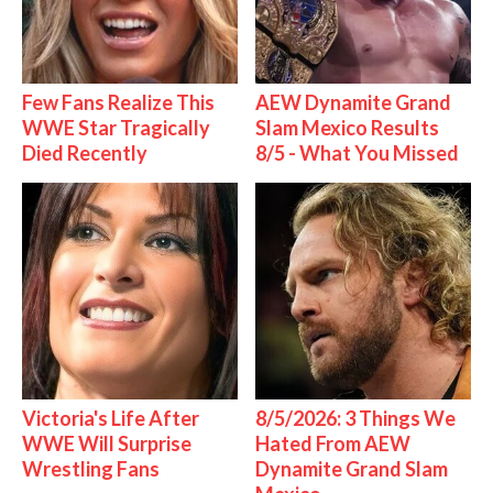
Few Fans Realize This
AEW Dynamite Grand
WWE Star Tragically
Slam Mexico Results
Died Recently
8/5 - What You Missed
Victoria's Life After
8/5/2026: 3 Things We
WWE Will Surprise
Hated From AEW
Wrestling Fans
Dynamite Grand Slam