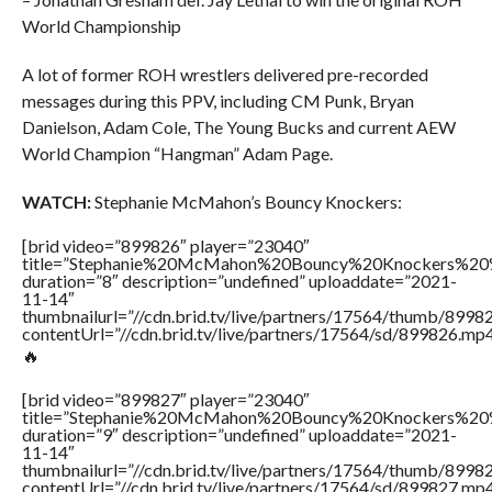
World Championship
A lot of former ROH wrestlers delivered pre-recorded
messages during this PPV, including CM Punk, Bryan
Danielson, Adam Cole, The Young Bucks and current AEW
World Champion “Hangman” Adam Page.
WATCH:
Stephanie McMahon’s Bouncy Knockers:
[brid video=”899826″ player=”23040″
title=”Stephanie%20McMahon%20Bouncy%20Knockers%20
duration=”8″ description=”undefined” uploaddate=”2021-
11-14″
thumbnailurl=”//cdn.brid.tv/live/partners/17564/thumb/899
contentUrl=”//cdn.brid.tv/live/partners/17564/sd/899826.mp4
🔥
[brid video=”899827″ player=”23040″
title=”Stephanie%20McMahon%20Bouncy%20Knockers%20
duration=”9″ description=”undefined” uploaddate=”2021-
11-14″
thumbnailurl=”//cdn.brid.tv/live/partners/17564/thumb/899
contentUrl=”//cdn.brid.tv/live/partners/17564/sd/899827.mp4