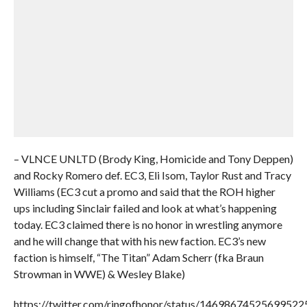
– VLNCE UNLTD (Brody King, Homicide and Tony Deppen)
and Rocky Romero def. EC3, Eli Isom, Taylor Rust and Tracy
Williams (EC3 cut a promo and said that the ROH higher
ups including Sinclair failed and look at what’s happening
today. EC3 claimed there is no honor in wrestling anymore
and he will change that with his new faction. EC3’s new
faction is himself, “The Titan” Adam Scherr (fka Braun
Strowman in WWE) & Wesley Blake)
https://twitter.com/ringofhonor/status/14698674525699522