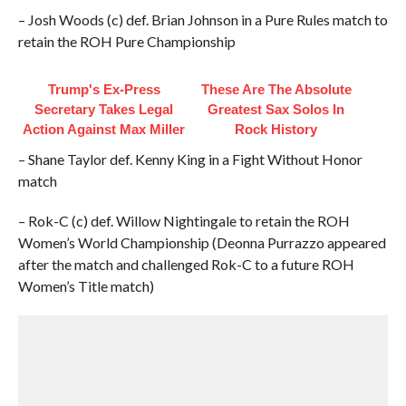
– Josh Woods (c) def. Brian Johnson in a Pure Rules match to
retain the ROH Pure Championship
Trump's Ex‑Press
These Are The Absolute
Secretary Takes Legal
Greatest Sax Solos In
Action Against Max Miller
Rock History
– Shane Taylor def. Kenny King in a Fight Without Honor
match
– Rok-C (c) def. Willow Nightingale to retain the ROH
Women’s World Championship (Deonna Purrazzo appeared
after the match and challenged Rok-C to a future ROH
Women’s Title match)