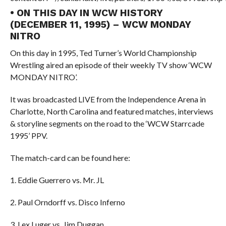
• ON THIS DAY IN WCW HISTORY
(DECEMBER 11, 1995) – WCW MONDAY
NITRO
On this day in 1995, Ted Turner’s World Championship
Wrestling aired an episode of their weekly TV show ‘WCW
MONDAY NITRO’.
It was broadcasted LIVE from the Independence Arena in
Charlotte, North Carolina and featured matches, interviews
& storyline segments on the road to the ‘WCW Starrcade
1995’ PPV.
The match-card can be found here:
1. Eddie Guerrero vs. Mr. JL
2. Paul Orndorff vs. Disco Inferno
3. Lex Luger vs. Jim Duggan