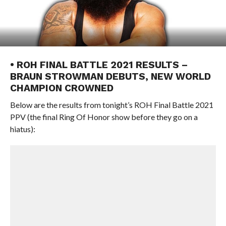
• ROH FINAL BATTLE 2021 RESULTS –
BRAUN STROWMAN DEBUTS, NEW WORLD
CHAMPION CROWNED
Below are the results from tonight’s ROH Final Battle 2021
PPV (the final Ring Of Honor show before they go on a
hiatus):