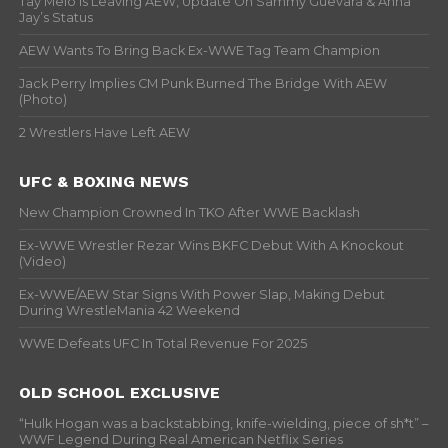
Tay Melo Is Leaving AEW, Update On Sammy Guevara & Anna
Jay’s Status
AEW Wants To Bring Back Ex-WWE Tag Team Champion
Jack Perry Implies CM Punk Burned The Bridge With AEW
(Photo)
2 Wrestlers Have Left AEW
UFC & BOXING NEWS
New Champion Crowned In TKO After WWE Backlash
Ex-WWE Wrestler Rezar Wins BKFC Debut With A Knockout
(Video)
Ex-WWE/AEW Star Signs With Power Slap, Making Debut
During WrestleMania 42 Weekend
WWE Defeats UFC In Total Revenue For 2025
OLD SCHOOL EXCLUSIVE
“Hulk Hogan was a backstabbing, knife-wielding, piece of sh*t” –
WWF Legend During Real American Netflix Series