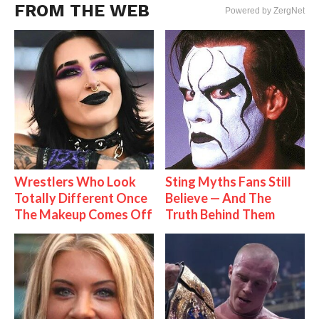
FROM THE WEB
Powered by ZergNet
Wrestlers Who Look
Sting Myths Fans Still
Totally Different Once
Believe — And The
The Makeup Comes Off
Truth Behind Them