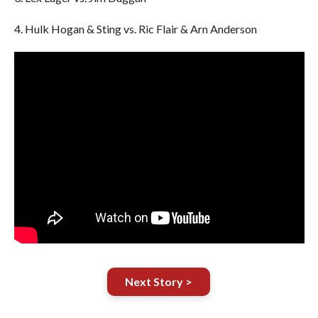
4. Hulk Hogan & Sting vs. Ric Flair & Arn Anderson
Next Story >