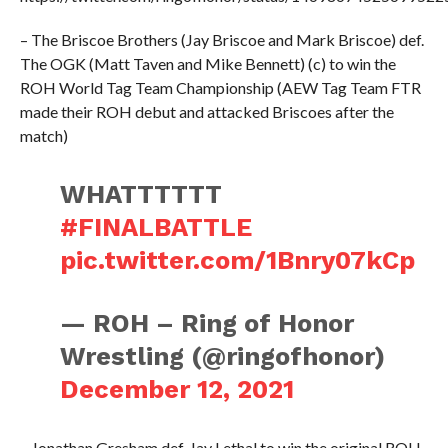
– The Briscoe Brothers (Jay Briscoe and Mark Briscoe) def.
The OGK (Matt Taven and Mike Bennett) (c) to win the
ROH World Tag Team Championship (AEW Tag Team FTR
made their ROH debut and attacked Briscoes after the
match)
WHATTTTTT
#FINALBATTLE
pic.twitter.com/1Bnry07kCp
— ROH – Ring of Honor
Wrestling (@ringofhonor)
December 12, 2021
– Jonathan Gresham def. Jay Lethal to win the original ROH