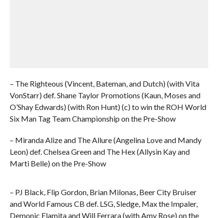
– The Righteous (Vincent, Bateman, and Dutch) (with Vita
VonStarr) def. Shane Taylor Promotions (Kaun, Moses and
O’Shay Edwards) (with Ron Hunt) (c) to win the ROH World
Six Man Tag Team Championship on the Pre-Show
– Miranda Alize and The Allure (Angelina Love and Mandy
Leon) def. Chelsea Green and The Hex (Allysin Kay and
Marti Belle) on the Pre-Show
– PJ Black, Flip Gordon, Brian Milonas, Beer City Bruiser
and World Famous CB def. LSG, Sledge, Max the Impaler,
Demonic Flamita and Will Ferrara (with Amy Rose) on the