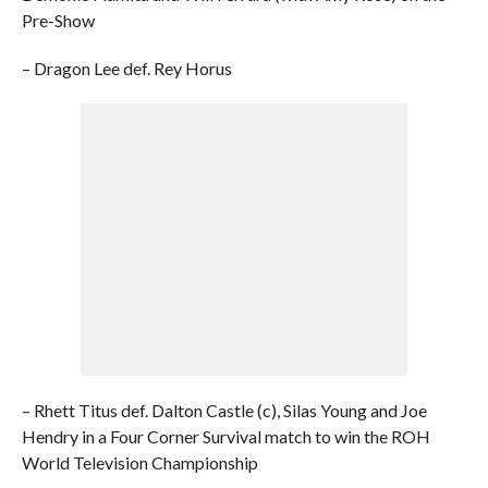
Pre-Show
– Dragon Lee def. Rey Horus
– Rhett Titus def. Dalton Castle (c), Silas Young and Joe
Hendry in a Four Corner Survival match to win the ROH
World Television Championship