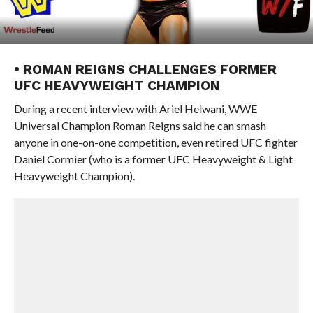
• ROMAN REIGNS CHALLENGES FORMER
UFC HEAVYWEIGHT CHAMPION
During a recent interview with Ariel Helwani, WWE
Universal Champion Roman Reigns said he can smash
anyone in one-on-one competition, even retired UFC fighter
Daniel Cormier (who is a former UFC Heavyweight & Light
Heavyweight Champion).