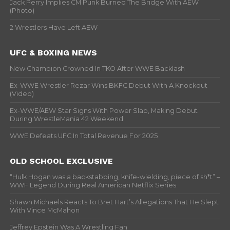
Jack Perry Implies CM Punk Burned The Bridge With AEW
(Photo)
2 Wrestlers Have Left AEW
UFC & BOXING NEWS
New Champion Crowned In TKO After WWE Backlash
Ex-WWE Wrestler Rezar Wins BKFC Debut With A Knockout
(Video)
Ex-WWE/AEW Star Signs With Power Slap, Making Debut
During WrestleMania 42 Weekend
WWE Defeats UFC In Total Revenue For 2025
OLD SCHOOL EXCLUSIVE
“Hulk Hogan was a backstabbing, knife-wielding, piece of sh*t” –
WWF Legend During Real American Netflix Series
Shawn Michaels Reacts To Bret Hart’s Allegations That He Slept
With Vince McMahon
Jeffrey Epstein Was A Wrestling Fan