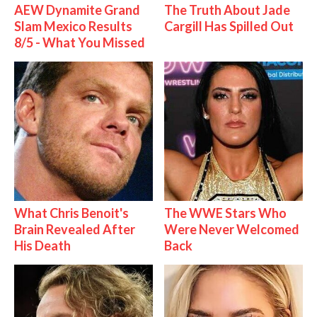
AEW Dynamite Grand
The Truth About Jade
Slam Mexico Results
Cargill Has Spilled Out
8/5 - What You Missed
What Chris Benoit's
The WWE Stars Who
Brain Revealed After
Were Never Welcomed
His Death
Back