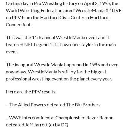
On this day in Pro Wrestling history on April 2, 1995, the
World Wrestling Federation aired ‘WrestleMania XI’ LIVE
on PPV from the Hartford Civic Center in Hartford,
Connecticut.
This was the 11th annual WrestleMania event and it
featured NFL Legend “L.T.” Lawrence Taylor in the main
event.
The inaugural WrestleMania happened in 1985 and even
nowadays, WrestleMania is still by far the biggest
professional wrestling event on the planet every year.
Here are the PPV results:
– The Allied Powers defeated The Blu Brothers
– WWF Intercontinental Championship: Razor Ramon
defeated Jeff Jarrett (c) by DQ