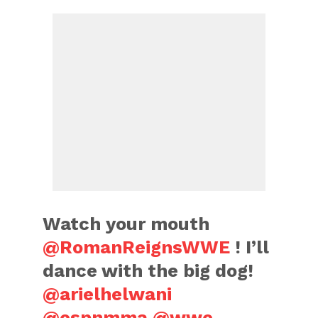
Watch your mouth
@RomanReignsWWE
! I’ll
dance with the big dog!
@arielhelwani
@espnmma
@wwe