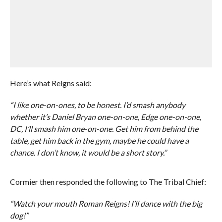
Here’s what Reigns said:
“I like one-on-ones, to be honest. I’d smash anybody
whether it’s Daniel Bryan one-on-one, Edge one-on-one,
DC, I’ll smash him one-on-one. Get him from behind the
table, get him back in the gym, maybe he could have a
chance. I don’t know, it would be a short story.”
Cormier then responded the following to The Tribal Chief:
“Watch your mouth Roman Reigns! I’ll dance with the big
dog!”