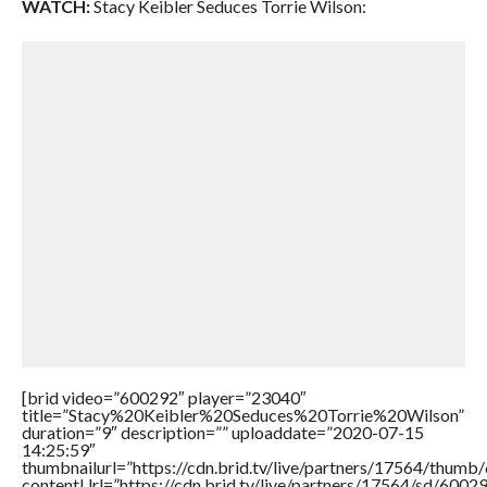
WATCH:
Stacy Keibler Seduces Torrie Wilson:
[brid video=”600292″ player=”23040″
title=”Stacy%20Keibler%20Seduces%20Torrie%20Wilson”
duration=”9″ description=”” uploaddate=”2020-07-15
14:25:59″
thumbnailurl=”https://cdn.brid.tv/live/partners/17564/thu
contentUrl=”https://cdn.brid.tv/live/partners/17564/sd/6002