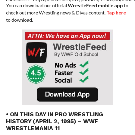
You can download our official
WrestleFeed mobile app
to
check out more Wrestling news & Divas content.
Tap here
to download.
• ON THIS DAY IN PRO WRESTLING
HISTORY (APRIL 2, 1995) – WWF
WRESTLEMANIA 11