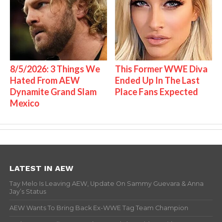
8/5/2026: 3 Things We
This Former WWE Diva
Hated From AEW
Ended Up In The Last
Dynamite Grand Slam
Place Fans Expected
Mexico
LATEST IN AEW
Tay Melo Is Leaving AEW, Update On Sammy Guevara & Anna
Jay’s Status
AEW Wants To Bring Back Ex-WWE Tag Team Champion