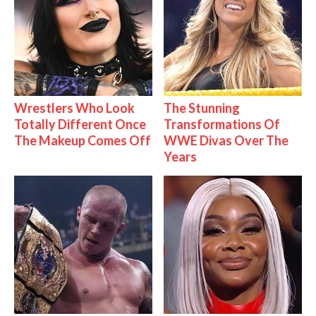
Wrestlers Who Look
The Stunning
Totally Different Once
Transformations Of
The Makeup Comes Off
WWE Divas Over The
Years