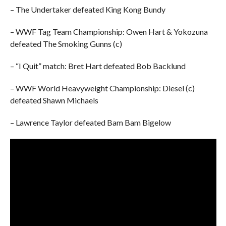
– The Undertaker defeated King Kong Bundy
– WWF Tag Team Championship: Owen Hart & Yokozuna
defeated The Smoking Gunns (c)
– “I Quit” match: Bret Hart defeated Bob Backlund
– WWF World Heavyweight Championship: Diesel (c)
defeated Shawn Michaels
– Lawrence Taylor defeated Bam Bam Bigelow