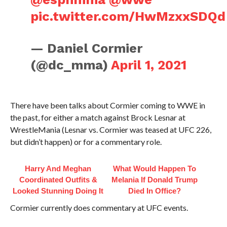
pic.twitter.com/HwMzxxSDQd
— Daniel Cormier
(@dc_mma)
April 1, 2021
There have been talks about Cormier coming to WWE in
the past, for either a match against Brock Lesnar at
WrestleMania (Lesnar vs. Cormier was teased at UFC 226,
but didn’t happen) or for a commentary role.
Harry And Meghan
What Would Happen To
Coordinated Outfits &
Melania If Donald Trump
Looked Stunning Doing It
Died In Office?
Cormier currently does commentary at UFC events.