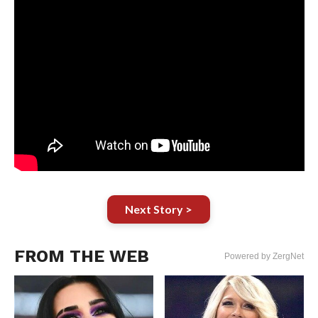
Next Story >
FROM THE WEB
Powered by ZergNet