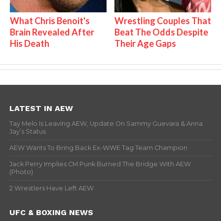
What Chris Benoit's
Wrestling Couples That
Brain Revealed After
Beat The Odds Despite
His Death
Their Age Gaps
LATEST IN AEW
Tay Melo Is Leaving AEW, Update On Sammy Guevara & Anna
Jay’s Status
AEW Wants To Bring Back Ex-WWE Tag Team Champion
Jack Perry Implies CM Punk Burned The Bridge With AEW
(Photo)
2 Wrestlers Have Left AEW
UFC & BOXING NEWS