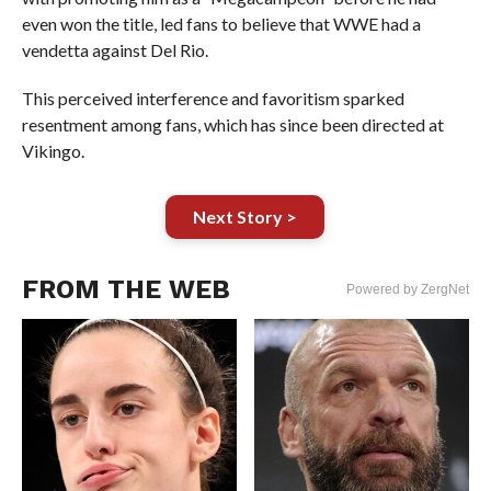
even won the title, led fans to believe that WWE had a
vendetta against Del Rio.
This perceived interference and favoritism sparked
resentment among fans, which has since been directed at
Vikingo.
Next Story >
FROM THE WEB
Powered by ZergNet