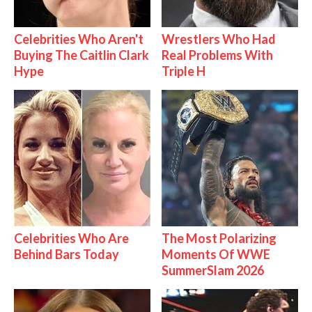
Celebrities Who Aren't
Wrestlers Who Had
Buying The Caitlin Clark
Real Problems With
Hype
Triple H
Celebrities Who Are
The Most Polarizing
Behind Bars Today
Moments Of WWE
SummerSlam 2026