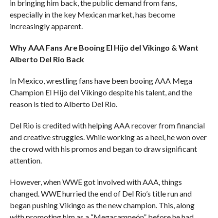
in bringing him back, the public demand from fans,
especially in the key Mexican market, has become
increasingly apparent.
Why AAA Fans Are Booing El Hijo del Vikingo & Want
Alberto Del Rio Back
In Mexico, wrestling fans have been booing AAA Mega
Champion El Hijo del Vikingo despite his talent, and the
reason is tied to Alberto Del Rio.
Del Rio is credited with helping AAA recover from financial
and creative struggles. While working as a heel, he won over
the crowd with his promos and began to draw significant
attention.
However, when WWE got involved with AAA, things
changed. WWE hurried the end of Del Rio’s title run and
began pushing Vikingo as the new champion. This, along
with promoting him as a “Megacampeón” before he had