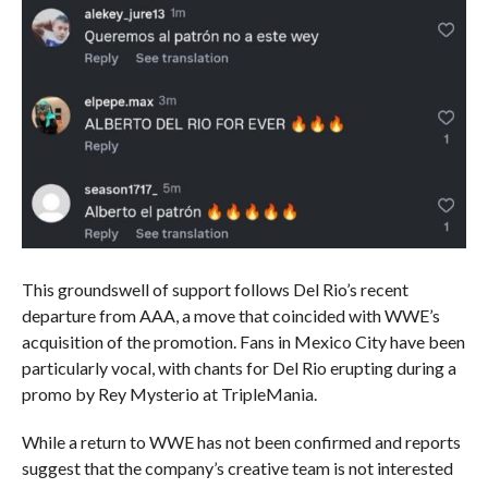
This groundswell of support follows Del Rio’s recent
departure from AAA, a move that coincided with WWE’s
acquisition of the promotion. Fans in Mexico City have been
particularly vocal, with chants for Del Rio erupting during a
promo by Rey Mysterio at TripleMania.
While a return to WWE has not been confirmed and reports
suggest that the company’s creative team is not interested