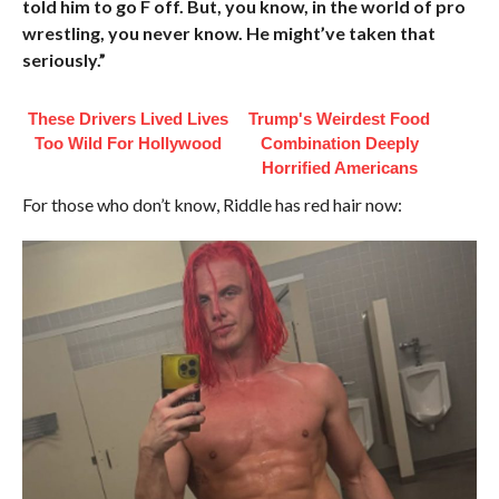
told him to go F off. But, you know, in the world of pro
wrestling, you never know. He might’ve taken that
seriously.”
These Drivers Lived Lives
Trump's Weirdest Food
Too Wild For Hollywood
Combination Deeply
Horrified Americans
For those who don’t know, Riddle has red hair now: