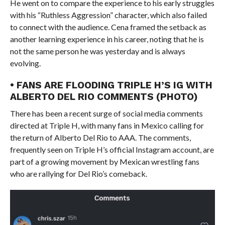
He went on to compare the experience to his early struggles
with his “Ruthless Aggression” character, which also failed
to connect with the audience. Cena framed the setback as
another learning experience in his career, noting that he is
not the same person he was yesterday and is always
evolving.
• FANS ARE FLOODING TRIPLE H’S IG WITH
ALBERTO DEL RIO COMMENTS (PHOTO)
There has been a recent surge of social media comments
directed at Triple H, with many fans in Mexico calling for
the return of Alberto Del Rio to AAA. The comments,
frequently seen on Triple H’s official Instagram account, are
part of a growing movement by Mexican wrestling fans
who are rallying for Del Rio’s comeback.