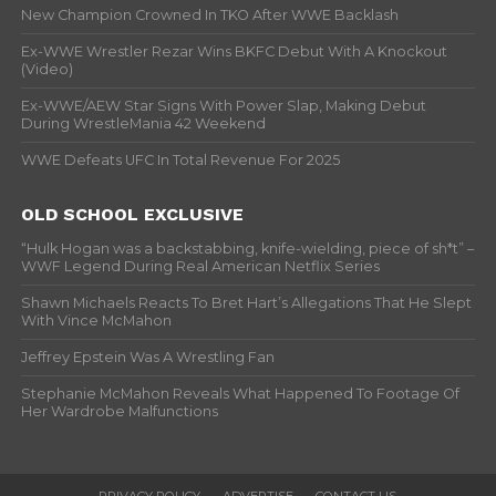
New Champion Crowned In TKO After WWE Backlash
Ex-WWE Wrestler Rezar Wins BKFC Debut With A Knockout
(Video)
Ex-WWE/AEW Star Signs With Power Slap, Making Debut
During WrestleMania 42 Weekend
WWE Defeats UFC In Total Revenue For 2025
OLD SCHOOL EXCLUSIVE
“Hulk Hogan was a backstabbing, knife-wielding, piece of sh*t” –
WWF Legend During Real American Netflix Series
Shawn Michaels Reacts To Bret Hart’s Allegations That He Slept
With Vince McMahon
Jeffrey Epstein Was A Wrestling Fan
Stephanie McMahon Reveals What Happened To Footage Of
Her Wardrobe Malfunctions
PRIVACY POLICY
ADVERTISE
CONTACT US