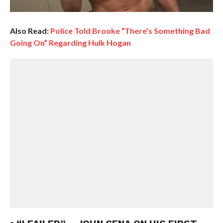
Also Read:
Police Told Brooke “There’s Something Bad
Going On” Regarding Hulk Hogan