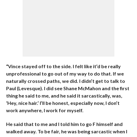
“Vince stayed off to the side. I felt like it’d be really
unprofessional to go out of my way to do that. If we
naturally crossed paths, we did. I didn’t get to talk to
Paul (Levesque). I did see Shane McMahon and the first
thing he said to me, and he said it sarcastically, was,
‘Hey, nice hair.’ I’ll be honest, especially now, I don’t
work anywhere, I work for myself.
He said that to me and I told him to go F himself and
walked away. To be fair, he was being sarcastic when I