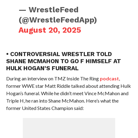
— WrestleFeed
(@WrestleFeedApp)
August 20, 2025
• CONTROVERSIAL WRESTLER TOLD
SHANE MCMAHON TO GO F HIMSELF AT
HULK HOGAN’S FUNERAL
During an interview on TMZ Inside The Ring
podcast
,
former WWE star Matt Riddle talked about attending Hulk
Hogan’s funeral. While he didn’t meet Vince McMahon and
Triple H, he ran into Shane McMahon. Here’s what the
former United States Champion said: