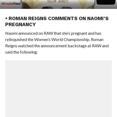
• ROMAN REIGNS COMMENTS ON NAOMI’S
PREGNANCY
Naomi announced on RAW that she’s pregnant and has
relinquished the Women’s World Championship. Roman
Reigns watched the announcement backstage at RAW and
said the following: