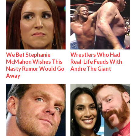
We Bet Stephanie
Wrestlers Who Had
McMahon Wishes This
Real-Life Feuds With
Nasty Rumor Would Go
Andre The Giant
Away