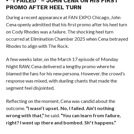
• “I FAILED” – JOHN CENA ON HIS FIRST
PROMO AFTER HEEL TURN
During a recent appearance at FAN EXPO Chicago, John
Cena openly admitted that his first promo after his heel turn
on Cody Rhodes was a failure. The shocking heel turn
occurred at Elimination Chamber 2025 when Cena betrayed
Rhodes to align with The Rock.
A few weeks later, on the March 17 episode of Monday
Night RAW, Cena delivered a lengthy promo where he
blamed the fans for his new persona. However, the crowd’s
response was mixed, with dueling chants that made the
segment feel disjointed.
Reflecting on the moment, Cena was candid about the
outcome.
“I wasn’t upset. No, I failed. Ain’t nothing
wrong with that,”
he said.
“You can learn from failure,
right? I went up there and bombed. Sh*t happens.”