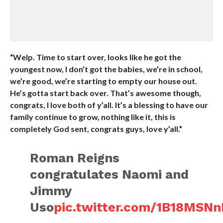
“Welp. Time to start over, looks like he got the
youngest now, I don’t got the babies, we’re in school,
we’re good, we’re starting to empty our house out.
He’s gotta start back over. That’s awesome though,
congrats, I love both of y’all. It’s a blessing to have our
family continue to grow, nothing like it, this is
completely God sent, congrats guys, love y’all.”
Roman Reigns
congratulates Naomi and
Jimmy
Uso
pic.twitter.com/1B18MSN