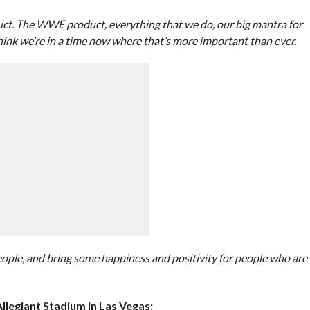
oduct. The WWE product, everything that we do, our big mantra for
 think we’re in a time now where that’s more important than ever.
eople, and bring some happiness and positivity for people who are
legiant Stadium in Las Vegas: