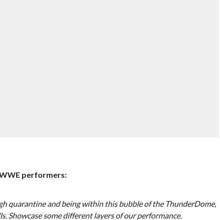
e WWE performers:
gh quarantine and being within this bubble of the ThunderDome,
lls. Showcase some different layers of our performance.