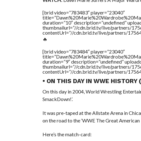
[brid video=”783483″ player=”23040″
title=”Dawn%20Marie%20Wardrobe%20M
duration=”10″ description=”undefined” uplo
thumbnailurl=”//cdn.brid.tv/live/partners
contentUrl=”//cdn.brid.tv/live/partners/175
🔥
[brid video=”783484″ player=”23040″
title=”Dawn%20Marie%20Wardrobe%20M
duration=”9″ description=”undefined” uploa
thumbnailurl=”//cdn.brid.tv/live/partners
contentUrl=”//cdn.brid.tv/live/partners/175
• ON THIS DAY IN WWE HISTORY
On this day in 2004, World Wrestling Enterta
SmackDown!’.
It was pre-taped at the Allstate Arena in Chic
on the road to the ‘WWE The Great American
Here’s the match-card: