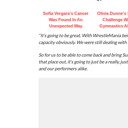
Sofía Vergara's Cancer
Olivia Dunne's
Was Found In An
Challenge W
Unexpected Way
Gymnastics Af
“It’s going to be great. With WrestleMania be
capacity obviously. We were still dealing with t
So for us to be able to come back and bring S
that place out, it’s going to just be a really, 
and our performers alike.