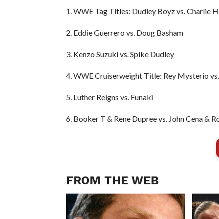
1. WWE Tag Titles: Dudley Boyz vs. Charlie H
2. Eddie Guerrero vs. Doug Basham
3. Kenzo Suzuki vs. Spike Dudley
4. WWE Cruiserweight Title: Rey Mysterio vs.
5. Luther Reigns vs. Funaki
6. Booker T & Rene Dupree vs. John Cena & 
FROM THE WEB