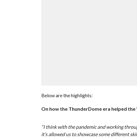
Below are the highlights:
On how the ThunderDome era helped th
“I think with the pandemic and working throu
it’s allowed us to showcase some different ski