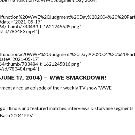
alfunction%20WWE%20Judgment%20Day%202004%20%20Par
addate=”2021-05-17″
/17564/thumb/783483_t_1621245635.png”
64/sd/783483.mp4″]
alfunction%20WWE%20Judgment%20Day%202004%20%20Par
ddate=”2021-05-17″
/17564/thumb/783484_t_1621245816.png”
64/sd/783484.mp4″]
 (JUNE 17, 2004) – WWE SMACKDOWN!
inment aired an episode of their weekly TV show ‘WWE
ago, Illinois and featured matches, interviews & storyline segments
 Bash 2004’ PPV.