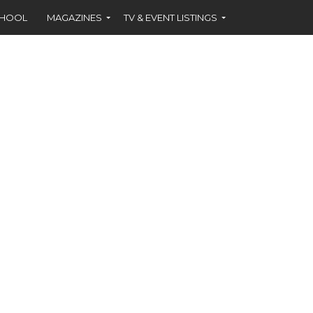
CHOOL
MAGAZINES
TV & EVENT LISTINGS