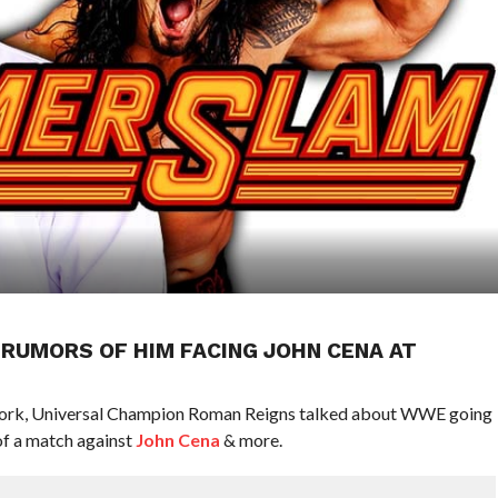
RUMORS OF HIM FACING JOHN CENA AT
work, Universal Champion Roman Reigns talked about WWE going
f a match against
John Cena
& more.