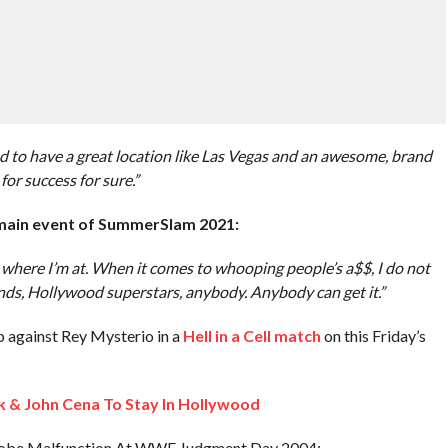
nd to have a great location like Las Vegas and an awesome, brand
for success for sure.”
 main event of SummerSlam 2021:
where I’m at. When it comes to whooping people’s a$$, I do not
nds, Hollywood superstars, anybody. Anybody can get it.”
p against Rey Mysterio in a
Hell in a Cell match
on this Friday’s
 & John Cena To Stay In Hollywood
obe Malfunction At WWE Judgment Day 2004: