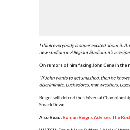
I think everybody is super excited about it. A
new stadium in Allegiant Stadium, it’s a recipe 
On rumors of him facing John Cena in the
“If John wants to get smashed, then he knows 
discriminate. Luchadores, mat wrestlers, Lege
Reigns will defend the Universal Championshi
SmackDown.
Also Read:
Roman Reigns Advises The Rock
WATCH:
Dawn Marie Suffers A Major Wardr