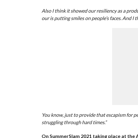
Also I think it showed our resiliency as a pr
our is putting smiles on people’s faces. And I
You know, just to provide that escapism for p
struggling through hard times.”
On SummerSlam 2021 taking place at the Al