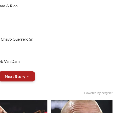
aas & Rico
 Chavo Guerrero Sr.
Rob Van Dam
Next Story >
Powered by ZergNet