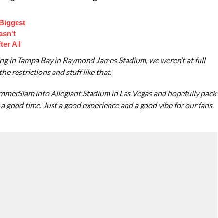
 Biggest
asn't
ter All
ing in Tampa Bay in Raymond James Stadium, we weren’t at full
he restrictions and stuff like that.
ummerSlam into Allegiant Stadium in Las Vegas and hopefully pack
just a good time. Just a good experience and a good vibe for our fans