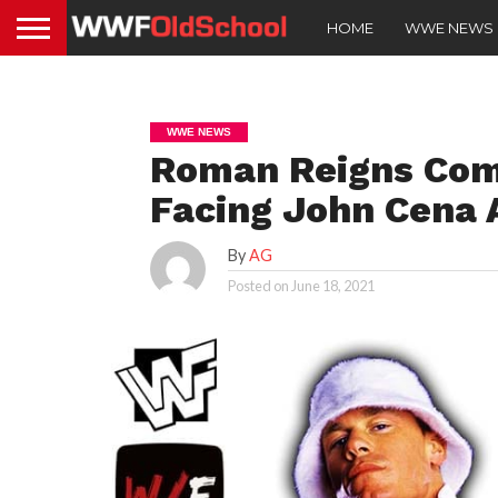
HOME
WWE NEWS
WWE NEWS
Roman Reigns Com
Facing John Cena
By
AG
Posted on
June 18, 2021