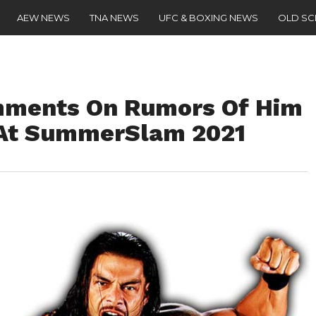
AEW NEWS
TNA NEWS
UFC & BOXING NEWS
OLD S
ments On Rumors Of Him
 At SummerSlam 2021