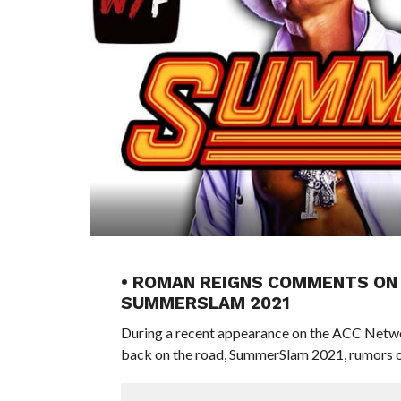
• ROMAN REIGNS COMMENTS ON 
SUMMERSLAM 2021
During a recent appearance on the ACC Net
back on the road, SummerSlam 2021, rumors o