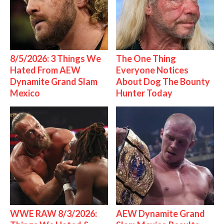
8/5/2026: 3 Things We
The One Thing
Hated From AEW
Everyone Notices
Dynamite Grand Slam
About Dog The Bounty
Mexico
Hunter Today
WWE RAW 8/3/2026:
AEW Dynamite Grand