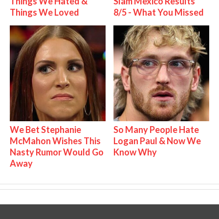
Things We Hated &
Slam Mexico Results
Things We Loved
8/5 - What You Missed
We Bet Stephanie
So Many People Hate
McMahon Wishes This
Logan Paul & Now We
Nasty Rumor Would Go
Know Why
Away