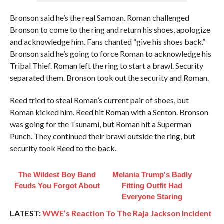
Bronson said he’s the real Samoan. Roman challenged
Bronson to come to the ring and return his shoes, apologize
and acknowledge him. Fans chanted “give his shoes back.”
Bronson said he’s going to force Roman to acknowledge his
Tribal Thief. Roman left the ring to start a brawl. Security
separated them. Bronson took out the security and Roman.
Reed tried to steal Roman’s current pair of shoes, but
Roman kicked him. Reed hit Roman with a Senton. Bronson
was going for the Tsunami, but Roman hit a Superman
Punch. They continued their brawl outside the ring, but
security took Reed to the back.
The Wildest Boy Band
Melania Trump's Badly
Feuds You Forgot About
Fitting Outfit Had
Everyone Staring
LATEST:
WWE’s Reaction To The Raja Jackson Incident