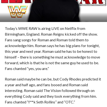
Today’s WWE RAW is airing LIVE on Netflix from
Birmingham, England. Roman Reigns kicked off the show.
Fans sang songs for Roman and Roman told them to
acknowledge him. Roman says he has big plans for tonight,
this year and next year. Roman said he has to be honest to
himself – there is something he must acknowledge to move
forward, which is that he is not the same guy he used to be.
Fans chanted “yes, you are.”
Roman said maybe he can be, but Cody Rhodes predicted it
a year and half ago, and fans booed and Roman said
interesting. Roman said The Vision followed through on
everything Cody said and they took everything from him.
Fans chanted “f**k Seth Rollins” and “OTC.”