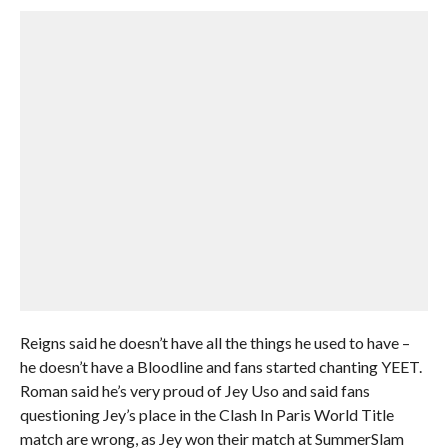
Reigns said he doesn’t have all the things he used to have –
he doesn’t have a Bloodline and fans started chanting YEET.
Roman said he’s very proud of Jey Uso and said fans
questioning Jey’s place in the Clash In Paris World Title
match are wrong, as Jey won their match at SummerSlam