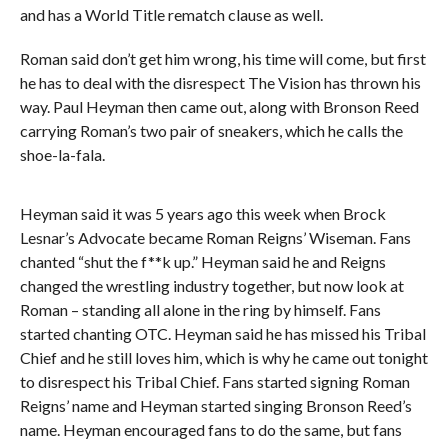
and has a World Title rematch clause as well.
Roman said don’t get him wrong, his time will come, but first
he has to deal with the disrespect The Vision has thrown his
way. Paul Heyman then came out, along with Bronson Reed
carrying Roman’s two pair of sneakers, which he calls the
shoe-la-fala.
Heyman said it was 5 years ago this week when Brock
Lesnar’s Advocate became Roman Reigns’ Wiseman. Fans
chanted “shut the f**k up.” Heyman said he and Reigns
changed the wrestling industry together, but now look at
Roman – standing all alone in the ring by himself. Fans
started chanting OTC. Heyman said he has missed his Tribal
Chief and he still loves him, which is why he came out tonight
to disrespect his Tribal Chief. Fans started signing Roman
Reigns’ name and Heyman started singing Bronson Reed’s
name. Heyman encouraged fans to do the same, but fans