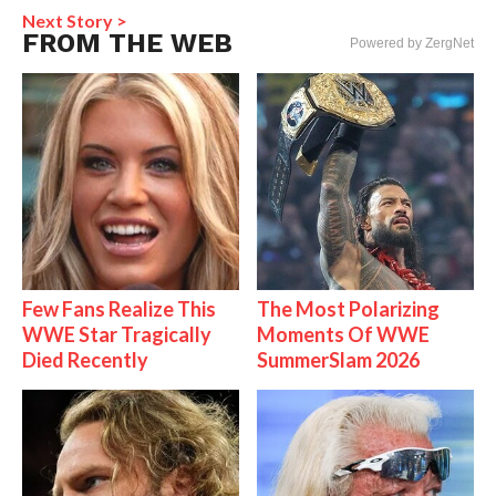
Next Story >
FROM THE WEB
Powered by ZergNet
Few Fans Realize This
The Most Polarizing
WWE Star Tragically
Moments Of WWE
Died Recently
SummerSlam 2026