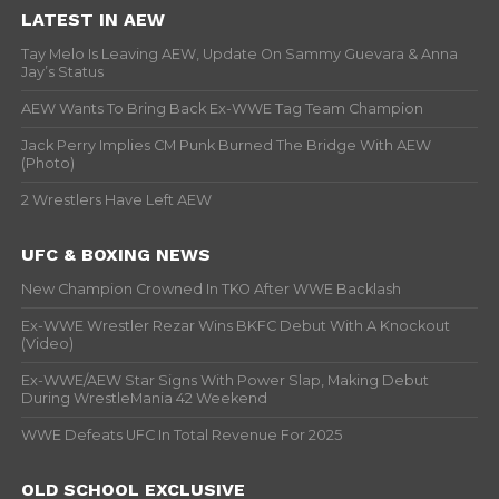
LATEST IN AEW
Tay Melo Is Leaving AEW, Update On Sammy Guevara & Anna
Jay’s Status
AEW Wants To Bring Back Ex-WWE Tag Team Champion
Jack Perry Implies CM Punk Burned The Bridge With AEW
(Photo)
2 Wrestlers Have Left AEW
UFC & BOXING NEWS
New Champion Crowned In TKO After WWE Backlash
Ex-WWE Wrestler Rezar Wins BKFC Debut With A Knockout
(Video)
Ex-WWE/AEW Star Signs With Power Slap, Making Debut
During WrestleMania 42 Weekend
WWE Defeats UFC In Total Revenue For 2025
OLD SCHOOL EXCLUSIVE