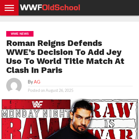
HOME
WWE
AEW
TNA
UFC &
OLD
GET
CONTACT
PRIVACY
NEWS
NEWS
NEWS
BOXING
SCHOOL
APP
US
POLICY &
WWE NEWS
NEWS
STORIES
GDPR
COMPLIANCE
Roman Reigns Defends
WWE’s Decision To Add Jey
Uso To World Title Match At
Clash In Paris
By
AG
Posted on
August 26, 2025