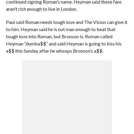
continued signing Roman’s name. Heyman said these fans
aren’t rich enough to live in London.
Paul said Roman needs tough love and The Vision can give it
to him. Heyman said he is not man enough to beat that
tough love into Roman, but Bronson is. Roman called
Heyman “dumba$$” and said Heyman is going to kiss his
a$$ this Sunday after he whoops Bronson’s a$$.