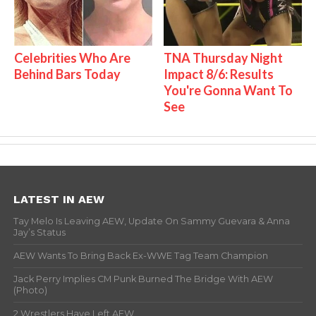
Celebrities Who Are
TNA Thursday Night
Behind Bars Today
Impact 8/6: Results
You're Gonna Want To
See
LATEST IN AEW
Tay Melo Is Leaving AEW, Update On Sammy Guevara & Anna
Jay’s Status
AEW Wants To Bring Back Ex-WWE Tag Team Champion
Jack Perry Implies CM Punk Burned The Bridge With AEW
(Photo)
2 Wrestlers Have Left AEW