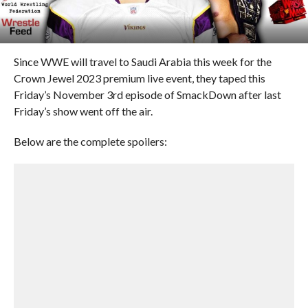
Since WWE will travel to Saudi Arabia this week for the
Crown Jewel 2023 premium live event, they taped this
Friday’s November 3rd episode of SmackDown after last
Friday’s show went off the air.
Below are the complete spoilers: