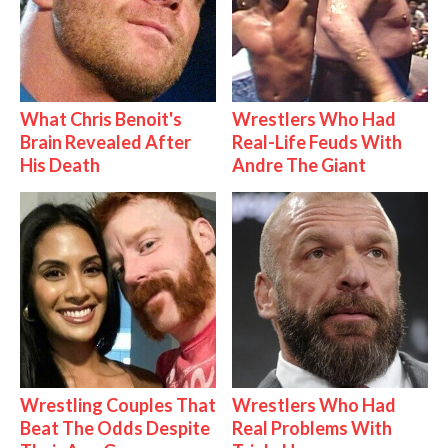
What Chris Benoit's
Wrestlers Who Had
Brain Revealed After
Real-Life Feuds With
His Death
Andre The Giant
Wrestling Couples That
Wrestlers Who Had
Beat The Odds Despite
Real Problems With