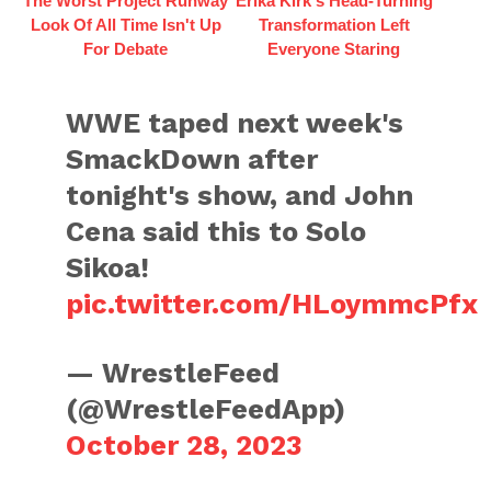
The Worst Project Runway
Erika Kirk's Head-Turning
Look Of All Time Isn't Up
Transformation Left
For Debate
Everyone Staring
WWE taped next week's
SmackDown after
tonight's show, and John
Cena said this to Solo
Sikoa!
pic.twitter.com/HLoymmcPfx
— WrestleFeed
(@WrestleFeedApp)
October 28, 2023