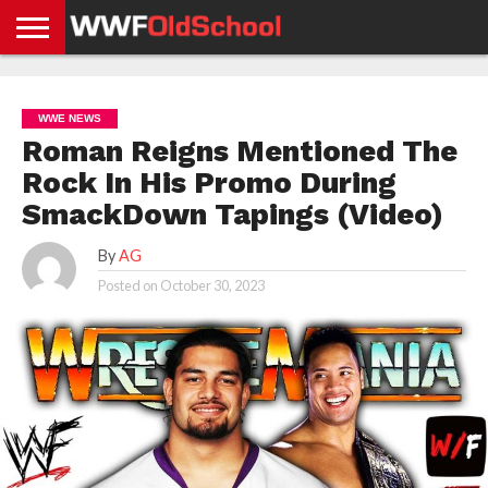
HOME
WWE
AEW
TNA
UFC &
OLD
GET
CONTACT
PRIVACY
NEWS
NEWS
NEWS
BOXING
SCHOOL
APP
US
POLICY &
WWE NEWS
NEWS
STORIES
GDPR
COMPLIANCE
Roman Reigns Mentioned The
Rock In His Promo During
SmackDown Tapings (Video)
By
AG
Posted on
October 30, 2023