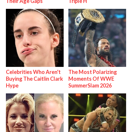
Their Age Gaps
Triple H
Celebrities Who Aren't
The Most Polarizing
Buying The Caitlin Clark
Moments Of WWE
Hype
SummerSlam 2026