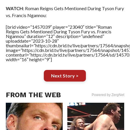
WATCH:
Roman Reigns Gets Mentioned During Tyson Fury
vs. Francis Ngannou:
[brid video=”1457039″ player=”23040″ title=”Roman
Reigns Gets Mentioned During Tyson Fury vs. Francis
Ngannou” duration=”12″ description=”undefined”
uploaddate=”2023-10-28″
thumbnailurl=”https://cdn.brid.tv/live/partners/17564/sna
image=”https://cdn.brid.tv/live/partners/17564/snapshot/
contenturl=”https://cdn.brid.tv/live/partners/17564/sd/1457
width=”16″ height=”9″]
Next Story >
FROM THE WEB
Powered by ZergNet