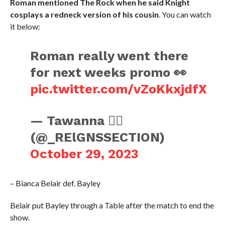
Roman mentioned The Rock when he said Knight
cosplays a redneck version of his cousin
. You can watch
it below:
Roman really went there
for next weeks promo 👀
pic.twitter.com/vZoKkxjdfX
— Tawanna ☝🏿
(@_RElGNSSECTION)
October 29, 2023
– Bianca Belair def. Bayley
Belair put Bayley through a Table after the match to end the
show.