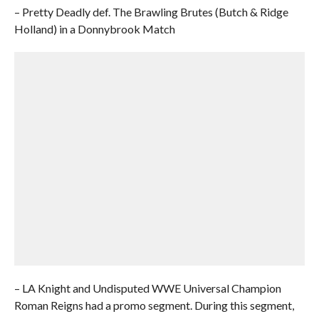
– Pretty Deadly def. The Brawling Brutes (Butch & Ridge
Holland) in a Donnybrook Match
– LA Knight and Undisputed WWE Universal Champion
Roman Reigns had a promo segment. During this segment,