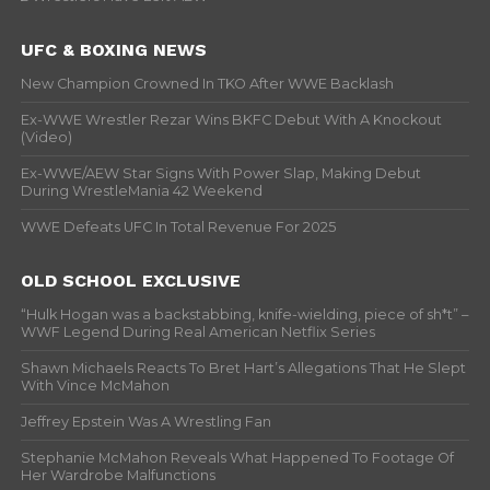
UFC & BOXING NEWS
New Champion Crowned In TKO After WWE Backlash
Ex-WWE Wrestler Rezar Wins BKFC Debut With A Knockout
(Video)
Ex-WWE/AEW Star Signs With Power Slap, Making Debut
During WrestleMania 42 Weekend
WWE Defeats UFC In Total Revenue For 2025
OLD SCHOOL EXCLUSIVE
“Hulk Hogan was a backstabbing, knife-wielding, piece of sh*t” –
WWF Legend During Real American Netflix Series
Shawn Michaels Reacts To Bret Hart’s Allegations That He Slept
With Vince McMahon
Jeffrey Epstein Was A Wrestling Fan
Stephanie McMahon Reveals What Happened To Footage Of
Her Wardrobe Malfunctions