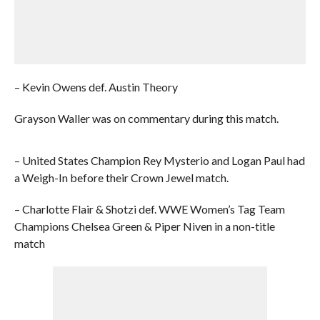
– Kevin Owens def. Austin Theory
Grayson Waller was on commentary during this match.
– United States Champion Rey Mysterio and Logan Paul had
a Weigh-In before their Crown Jewel match.
– Charlotte Flair & Shotzi def. WWE Women’s Tag Team
Champions Chelsea Green & Piper Niven in a non-title
match