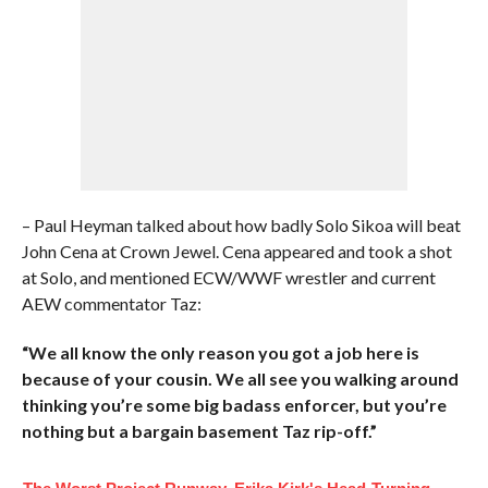
– Paul Heyman talked about how badly Solo Sikoa will beat
John Cena at Crown Jewel. Cena appeared and took a shot
at Solo, and mentioned ECW/WWF wrestler and current
AEW commentator Taz:
“We all know the only reason you got a job here is
because of your cousin. We all see you walking around
thinking you’re some big badass enforcer, but you’re
nothing but a bargain basement Taz rip-off.”