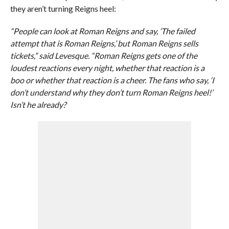
they aren’t turning Reigns heel:
“People can look at Roman Reigns and say, ‘The failed
attempt that is Roman Reigns,’ but Roman Reigns sells
tickets,” said Levesque. “Roman Reigns gets one of the
loudest reactions every night, whether that reaction is a
boo or whether that reaction is a cheer. The fans who say, ‘I
don’t understand why they don’t turn Roman Reigns heel!’
Isn’t he already?