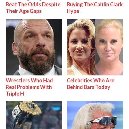
Beat The Odds Despite
Buying The Caitlin Clark
Their Age Gaps
Hype
Wrestlers Who Had
Celebrities Who Are
Real Problems With
Behind Bars Today
Triple H