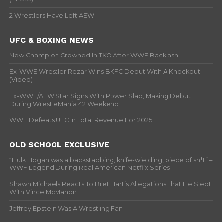
2 Wrestlers Have Left AEW
UFC & BOXING NEWS
New Champion Crowned In TKO After WWE Backlash
Ex-WWE Wrestler Rezar Wins BKFC Debut With A Knockout
(Video)
Ex-WWE/AEW Star Signs With Power Slap, Making Debut
During WrestleMania 42 Weekend
WWE Defeats UFC In Total Revenue For 2025
OLD SCHOOL EXCLUSIVE
“Hulk Hogan was a backstabbing, knife-wielding, piece of sh*t” –
WWF Legend During Real American Netflix Series
Shawn Michaels Reacts To Bret Hart’s Allegations That He Slept
With Vince McMahon
Jeffrey Epstein Was A Wrestling Fan