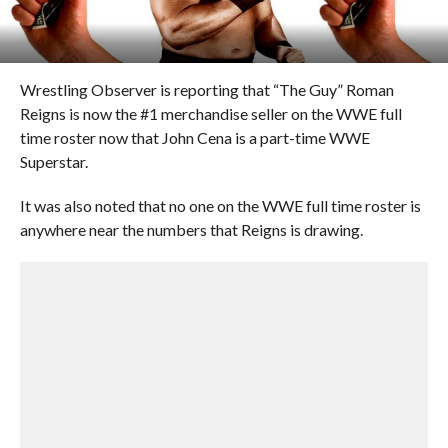
Wrestling Observer is reporting that “The Guy” Roman
Reigns is now the #1 merchandise seller on the WWE full
time roster now that John Cena is a part-time WWE
Superstar.
It was also noted that no one on the WWE full time roster is
anywhere near the numbers that Reigns is drawing.