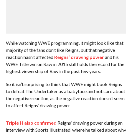
While watching WWE programming, it might look like that
majority of the fans don’t like Reigns, but that negative
reaction hasn’t affected
Reigns’ drawing power
and his
WWE Title win on Raw in 2015 still holds the record for the
highest viewership of Raw in the past few years.
So it isn’t surprising to think that WWE might book Reigns
to defeat The Undertaker as a babyface and not care about
the negative reaction, as the negative reaction doesn’t seem
to affect Reigns’ drawing power.
Triple H also confirmed
Reigns’ drawing power during an
interview with Sports Illustrated, where he talked about why