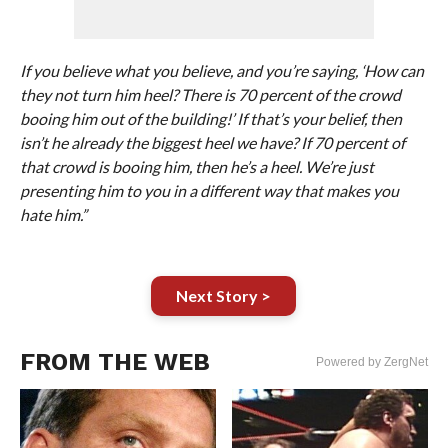
If you believe what you believe, and you’re saying, ‘How can
they not turn him heel? There is 70 percent of the crowd
booing him out of the building!’ If that’s your belief, then
isn’t he already the biggest heel we have? If 70 percent of
that crowd is booing him, then he’s a heel. We’re just
presenting him to you in a different way that makes you
hate him.”
Next Story >
FROM THE WEB
Powered by ZergNet