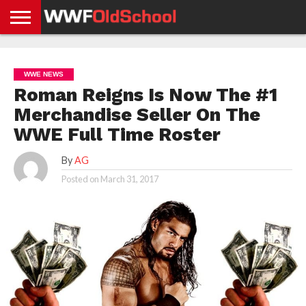
HOME
WWE
AEW
TNA
UFC &
OLD
GET
CONTACT
PRIVACY
NEWS
NEWS
NEWS
BOXING
SCHOOL
APP
US
POLICY &
WWE NEWS
NEWS
STORIES
GDPR
COMPLIANCE
Roman Reigns Is Now The #1
Merchandise Seller On The
WWE Full Time Roster
By
AG
Posted on
March 31, 2017