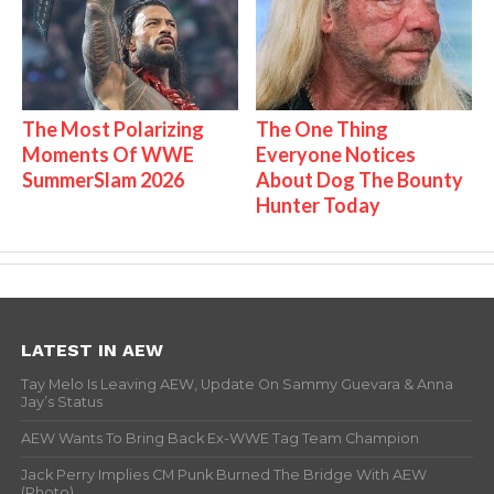
The Most Polarizing
The One Thing
Moments Of WWE
Everyone Notices
SummerSlam 2026
About Dog The Bounty
Hunter Today
LATEST IN AEW
Tay Melo Is Leaving AEW, Update On Sammy Guevara & Anna
Jay’s Status
AEW Wants To Bring Back Ex-WWE Tag Team Champion
Jack Perry Implies CM Punk Burned The Bridge With AEW
(Photo)