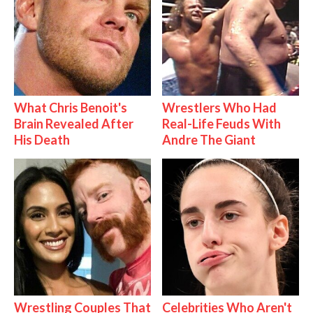
What Chris Benoit's
Wrestlers Who Had
Brain Revealed After
Real-Life Feuds With
His Death
Andre The Giant
Wrestling Couples That
Celebrities Who Aren't