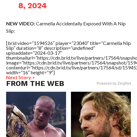
8, 2024
NEW VIDEO:
Carmella Accidentally Exposed With A Nip
Slip:
[brid video=”1594526″ player=”23040″ title=”Carmella Nip
Slip” duration=”8″ description=”undefined”
uploaddate=”2024-03-17″
thumbnailurl=”https://cdn.brid.tv/live/partners/17564/sna
image=”https://cdn.brid.tv/live/partners/17564/snapshot/
contenturl=”https://cdn.brid.tv/live/partners/17564/sd/1594
width=”16″ height=”9″]
Next Story >
FROM THE WEB
Powered by ZergNet