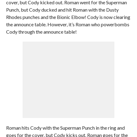
cover, but Cody kicked out. Roman went for the Superman
Punch, but Cody ducked and hit Roman with the Dusty
Rhodes punches and the Bionic Elbow! Cody is now clearing
the announce table. However, it’s Roman who powerbombs
Cody through the announce table!
Roman hits Cody with the Superman Punch in the ring and
goes for the cover, but Cody kicks out. Roman goes for the