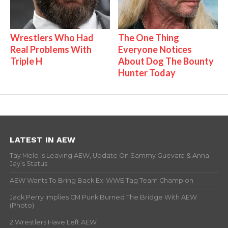
Wrestlers Who Had
The One Thing
Real Problems With
Everyone Notices
Triple H
About Dog The Bounty
Hunter Today
LATEST IN AEW
Tay Melo Is Leaving AEW, Update On Sammy Guevara & Anna
Jay’s Status
AEW Wants To Bring Back Ex-WWE Tag Team Champion
Jack Perry Implies CM Punk Burned The Bridge With AEW
(Photo)
2 Wrestlers Have Left AEW