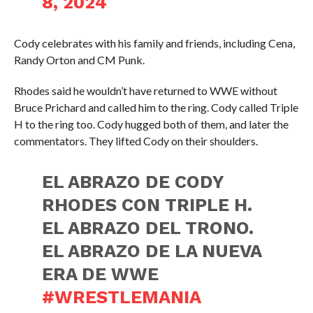
8, 2024
Cody celebrates with his family and friends, including Cena,
Randy Orton and CM Punk.
Rhodes said he wouldn’t have returned to WWE without
Bruce Prichard and called him to the ring. Cody called Triple
H to the ring too. Cody hugged both of them, and later the
commentators. They lifted Cody on their shoulders.
EL ABRAZO DE CODY
RHODES CON TRIPLE H.
EL ABRAZO DEL TRONO.
EL ABRAZO DE LA NUEVA
ERA DE WWE
#WRESTLEMANIA