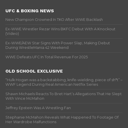
UFC & BOXING NEWS
New Champion Crowned In TKO After WWE Backlash
Ex-WWE Wrestler Rezar Wins BKFC Debut With A Knockout
(Video)
Ex-WWE/AEW Star Signs With Power Slap, Making Debut
During WrestleMania 42 Weekend
WWE Defeats UFC In Total Revenue For 2025
OLD SCHOOL EXCLUSIVE
“Hulk Hogan was a backstabbing, knife-wielding, piece of sh*t” –
WWF Legend During Real American Netflix Series
Shawn Michaels Reacts To Bret Hart’s Allegations That He Slept
With Vince McMahon
Jeffrey Epstein Was A Wrestling Fan
Stephanie McMahon Reveals What Happened To Footage Of
Her Wardrobe Malfunctions