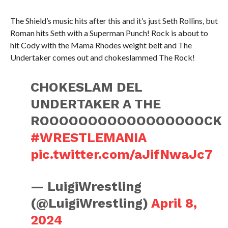
The Shield’s music hits after this and it’s just Seth Rollins, but
Roman hits Seth with a Superman Punch! Rock is about to
hit Cody with the Mama Rhodes weight belt and The
Undertaker comes out and chokeslammed The Rock!
CHOKESLAM DEL
UNDERTAKER A THE
ROOOOOOOOOOOOOOOOOCK
#WRESTLEMANIA
pic.twitter.com/aJifNwaJc7
— LuigiWrestling
(@LuigiWrestling)
April 8,
2024