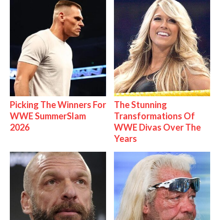
Picking The Winners For
The Stunning
WWE SummerSlam
Transformations Of
2026
WWE Divas Over The
Years