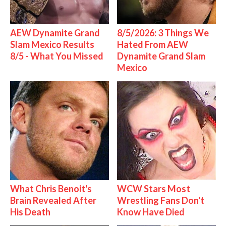
AEW Dynamite Grand
8/5/2026: 3 Things We
Slam Mexico Results
Hated From AEW
8/5 - What You Missed
Dynamite Grand Slam
Mexico
What Chris Benoit's
WCW Stars Most
Brain Revealed After
Wrestling Fans Don't
His Death
Know Have Died