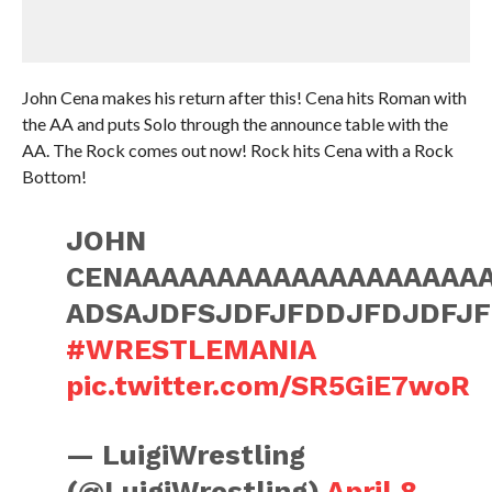
John Cena makes his return after this! Cena hits Roman with
the AA and puts Solo through the announce table with the
AA. The Rock comes out now! Rock hits Cena with a Rock
Bottom!
JOHN
CENAAAAAAAAAAAAAAAAAAA
ADSAJDFSJDFJFDDJFDJDFJ
#WRESTLEMANIA
pic.twitter.com/SR5GiE7woR
— LuigiWrestling
(@LuigiWrestling)
April 8,