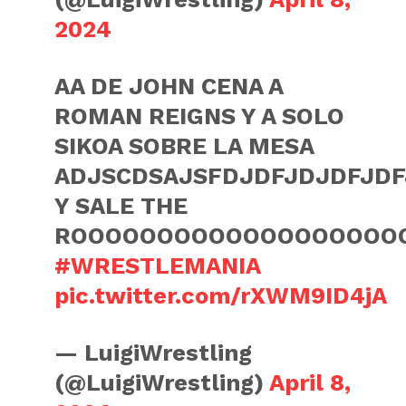
2024
AA DE JOHN CENA A
ROMAN REIGNS Y A SOLO
SIKOA SOBRE LA MESA
ADJSCDSAJSFDJDFJDJDFJDF
Y SALE THE
ROOOOOOOOOOOOOOOOOOO
#WRESTLEMANIA
pic.twitter.com/rXWM9ID4jA
— LuigiWrestling
(@LuigiWrestling)
April 8,