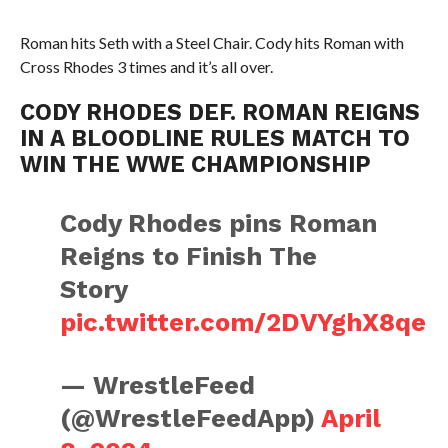
Roman hits Seth with a Steel Chair. Cody hits Roman with
Cross Rhodes 3 times and it’s all over.
CODY RHODES DEF. ROMAN REIGNS
IN A BLOODLINE RULES MATCH TO
WIN THE WWE CHAMPIONSHIP
Cody Rhodes pins Roman
Reigns to Finish The
Story
pic.twitter.com/2DVYghX8qe
— WrestleFeed
(@WrestleFeedApp)
April