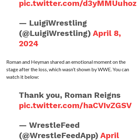
pic.twitter.com/d3yMMUuhoz
— LuigiWrestling
(@LuigiWrestling)
April 8,
2024
Roman and Heyman shared an emotional moment on the
stage after the loss, which wasn’t shown by WWE. You can
watch it below:
Thank you, Roman Reigns
pic.twitter.com/haCVIvZGSV
— WrestleFeed
(@WrestleFeedApp)
April