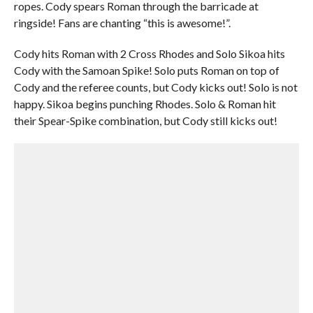
ropes. Cody spears Roman through the barricade at
ringside! Fans are chanting “this is awesome!”.
Cody hits Roman with 2 Cross Rhodes and Solo Sikoa hits
Cody with the Samoan Spike! Solo puts Roman on top of
Cody and the referee counts, but Cody kicks out! Solo is not
happy. Sikoa begins punching Rhodes. Solo & Roman hit
their Spear-Spike combination, but Cody still kicks out!