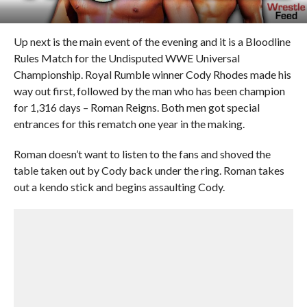
Up next is the main event of the evening and it is a Bloodline
Rules Match for the Undisputed WWE Universal
Championship. Royal Rumble winner Cody Rhodes made his
way out first, followed by the man who has been champion
for 1,316 days – Roman Reigns. Both men got special
entrances for this rematch one year in the making.
Roman doesn’t want to listen to the fans and shoved the
table taken out by Cody back under the ring. Roman takes
out a kendo stick and begins assaulting Cody.