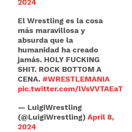
2024
El Wrestling es la cosa
más maravillosa y
absurda que la
humanidad ha creado
jamás. HOLY FUCKING
SHIT. ROCK BOTTOM A
CENA.
#WRESTLEMANIA
pic.twitter.com/lVsVVTAEaT
— LuigiWrestling
(@LuigiWrestling)
April 8,
2024