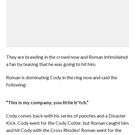
They are brawling in the crowd now and Roman intimidated
a fan by teasing that he was going to hit him.
Roman is dominating Cody in the ring now and said the
following:
“This is my company, you little b*tch.”
Cody comes back with his series of punches and a Disaster
Kick. Cody went for the Cody Cutter, but Roman caught him
and hit Cody with the Cross Rhodes! Roman went for the