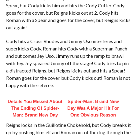
Spear, but Cody kicks him and hits the Cody Cutter. Cody
goes for the cover, but Reigns kicks out at 2. Cody hits
Roman with a Spear and goes for the cover, but Reigns kicks
out again!
Cody hits a Cross Rhodes and Jimmy Uso interferes and
superkicks Cody. Roman hits Cody with a Superman Punch
and out comes Jey Uso. Jimmy runs up the ramp to brawl
with Jey. Jey speared Jimmy off the stage! Cody tries to pin
a distracted Reigns, but Reigns kicks out and hits a Spear!
Roman goes for the cover, but Cody kicks out! Roman is not
happy with the referee.
Details You Missed About
Spider-Man: Brand New
The Ending Of Spider-
Day Was A Major Hit For
Man: Brand New Day
One Obvious Reason
Reigns locks in the Guillotine Chokehold, but Cody breaks it
up by pushing himself and Roman out of the ring through the