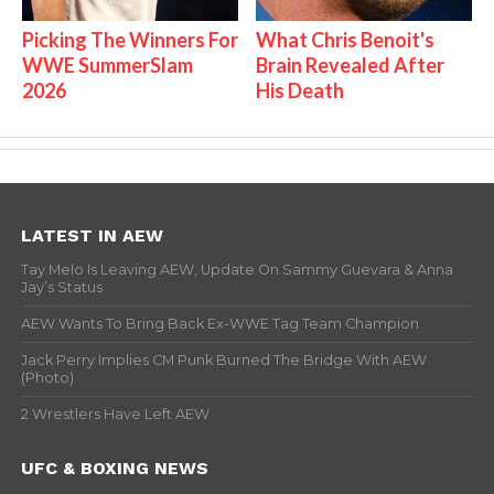
Picking The Winners For
What Chris Benoit's
WWE SummerSlam
Brain Revealed After
2026
His Death
LATEST IN AEW
Tay Melo Is Leaving AEW, Update On Sammy Guevara & Anna
Jay’s Status
AEW Wants To Bring Back Ex-WWE Tag Team Champion
Jack Perry Implies CM Punk Burned The Bridge With AEW
(Photo)
2 Wrestlers Have Left AEW
UFC & BOXING NEWS