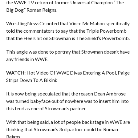
the WWE TV return of former Universal Champion “The
Big Dog” Roman Reigns.
WrestlingNewsCo noted that Vince McMahon specifically
told the commentators to say that the Triple Powerbomb
that the Heels hit on Strowman is The Shield’s Powerbomb.
This angle was done to portray that Strowman doesn’t have
any friends in WWE.
WATCH:
Hot Video Of WWE Divas Entering A Pool, Paige
Strips Down To A Bikini:
It is now being speculated that the reason Dean Ambrose
was turned babyface out of nowhere was to insert him into
this feud as one of Strowman’s partner.
With that being said, a lot of people backstage in WWE are
thinking that Strowman’s 3rd partner could be Roman
Reigns.