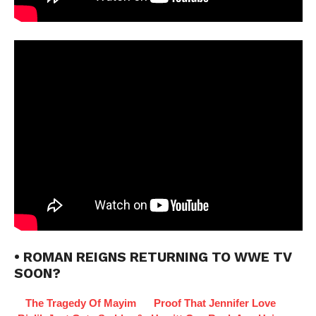
• ROMAN REIGNS RETURNING TO WWE TV
SOON?
The Tragedy Of Mayim
Proof That Jennifer Love