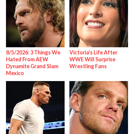
8/5/2026: 3 Things We
Victoria's Life After
Hated From AEW
WWE Will Surprise
Dynamite Grand Slam
Wrestling Fans
Mexico