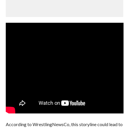
According to WrestlingNewsCo, this storyline could lead to