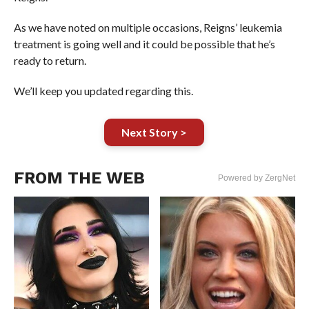
As we have noted on multiple occasions, Reigns’ leukemia
treatment is going well and it could be possible that he’s
ready to return.
We’ll keep you updated regarding this.
Next Story >
FROM THE WEB
Powered by ZergNet