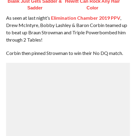
Bialik Just Gets Sadder &
Hewitt Can Rock Any Hair
Sadder
Color
As seen at last night’s
Elimination Chamber 2019 PPV
,
Drew McIntyre, Bobby Lashley & Baron Corbin teamed up
to beat up Braun Strowman and Triple Powerbombed him
through 2 Tables!
Corbin then pinned Strowman to win their No DQ match.