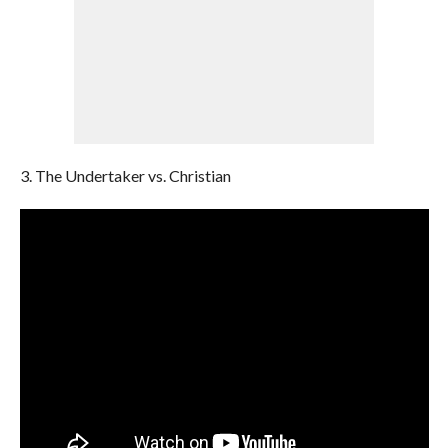
3. The Undertaker vs. Christian