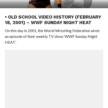
• OLD SCHOOL VIDEO HISTORY (FEBRUARY
18, 2001) – WWF SUNDAY NIGHT HEAT
On this day in 2001, the World Wrestling Federation aired
an episode of their weekly TV show ‘WWF Sunday Night
HEAT’.