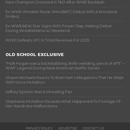
New Champion Crowned In TKO After WWE Backlash
Ex-WWE Wrestler Rezar Wins BKFC Debut With A Knockout
(Video)
Ex-WWE/AEW Star Signs With Power Slap, Making Debut
During WrestleMania 42 Weekend
WWE Defeats UFC In Total Revenue For 2025
OLD SCHOOL EXCLUSIVE
“Hulk Hogan was a backstabbing, knife-wielding, piece of sh*t” –
WWF Legend During Real American Netflix Series
Shawn Michaels Reacts To Bret Hart’s Allegations That He Slept
With Vince McMahon
Jeffrey Epstein Was A Wrestling Fan
Stephanie McMahon Reveals What Happened To Footage Of
Her Wardrobe Malfunctions
PRIVACY POLICY
ADVERTISE
CONTACT US