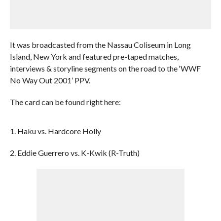
It was broadcasted from the Nassau Coliseum in Long
Island, New York and featured pre-taped matches,
interviews & storyline segments on the road to the ‘WWF
No Way Out 2001’ PPV.
The card can be found right here:
1. Haku vs. Hardcore Holly
2. Eddie Guerrero vs. K-Kwik (R-Truth)