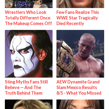
Wrestlers Who Look
Few Fans Realize This
Totally Different Once
WWE Star Tragically
The Makeup Comes Off
Died Recently
Sting Myths Fans Still
AEW Dynamite Grand
Believe — And The
Slam Mexico Results
Truth Behind Them
8/5 - What You Missed