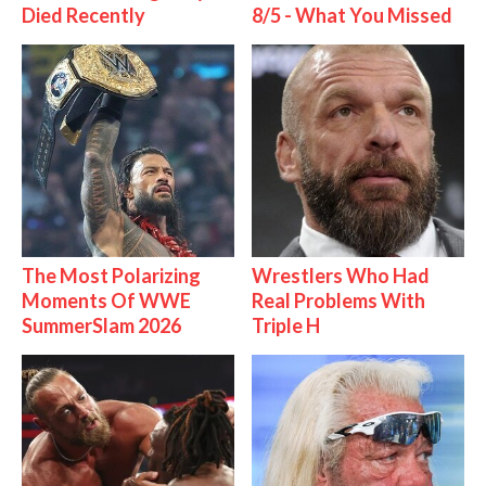
Died Recently
8/5 - What You Missed
The Most Polarizing
Wrestlers Who Had
Moments Of WWE
Real Problems With
SummerSlam 2026
Triple H