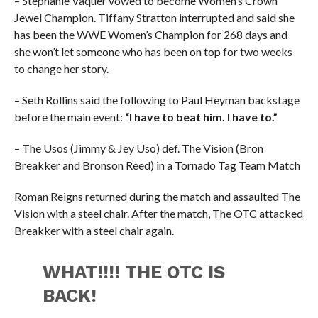
– Stephanie Vaquer vowed to become Women’s Crown
Jewel Champion. Tiffany Stratton interrupted and said she
has been the WWE Women’s Champion for 268 days and
she won’t let someone who has been on top for two weeks
to change her story.
– Seth Rollins said the following to Paul Heyman backstage
before the main event:
“I have to beat him. I have to.”
– The Usos (Jimmy & Jey Uso) def. The Vision (Bron
Breakker and Bronson Reed) in a Tornado Tag Team Match
Roman Reigns returned during the match and assaulted The
Vision with a steel chair. After the match, The OTC attacked
Breakker with a steel chair again.
WHAT!!!! THE OTC IS
BACK!