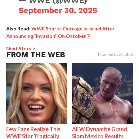
— WWE (@WWE)
September 30, 2025
Also Read:
WWE Sparks Outrage In Israel After
Announcing “Invasion” On October 7
Next Story >
FROM THE WEB
Powered by ZergNet
Few Fans Realize This
AEW Dynamite Grand
WWE Star Tragically
Slam Mexico Results