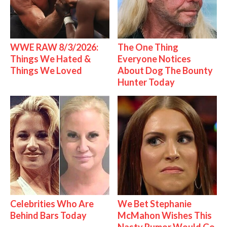
WWE RAW 8/3/2026:
The One Thing
Things We Hated &
Everyone Notices
Things We Loved
About Dog The Bounty
Hunter Today
Celebrities Who Are
We Bet Stephanie
Behind Bars Today
McMahon Wishes This
Nasty Rumor Would Go