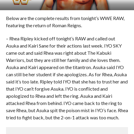
Below are the complete results from tonight’s WWE RAW,
featuring the return of Roman Reigns.
– Rhea Ripley kicked off tonight’s RAW and called out
Asuka and Kairi Sane for their actions last week. IYO SKY
came out and said Rhea was right about The Kabuki
Warriors, but they are still her family and she loves them.
Asuka and Kairi appeared on the titantron. Asuka said IYO
can still be her student if she apologizes. As for Rhea, Asuka
said it’s too late. Ripley told IYO that she has to trust her and
that IYO can’t forgive Asuka. IYO is conflicted and
apologized to Rhea and left the ring. Asuka and Kairi
attacked Rhea from behind. IYO came back to the ring to
save Rhea, but Asuka spit the poison mist in IYO’s face. Rhea
tried to fight back, but the 2-on-1 attack was too much.