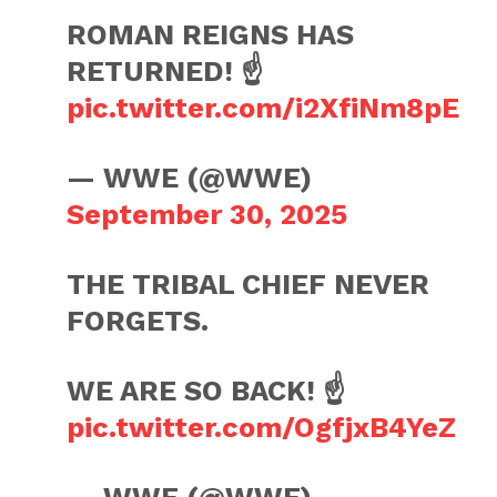
ROMAN REIGNS HAS
RETURNED! ☝️
pic.twitter.com/i2XfiNm8pE
— WWE (@WWE)
September 30, 2025
THE TRIBAL CHIEF NEVER
FORGETS.
WE ARE SO BACK! ☝️
pic.twitter.com/OgfjxB4YeZ