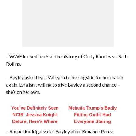
– WWE looked back at the history of Cody Rhodes vs. Seth
Rollins.
– Bayley asked Lyra Valkyria to be ringside for her match
again. Lyra isn’t willing to give Bayley a second chance –
she’s on her own.
You've Definitely Seen
Melania Trump's Badly
NCIS' Jessica Knight
Fitting Outfit Had
Before, Here's Where
Everyone Staring
– Raquel Rodriguez def. Bayley after Roxanne Perez