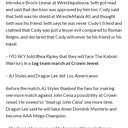
introduce Brock Lesnar at Wrestlepalooza. Seth got mad
and said that decision was approved by him too. Cody said
that Seth was his shield at WrestleMania 40, and thought
Seth was his friend. Seth says he was never Cody’s friend and
claimed that Cody was just a lesser evil compared to Roman
Reigns, and declared that Cody will never be his friend or his
equal.
– IYO SKY told Rhea Ripley that they will face The Kabuki
Warriors in a
tag team match at Crown Jewel
.
– AJ Styles and Dragon Lee def. Los Americanos
Before the match, AJ Styles thanked the fans for making
one more match against John Cena a possibility at Crown
Jewel. He vowed to “beat up John Cena” one more time.
Dragon Lee said he will take down Dominik Mysterio and
become AAA Mega Champion.