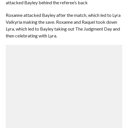
attacked Bayley behind the referee’s back
Roxanne attacked Bayley after the match, which led to Lyra
Valkyria making the save. Roxanne and Raquel took down
Lyra, which led to Bayley taking out The Judgment Day and
then celebrating with Lyra.