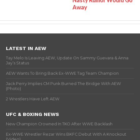
Away
LATEST IN AEW
Tay Melo Is Leaving AEW, Update On Sammy Guevara & Anna
Jay’s Status
AEW Wants To Bring Back Ex-WWE Tag Team Champion
Jack Perry Implies CM Punk Burned The Bridge With AEW
(Photo)
2 Wrestlers Have Left AEW
UFC & BOXING NEWS
New Champion Crowned In TKO After WWE Backlash
Ex-WWE Wrestler Rezar Wins BKFC Debut With A Knockout
(Video)