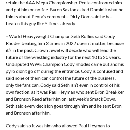
retain the AAA Mega Championship. Penta confronted him
and put him on notice. Byron Saxton asked Dominik what he
thinks about Penta’s comments. Dirty Dom said he has
beaten this guy like 5 times already.
– World Heavyweight Champion Seth Rollins said Cody
Rhodes beating him 3 times in 2022 doesn’t matter, because
it’s in the past. Crown Jewel will decide who will lead the
future of the wrestling industry for the next 10 to 20 years.
Undisputed WWE Champion Cody Rhodes came out and his
pyro didn’t go off during the entrance. Cody is confused and
said none of them can control the future of the business,
only the fans can. Cody said Seth isn’t even in control of his
own faction, as it was Paul Heyman who sent Bron Breakker
and Bronson Reed after him on last week’s SmackDown.
Seth said every decision goes through him and he sent Bron
and Bronson after him.
Cody said so it was him who allowed Paul Heyman to