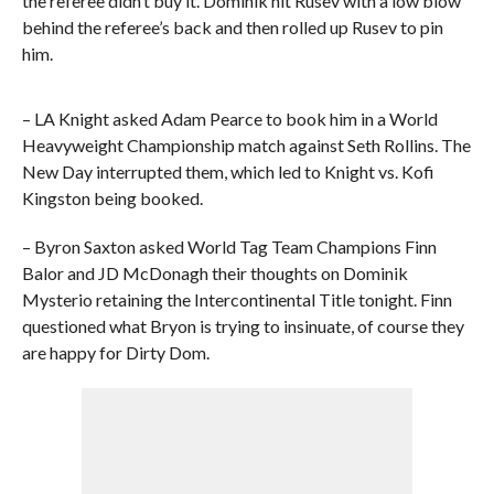
the referee didn’t buy it. Dominik hit Rusev with a low blow
behind the referee’s back and then rolled up Rusev to pin
him.
– LA Knight asked Adam Pearce to book him in a World
Heavyweight Championship match against Seth Rollins. The
New Day interrupted them, which led to Knight vs. Kofi
Kingston being booked.
– Byron Saxton asked World Tag Team Champions Finn
Balor and JD McDonagh their thoughts on Dominik
Mysterio retaining the Intercontinental Title tonight. Finn
questioned what Bryon is trying to insinuate, of course they
are happy for Dirty Dom.