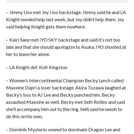
– Jimmy Uso met Jey Uso backstage. Jimmy said he and LA
Knight needed help last week, but Jey didn’t help them. Jey
said helping Knight gets them nowhere.
– Kairi Sane met IYO SKY backstage and said it’s not too
late and that she should apologize to Asuka. IYO shouted at
her to leave her alone.
– LA Knight def. Kofi Kingston
– Women’s Intercontinental Champion Becky Lynch called
Maxxine Dupri a loser backstage. Akira Tozawa laughed at
Becky’s loss to AJ Lee and Becky punched him. Becky
assaulted Maxxine as well. Becky met Seth Rollins and said
she’ll accompany him out to the ring. Seth said he needs to
do this on his own.
– Dominik Mysterio vowed to dominate Dragon Lee and