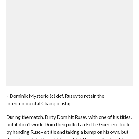
– Dominik Mysterio (c) def. Rusev to retain the
Intercontinental Championship
During the match, Dirty Dom hit Rusev with one of his titles,
but it didn’t work. Dom then pulled an Eddie Guerrero trick
by handing Rusev a title and taking a bump on his own, but