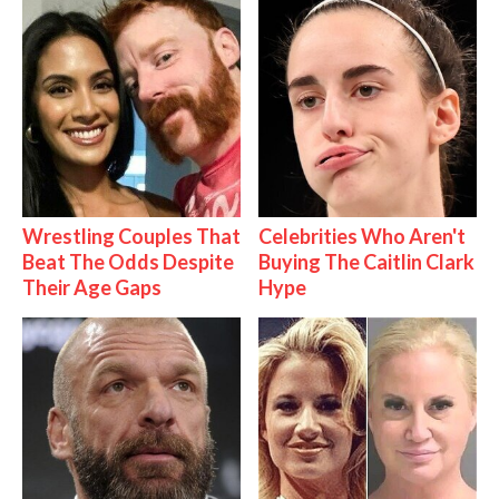
Wrestling Couples That
Celebrities Who Aren't
Beat The Odds Despite
Buying The Caitlin Clark
Their Age Gaps
Hype