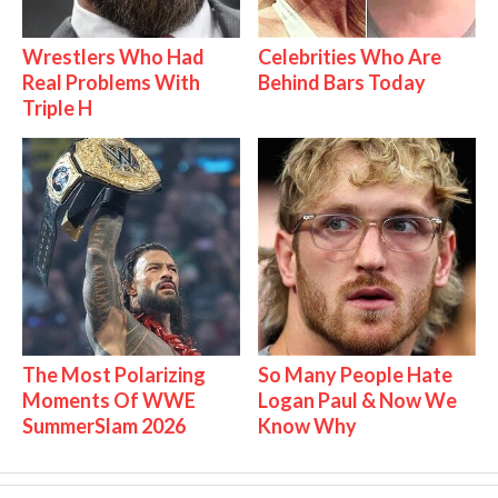
Wrestlers Who Had
Celebrities Who Are
Real Problems With
Behind Bars Today
Triple H
The Most Polarizing
So Many People Hate
Moments Of WWE
Logan Paul & Now We
SummerSlam 2026
Know Why