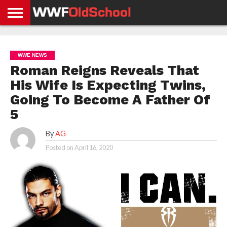
HOME
WWE
AEW
TNA
UFC &
OLD
GET
CONTACT
PRIVACY
NEWS
NEWS
NEWS
BOXING
SCHOOL
APP
US
POLICY &
WWE NEWS
NEWS
STORIES
GDPR
COMPLIANCE
Roman Reigns Reveals That
His Wife Is Expecting Twins,
Going To Become A Father Of
5
By
AG
Posted on
April 16, 2020