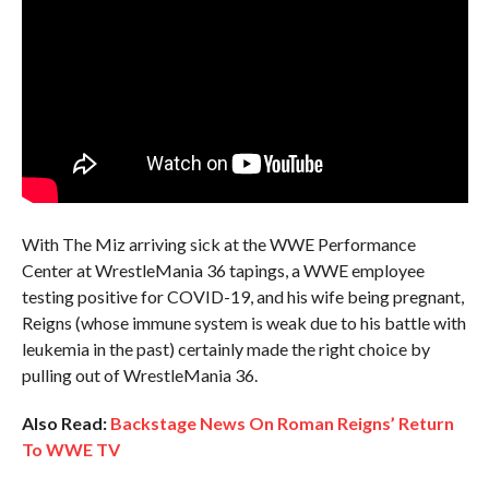
With The Miz arriving sick at the WWE Performance
Center at WrestleMania 36 tapings, a WWE employee
testing positive for COVID-19, and his wife being pregnant,
Reigns (whose immune system is weak due to his battle with
leukemia in the past) certainly made the right choice by
pulling out of WrestleMania 36.
Also Read:
Backstage News On Roman Reigns’ Return
To WWE TV