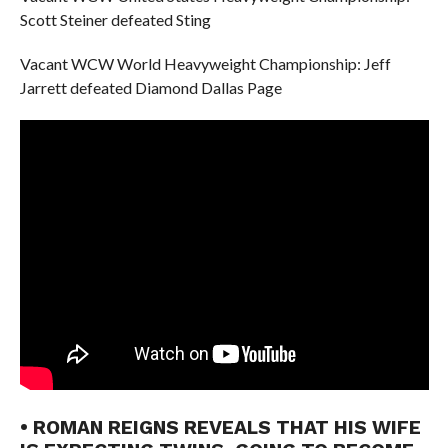
Scott Steiner defeated Sting
Vacant WCW World Heavyweight Championship: Jeff
Jarrett defeated Diamond Dallas Page
• ROMAN REIGNS REVEALS THAT HIS WIFE