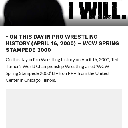
• ON THIS DAY IN PRO WRESTLING
HISTORY (APRIL 16, 2000) – WCW SPRING
STAMPEDE 2000
On this day in Pro Wrestling history on April 16, 2000, Ted
Turner’s World Championship Wrestling aired ‘WCW
Spring Stampede 2000’ LIVE on PPV from the United
Center in Chicago, Illinois.