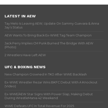
LATEST IN AEW
Tay Melo Is Leaving AEW, Update On Sammy Guevara & Anna
Jay’s Status
AEW Wants To Bring Back Ex-WWE Tag Team Champion
Jack Perry Implies CM Punk Burned The Bridge With AEW
(Photo)
2 Wrestlers Have Left AEW
UFC & BOXING NEWS
New Champion Crowned In TKO After WWE Backlash
Ex-WWE Wrestler Rezar Wins BKFC Debut With A Knockout
(Video)
Ex-WWE/AEW Star Signs With Power Slap, Making Debut
During WrestleMania 42 Weekend
WWE Defeats UFC In Total Revenue For 2025