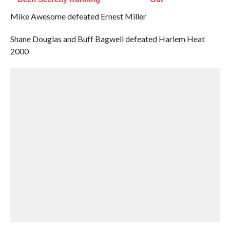
Mike Awesome defeated Ernest Miller
Shane Douglas and Buff Bagwell defeated Harlem Heat
2000