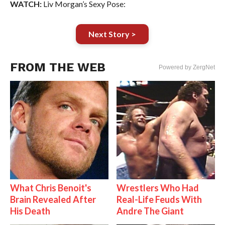
WATCH:
Liv Morgan’s Sexy Pose:
Next Story >
FROM THE WEB
Powered by ZergNet
What Chris Benoit's
Wrestlers Who Had
Brain Revealed After
Real-Life Feuds With
His Death
Andre The Giant