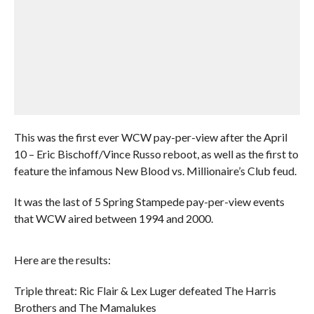
This was the first ever WCW pay-per-view after the April
10 – Eric Bischoff/Vince Russo reboot, as well as the first to
feature the infamous New Blood vs. Millionaire’s Club feud.
It was the last of 5 Spring Stampede pay-per-view events
that WCW aired between 1994 and 2000.
Here are the results:
Triple threat: Ric Flair & Lex Luger defeated The Harris
Brothers and The Mamalukes