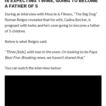
IS EXPECTING TWINS, GOING TO BECOME
A FATHER OF 5
During an interview with Muscle & Fitness, “The Big Dog”
Roman Reigns revealed that his wife, Galina Becker, is
pregnant with twins and he’s soon going to become a father
of 5 children.
Below is what Reigns said:
“Three [kids], with two in the oven. I’m looking to be Papa
Bear Five. Breaking news, we haven’t shared that.”
You can watch the interview below: