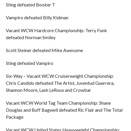
Sting defeated Booker T
Vampiro defeated Billy Kidman
Vacant WCW Hardcore Championship: Terry Funk
defeated Norman Smiley
Scott Steiner defeated Mike Awesome
Sting defeated Vampiro
Six-Way – Vacant WCW Cruiserweight Championship:
Chris Candido defeated The Artist, Juventud Guerrera,
Shannon Moore, Lash LeRoux and Crowbar
Vacant WCW World Tag Team Championship: Shane
Douglas and Buff Bagwell defeated Ric Flair and The Total
Package
Vacant WCW United States Heavyweight Championship: