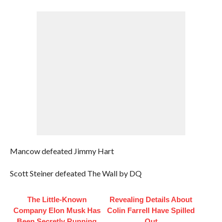
Mancow defeated Jimmy Hart
Scott Steiner defeated The Wall by DQ
The Little-Known
Revealing Details About
Company Elon Musk Has
Colin Farrell Have Spilled
Been Secretly Running
Out