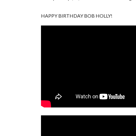
HAPPY BIRTHDAY BOB HOLLY!