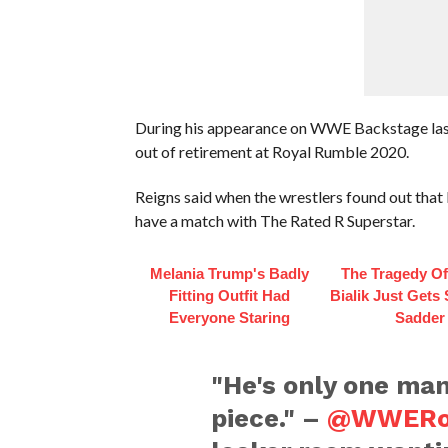
During his appearance on WWE Backstage las
out of retirement at Royal Rumble 2020.
Reigns said when the wrestlers found out that 
have a match with The Rated R Superstar.
Melania Trump's Badly
The Tragedy O
Fitting Outfit Had
Bialik Just Gets
Everyone Staring
Sadder
"He's only one ma
piece." –
@WWERo