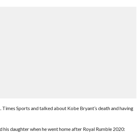
A. Times Sports and talked about Kobe Bryant’s death and having
ed his daughter when he went home after Royal Rumble 2020: