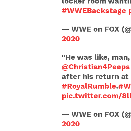
locker room wanti
#WWEBackstage
— WWE on FOX (
2020
"He was like, man, 
@Christian4Peeps
after his return at
#RoyalRumble
.
#W
pic.twitter.com/8
— WWE on FOX (
2020