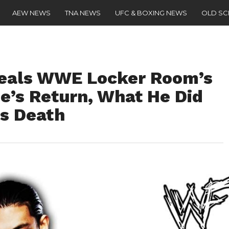
AEW NEWS
TNA NEWS
UFC & BOXING NEWS
OLD S
eals WWE Locker Room’s
e’s Return, What He Did
’s Death