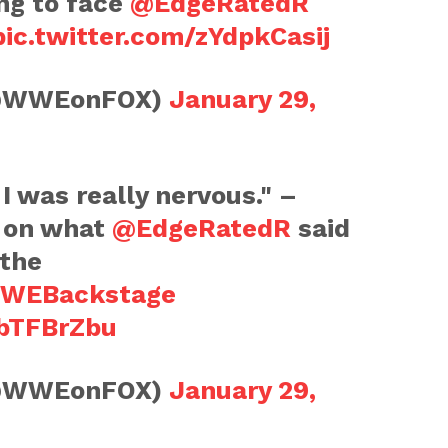
ng to face
@EdgeRatedR
pic.twitter.com/zYdpkCasij
@WWEonFOX)
January 29,
I was really nervous." –
on what
@EdgeRatedR
said
 the
WEBackstage
lbTFBrZbu
@WWEonFOX)
January 29,