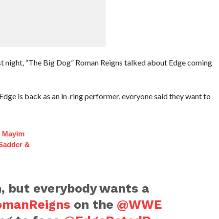
t night, “The Big Dog” Roman Reigns talked about Edge coming
Edge is back as an in-ring performer, everyone said they want to
f Mayim
 Sadder &
n, but everybody wants a
manReigns
on the
@WWE