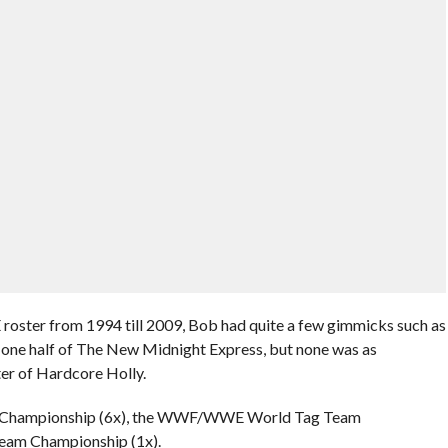
roster from 1994 till 2009, Bob had quite a few gimmicks such as
ne half of The New Midnight Express, but none was as
ter of Hardcore Holly.
re Championship (6x), the WWF/WWE World Tag Team
eam Championship (1x).