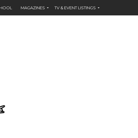
CHOOL
MAGAZINES
TV & EVENT LISTINGS