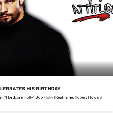
LEBRATES HIS BIRTHDAY
ran “Hardcore Holly” Bob Holly (Real name: Robert Howard)