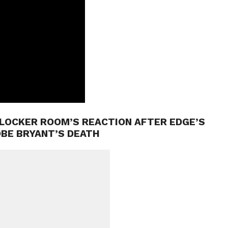
LOCKER ROOM’S REACTION AFTER EDGE’S
OBE BRYANT’S DEATH