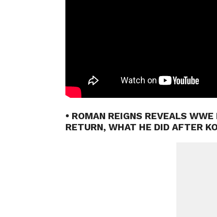
• ROMAN REIGNS REVEALS WWE 
RETURN, WHAT HE DID AFTER K