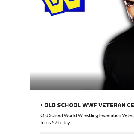
• OLD SCHOOL WWF VETERAN CE
Old School World Wrestling Federation Vete
turns 57 today.