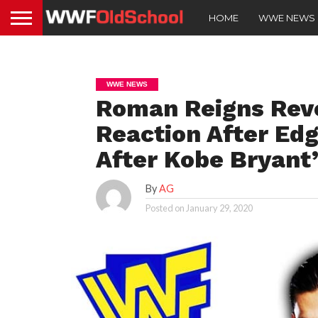
HOME
WWE NEWS
WWE NEWS
Roman Reigns Rev
Reaction After Edg
After Kobe Bryant
By
AG
Posted on
January 29, 2020