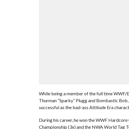
While being a member of the full time WWF/E 
Thurman “Sparky” Plugg and Bombastic Bob, o
successful as the bad-ass Attitude Era charac
During his career, he won the WWF Hardco
Championship (3x) and the NWA World Tag T