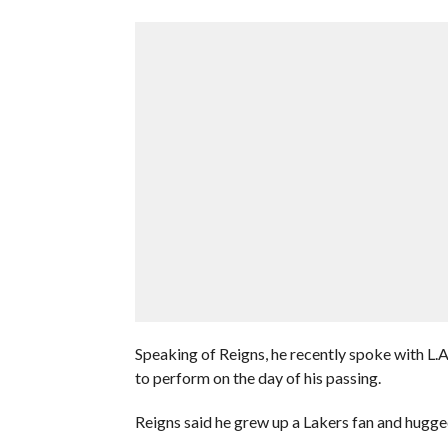
Speaking of Reigns, he recently spoke with L.
to perform on the day of his passing.
Reigns said he grew up a Lakers fan and hugg