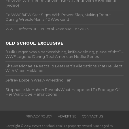
Ex-WWE Wrestler Rezar Wins BKFC Debut With A Knockout
(Video)
Ex-WWE/AEW Star Signs With Power Slap, Making Debut
During WrestleMania 42 Weekend
WWE Defeats UFC In Total Revenue For 2025
OLD SCHOOL EXCLUSIVE
“Hulk Hogan was a backstabbing, knife-wielding, piece of sh*t” –
WWF Legend During Real American Netflix Series
Shawn Michaels Reacts To Bret Hart’s Allegations That He Slept
With Vince McMahon
Jeffrey Epstein Was A Wrestling Fan
Stephanie McMahon Reveals What Happened To Footage Of
Her Wardrobe Malfunctions
PRIVACY POLICY
ADVERTISE
CONTACT US
Copyright © 2026. WWFOldSchool.com is a property owned & managed by