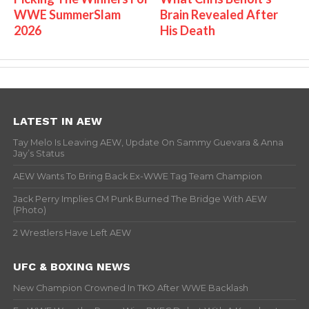
WWE SummerSlam
Brain Revealed After
2026
His Death
LATEST IN AEW
Tay Melo Is Leaving AEW, Update On Sammy Guevara & Anna
Jay’s Status
AEW Wants To Bring Back Ex-WWE Tag Team Champion
Jack Perry Implies CM Punk Burned The Bridge With AEW
(Photo)
2 Wrestlers Have Left AEW
UFC & BOXING NEWS
New Champion Crowned In TKO After WWE Backlash