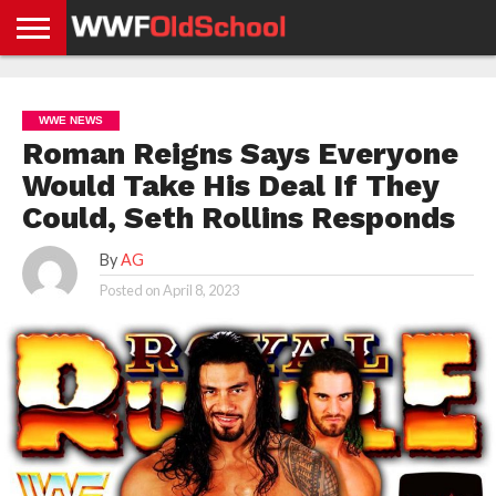
HOME
WWE
AEW
TNA
UFC &
OLD
GET
CONTACT
PRIVACY
NEWS
NEWS
NEWS
BOXING
SCHOOL
APP
US
POLICY &
WWE NEWS
NEWS
STORIES
GDPR
COMPLIANCE
Roman Reigns Says Everyone
Would Take His Deal If They
Could, Seth Rollins Responds
By
AG
Posted on
April 8, 2023