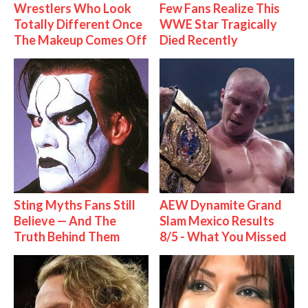
Wrestlers Who Look
Few Fans Realize This
Totally Different Once
WWE Star Tragically
The Makeup Comes Off
Died Recently
Sting Myths Fans Still
AEW Dynamite Grand
Believe — And The
Slam Mexico Results
Truth Behind Them
8/5 - What You Missed