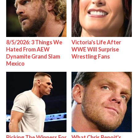
8/5/2026: 3 Things We
Victoria's Life After
Hated From AEW
WWE Will Surprise
Dynamite Grand Slam
Wrestling Fans
Mexico
Picking The Winners For
What Chris Benoit's