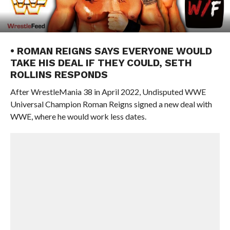
• ROMAN REIGNS SAYS EVERYONE WOULD
TAKE HIS DEAL IF THEY COULD, SETH
ROLLINS RESPONDS
After WrestleMania 38 in April 2022, Undisputed WWE
Universal Champion Roman Reigns signed a new deal with
WWE, where he would work less dates.