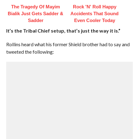
The Tragedy Of Mayim
Rock 'N' Roll Happy
Bialik Just Gets Sadder &
Accidents That Sound
Sadder
Even Cooler Today
It’s the Tribal Chief setup, that’s just the way it is.”
Rollins heard what his former Shield brother had to say and
tweeted the following: