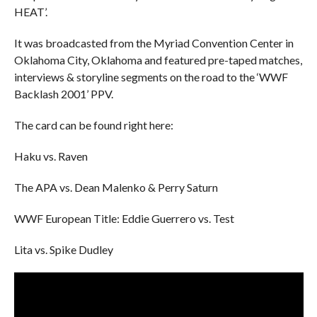
HEAT’.
It was broadcasted from the Myriad Convention Center in
Oklahoma City, Oklahoma and featured pre-taped matches,
interviews & storyline segments on the road to the ‘WWF
Backlash 2001’ PPV.
The card can be found right here:
Haku vs. Raven
The APA vs. Dean Malenko & Perry Saturn
WWF European Title: Eddie Guerrero vs. Test
Lita vs. Spike Dudley