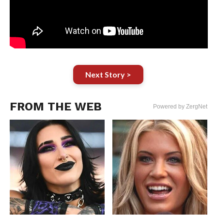
Next Story >
FROM THE WEB
Powered by ZergNet