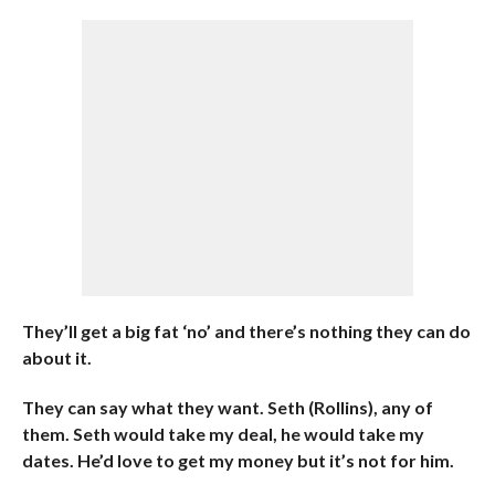
They’ll get a big fat ‘no’ and there’s nothing they can do
about it.
They can say what they want. Seth (Rollins), any of
them. Seth would take my deal, he would take my
dates. He’d love to get my money but it’s not for him.