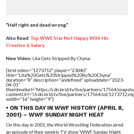
“Half right and dead wrong.”
Also Read:
Top WWE Star Not Happy With His
Creative & Salary
New Video:
Lita Gets Stripped By Chyna:
[brid video=”1273712″ player=”23040″
title=”Lita%20Gets%20Stripped%20By%20Chyna”
duration=”8″ description=”undefined” uploaddate=”2023-
04-01″
thumbnailurl=”https://cdn.brid.tv/live/partners/17564/sna
contentUrl=”//cdn.brid.tv/live/partners/17564/sd/1273712.m
width=”16″ height=”9″]
• ON THIS DAY IN WWF HISTORY (APRIL 8,
2001) – WWF SUNDAY NIGHT HEAT
On this day in 2001, the World Wrestling Federation aired
an episode of their weekly TV show ‘WWF Sunday Night