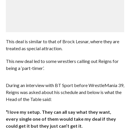
This deal is similar to that of Brock Lesnar, where they are
treated as special attraction.
This new deal led to some wrestlers calling out Reigns for
being a ‘part-timer’.
During an interview with BT Sport before WrestleMania 39,
Reigns was asked about his schedule and below is what the
Head of the Table said:
“I love my setup. They can all say what they want,
every single one of them would take my deal if they
could get it but they just can’t get it.