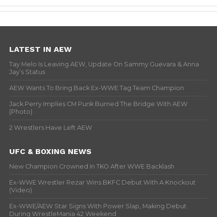
LATEST IN AEW
Tay Melo Is Leaving AEW, Update On Sammy Guevara & Anna
Jay’s Status
AEW Wants To Bring Back Ex-WWE Tag Team Champion
Jack Perry Implies CM Punk Burned The Bridge With AEW
(Photo)
2 Wrestlers Have Left AEW
UFC & BOXING NEWS
New Champion Crowned In TKO After WWE Backlash
Ex-WWE Wrestler Rezar Wins BKFC Debut With A Knockout
(Video)
Ex-WWE/AEW Star Signs With Power Slap, Making Debut
During WrestleMania 42 Weekend