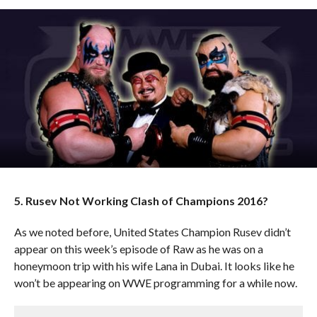
5. Rusev Not Working Clash of Champions 2016?
As we noted before, United States Champion Rusev didn’t
appear on this week’s episode of Raw as he was on a
honeymoon trip with his wife Lana in Dubai. It looks like he
won’t be appearing on WWE programming for a while now.