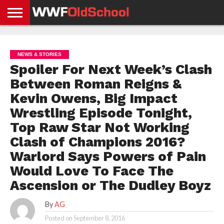
HOME
WWE
AEW
TNA
UFC &
OLD
GET
CONTACT
PRIVACY
NEWS
NEWS
NEWS
BOXING
SCHOOL
APP
US
POLICY &
NEWS & STORIES
NEWS
STORIES
GDPR
COMPLIANCE
Spoiler For Next Week’s Clash
Between Roman Reigns &
Kevin Owens, Big Impact
Wrestling Episode Tonight,
Top Raw Star Not Working
Clash of Champions 2016?
Warlord Says Powers of Pain
Would Love To Face The
Ascension or The Dudley Boyz
By
AG
Posted on
September 8, 2016