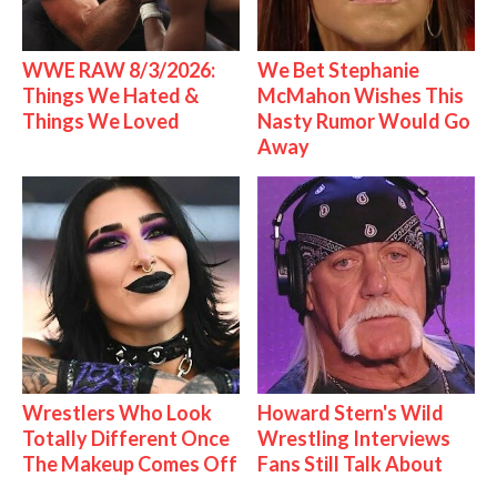
WWE RAW 8/3/2026:
We Bet Stephanie
Things We Hated &
McMahon Wishes This
Things We Loved
Nasty Rumor Would Go
Away
Wrestlers Who Look
Howard Stern's Wild
Totally Different Once
Wrestling Interviews
The Makeup Comes Off
Fans Still Talk About