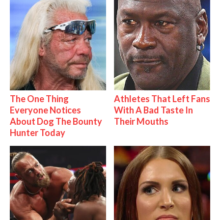
The One Thing
Athletes That Left Fans
Everyone Notices
With A Bad Taste In
About Dog The Bounty
Their Mouths
Hunter Today