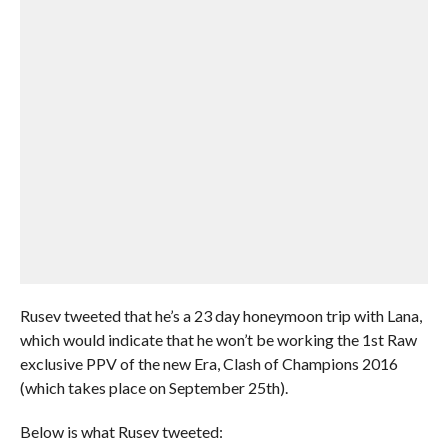
Rusev tweeted that he’s a 23 day honeymoon trip with Lana,
which would indicate that he won’t be working the 1st Raw
exclusive PPV of the new Era, Clash of Champions 2016
(which takes place on September 25th).
Below is what Rusev tweeted: