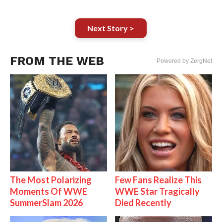
Next Story >
FROM THE WEB
Powered by ZergNet
The Most Polarizing
Few Fans Realize This
Moments Of WWE
WWE Star Tragically
SummerSlam 2026
Died Recently