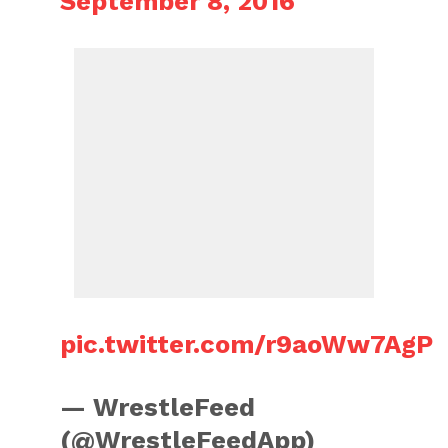
September 8, 2016
pic.twitter.com/r9aoWw7AgP
— WrestleFeed
(@WrestleFeedApp)