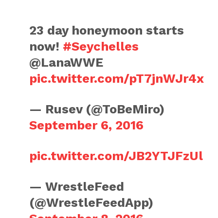
23 day honeymoon starts
now!
#Seychelles
@LanaWWE
pic.twitter.com/pT7jnWJr4x
— Rusev (@ToBeMiro)
September 6, 2016
pic.twitter.com/JB2YTJFzUl
— WrestleFeed
(@WrestleFeedApp)