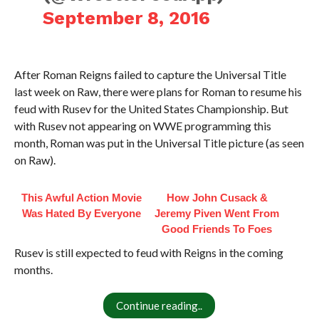
September 8, 2016
After Roman Reigns failed to capture the Universal Title
last week on Raw, there were plans for Roman to resume his
feud with Rusev for the United States Championship. But
with Rusev not appearing on WWE programming this
month, Roman was put in the Universal Title picture (as seen
on Raw).
This Awful Action Movie
How John Cusack &
Was Hated By Everyone
Jeremy Piven Went From
Good Friends To Foes
Rusev is still expected to feud with Reigns in the coming
months.
Continue reading..