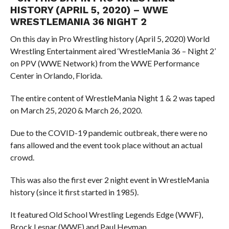
HISTORY (APRIL 5, 2020) – WWE
WRESTLEMANIA 36 NIGHT 2
On this day in Pro Wrestling history (April 5, 2020) World
Wrestling Entertainment aired ‘WrestleMania 36 – Night 2’
on PPV (WWE Network) from the WWE Performance
Center in Orlando, Florida.
The entire content of WrestleMania Night 1 & 2 was taped
on March 25, 2020 & March 26, 2020.
Due to the COVID-19 pandemic outbreak, there were no
fans allowed and the event took place without an actual
crowd.
This was also the first ever 2 night event in WrestleMania
history (since it first started in 1985).
It featured Old School Wrestling Legends Edge (WWF),
Brock Lesnar (WWF) and Paul Heyman