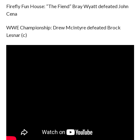
Firefly Fun House: “The Fiend” Bray Wyatt defeated John
Cena
WWE Championship: Drew McIntyre defeated Brock
Lesnar (c)