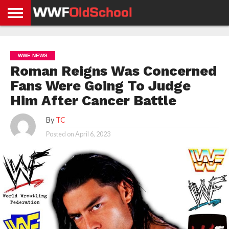
HOME
WWE
AEW
TNA
UFC &
OLD
GET
CONTACT
PRIVACY
NEWS
NEWS
NEWS
BOXING
SCHOOL
APP
US
POLICY &
WWE NEWS
NEWS
STORIES
GDPR
COMPLIANCE
Roman Reigns Was Concerned
Fans Were Going To Judge
Him After Cancer Battle
By
TC
Posted on
April 6, 2023