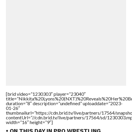
[brid video=”1230303″ player=”23040″
title=”Nikkita%20Lyons%20(NXT)%20Reveals%20Her%20
duration=”8″ description=”undefined” uploaddate=”2023-
01-26″
thumbnailurl=”https://cdn.brid.tv/live/partners/17564/snap
contentUrl=”//cdn.brid.tv/live/partners/17564/sd/1230303.m
width=”16″ height=”9″]
• ON THIS DAY IN PRO WRESTLING