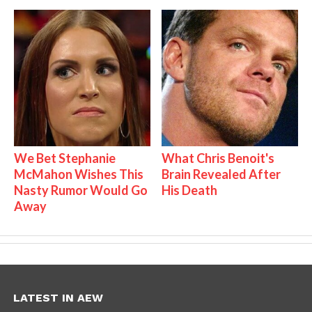
We Bet Stephanie
What Chris Benoit's
McMahon Wishes This
Brain Revealed After
Nasty Rumor Would Go
His Death
Away
LATEST IN AEW