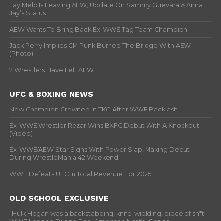
Tay Melo Is Leaving AEW, Update On Sammy Guevara & Anna
Jay’s Status
AEW Wants To Bring Back Ex-WWE Tag Team Champion
Jack Perry Implies CM Punk Burned The Bridge With AEW
(Photo)
2 Wrestlers Have Left AEW
UFC & BOXING NEWS
New Champion Crowned In TKO After WWE Backlash
Ex-WWE Wrestler Rezar Wins BKFC Debut With A Knockout
(Video)
Ex-WWE/AEW Star Signs With Power Slap, Making Debut
During WrestleMania 42 Weekend
WWE Defeats UFC In Total Revenue For 2025
OLD SCHOOL EXCLUSIVE
“Hulk Hogan was a backstabbing, knife-wielding, piece of sh*t” –