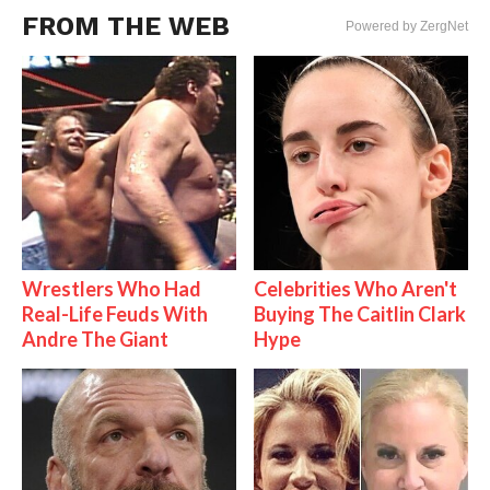
FROM THE WEB
Powered by ZergNet
Wrestlers Who Had
Celebrities Who Aren't
Real-Life Feuds With
Buying The Caitlin Clark
Andre The Giant
Hype