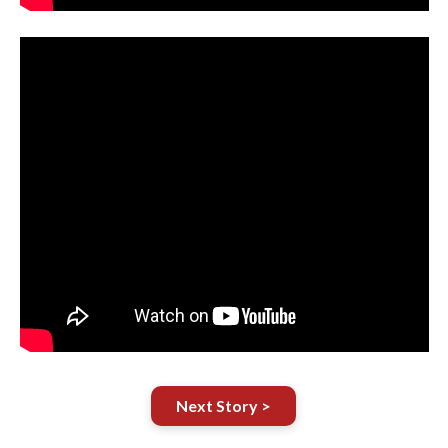
Next Story >