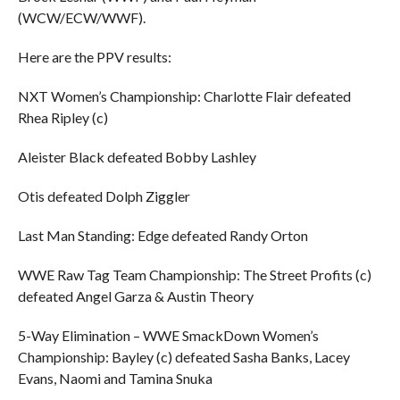
(WCW/ECW/WWF).
Here are the PPV results:
NXT Women’s Championship: Charlotte Flair defeated
Rhea Ripley (c)
Aleister Black defeated Bobby Lashley
Otis defeated Dolph Ziggler
Last Man Standing: Edge defeated Randy Orton
WWE Raw Tag Team Championship: The Street Profits (c)
defeated Angel Garza & Austin Theory
5-Way Elimination – WWE SmackDown Women’s
Championship: Bayley (c) defeated Sasha Banks, Lacey
Evans, Naomi and Tamina Snuka