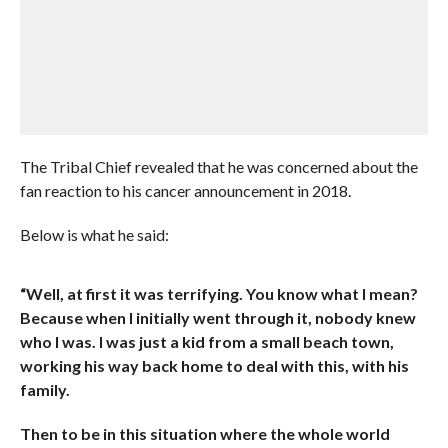
The Tribal Chief revealed that he was concerned about the
fan reaction to his cancer announcement in 2018.
Below is what he said:
“Well, at first it was terrifying. You know what I mean?
Because when I initially went through it, nobody knew
who I was. I was just a kid from a small beach town,
working his way back home to deal with this, with his
family.
Then to be in this situation where the whole world