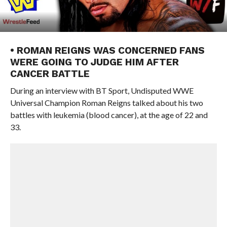
• ROMAN REIGNS WAS CONCERNED FANS
WERE GOING TO JUDGE HIM AFTER
CANCER BATTLE
During an interview with BT Sport, Undisputed WWE
Universal Champion Roman Reigns talked about his two
battles with leukemia (blood cancer), at the age of 22 and
33.