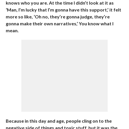
knows who you are. At the time I didn’t look at it as
‘Man, I’m lucky that I’m gonna have this support,’ it felt
more so like, ‘Oh no, they’re gonna judge, they’re
gonna make their own narratives,’ You know what I
mean.
Because in this day and age, people cling on to the
negative side of things and toxic stuff, but it was the