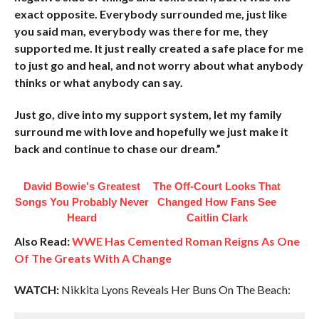
exact opposite. Everybody surrounded me, just like
you said man, everybody was there for me, they
supported me. It just really created a safe place for me
to just go and heal, and not worry about what anybody
thinks or what anybody can say.
Just go, dive into my support system, let my family
surround me with love and hopefully we just make it
back and continue to chase our dream.”
David Bowie's Greatest
The Off-Court Looks That
Songs You Probably Never
Changed How Fans See
Heard
Caitlin Clark
Also Read:
WWE Has Cemented Roman Reigns As One
Of The Greats With A Change
WATCH:
Nikkita Lyons Reveals Her Buns On The Beach: