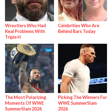
Wrestlers Who Had
Celebrities Who Are
Real Problems With
Behind Bars Today
Triple H
The Most Polarizing
Picking The Winners For
Moments Of WWE
WWE SummerSlam
SummerSlam 2026
2026