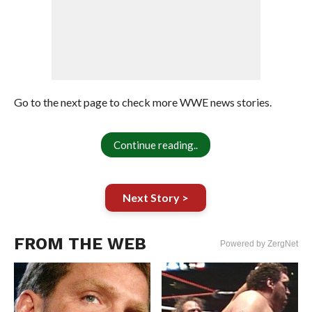
Go to the next page to check more WWE news stories.
Continue reading..
Next Story >
FROM THE WEB
Powered by ZergNet