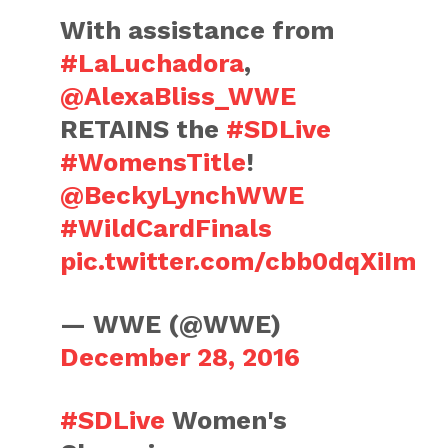
With assistance from
#LaLuchadora
,
@AlexaBliss_WWE
RETAINS the
#SDLive
#WomensTitle
!
@BeckyLynchWWE
#WildCardFinals
pic.twitter.com/cbb0dqXiIm
— WWE (@WWE)
December 28, 2016
#SDLive
Women's