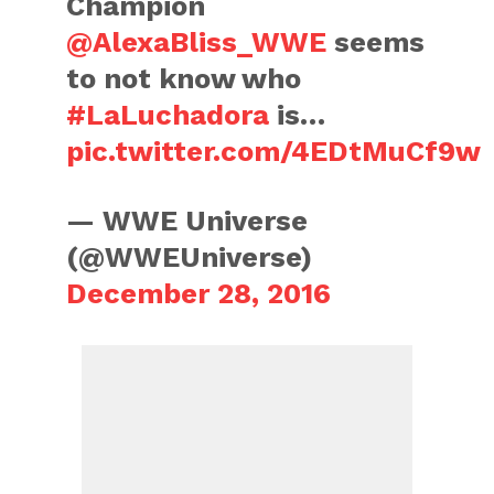
Champion
@AlexaBliss_WWE
seems
to not know who
#LaLuchadora
is…
pic.twitter.com/4EDtMuCf9w
— WWE Universe
(@WWEUniverse)
December 28, 2016