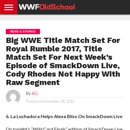
HOME
WWE
AEW
TNA
UFC &
OLD
GET
CONTACT
PRIVACY
NEWS
NEWS
NEWS
BOXING
SCHOOL
APP
US
POLICY &
NEWS & STORIES
NEWS
STORIES
GDPR
COMPLIANCE
Big WWE Title Match Set For
Royal Rumble 2017, Title
Match Set For Next Week’s
Episode of SmackDown Live,
Cody Rhodes Not Happy With
Raw Segment
By
AG
Posted on
December 28, 2016
6. La Luchadora Helps Alexa Bliss On SmackDown Live
On tonight’s “Wild Card Finals” edition of SmackDown Live,