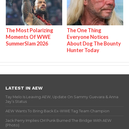
The Most Polarizing
The One Thing
Moments Of WWE
Everyone Notices
SummerSlam 2026
About Dog The Bounty
Hunter Today
LATEST IN AEW
Tay Melo Is Leaving AEW, Update On Sammy Guevara & Anna
Jay’s Status
AEW Wants To Bring Back Ex-WWE Tag Team Champion
Jack Perry Implies CM Punk Burned The Bridge With AEW
(Photo)