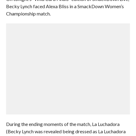
Becky Lynch faced Alexa Bliss in a SmackDown Women’s
Championship match.
During the ending moments of the match, La Luchadora
(Becky Lynch was revealed being dressed as La Luchadora