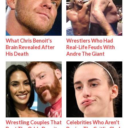
What Chris Benoit's
Wrestlers Who Had
Brain Revealed After
Real-Life Feuds With
His Death
Andre The Giant
Wrestling Couples That
Celebrities Who Aren't