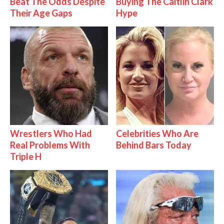
Beat The Odds Despite
Buying The Caitlin Clark
Their Age Gaps
Hype
Wrestlers Who Had
Celebrities Who Are
Real Problems With
Behind Bars Today
Triple H