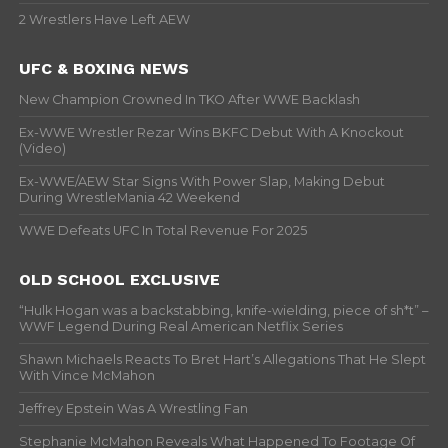
2 Wrestlers Have Left AEW
UFC & BOXING NEWS
New Champion Crowned In TKO After WWE Backlash
Ex-WWE Wrestler Rezar Wins BKFC Debut With A Knockout
(Video)
Ex-WWE/AEW Star Signs With Power Slap, Making Debut
During WrestleMania 42 Weekend
WWE Defeats UFC In Total Revenue For 2025
OLD SCHOOL EXCLUSIVE
“Hulk Hogan was a backstabbing, knife-wielding, piece of sh*t” –
WWF Legend During Real American Netflix Series
Shawn Michaels Reacts To Bret Hart’s Allegations That He Slept
With Vince McMahon
Jeffrey Epstein Was A Wrestling Fan
Stephanie McMahon Reveals What Happened To Footage Of