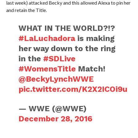
last week) attacked Becky and this allowed Alexa to pin her
and retain the Title.
WHAT IN THE WORLD?!?
#LaLuchadora
is making
her way down to the ring
in the
#SDLive
#WomensTitle
Match!
@BeckyLynchWWE
pic.twitter.com/K2X2ICOi9u
— WWE (@WWE)
December 28, 2016