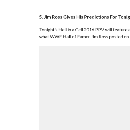
5. Jim Ross Gives His Predictions For Tonigh
Tonight’s Hell in a Cell 2016 PPV will feature 
what WWE Hall of Famer Jim Ross posted on hi