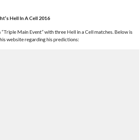
t’s Hell In A Cell 2016
a “Triple Main Event” with three Hell in a Cell matches. Below is
s website regarding his predictions: