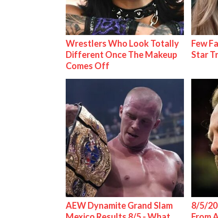
Wrestlers Who Look Totally
Few Fa
Different Once The Makeup
Star T
Comes Off
AEW Dynamite Grand Slam
8/5/20
Mexico Results 8/5 - What
From 