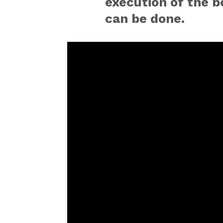
execution of the bo
can be done.