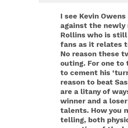
I see Kevin Owens 
against the newly 
Rollins who is stil
fans as it relates 
No reason these tw
outing. For one to
to cement his ‘turn
reason to beat Sas
are a litany of wa
winner and a loser
talents. How you ma
telling, both physi