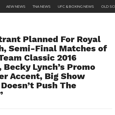
AEW NEWS
TNA NEWS
UFC & BOXING NEWS
OLD S
trant Planned For Royal
, Semi-Final Matches of
Team Classic 2016
), Becky Lynch’s Promo
er Accent, Big Show
Doesn’t Push The
”