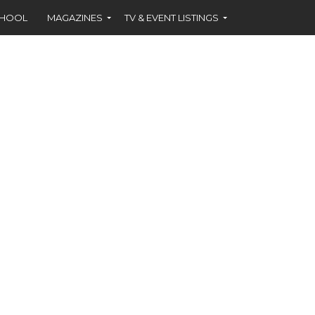
CHOOL
MAGAZINES
TV & EVENT LISTINGS