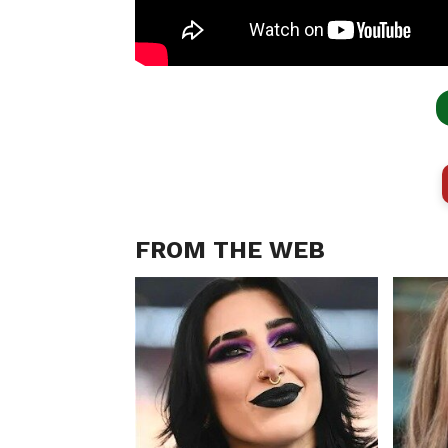
FROM THE WEB