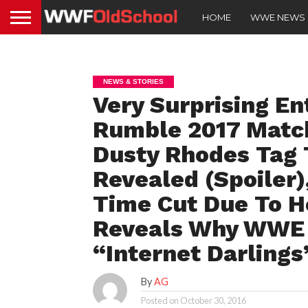
HOME
WWE NEWS
NEWS & STORIES
Very Surprising En
Rumble 2017 Match
Dusty Rhodes Tag 
Revealed (Spoiler
Time Cut Due To H
Reveals Why WWE 
“Internet Darlings
By
AG
Posted on
October 30, 2016