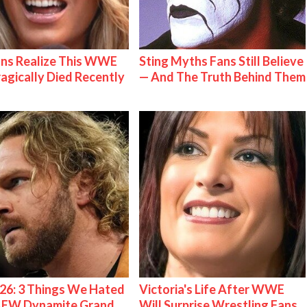
ns Realize This WWE
Sting Myths Fans Still Believe
ragically Died Recently
— And The Truth Behind Them
26: 3 Things We Hated
Victoria's Life After WWE
AEW Dynamite Grand
Will Surprise Wrestling Fans