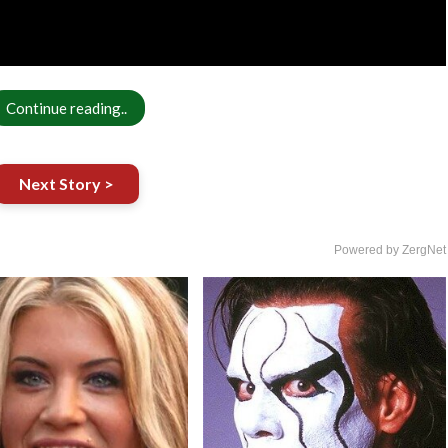
Continue reading..
Next Story >
Powered by ZergNet