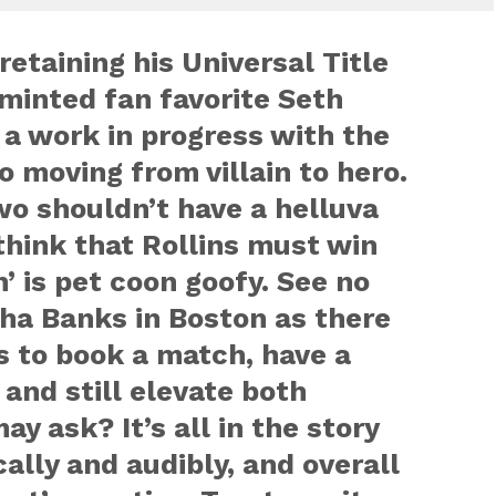
retaining his Universal Title
minted fan favorite Seth
l a work in progress with the
to moving from villain to hero.
o shouldn’t have a helluva
 think that Rollins must win
’ is pet coon goofy. See no
ha Banks in Boston as there
ys to book a match, have a
 and still elevate both
y ask? It’s all in the story
cally and audibly, and overall