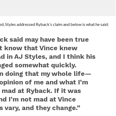
ted, Styles addressed Ryback’s claim and below is what he said:
ck said may have been true
n’t know that Vince knew
 in AJ Styles, and I think his
nged somewhat quickly.
en doing that my whole life—
opinion of me and what I’m
t mad at Ryback. If it was
and I’m not mad at Vince
 vary, and they change.”