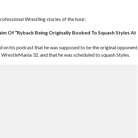
ofessional Wrestling stories of the hour:
im Of “Ryback Being Originally Booked To Squash Styles At
on his podcast that he was supposed to be the original opponent
WrestleMania 32, and that he was scheduled to squash Styles.