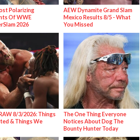
st Polarizing
AEW Dynamite Grand Slam
nts Of WWE
Mexico Results 8/5 - What
rSlam 2026
You Missed
AW 8/3/2026: Things
The One Thing Everyone
ted & Things We
Notices About Dog The
Bounty Hunter Today