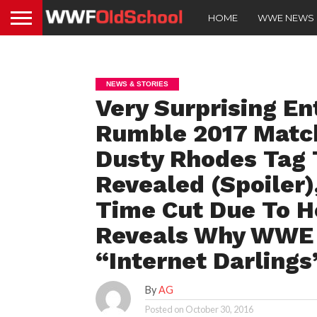
HOME
WWE NEWS
NEWS & STORIES
Very Surprising En
Rumble 2017 Match
Dusty Rhodes Tag 
Revealed (Spoiler
Time Cut Due To H
Reveals Why WWE 
“Internet Darlings
By
AG
Posted on
October 30, 2016