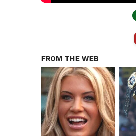
FROM THE WEB