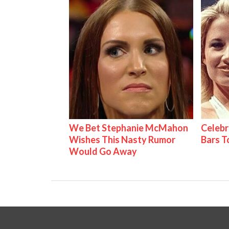
We Bet Stephanie McMahon
Celebr
Wishes This Nasty Rumor
Bars 
Would Go Away