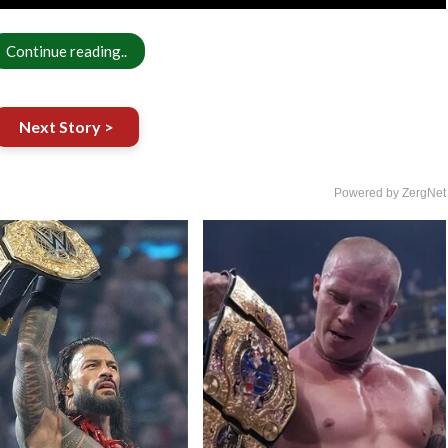
Continue reading..
Next Story >
Powered by ZergNet