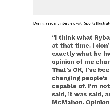
During a recent interview with Sports Illustra
“I think what Ryba
at that time. I do
exactly what he had
opinion of me cha
That’s OK, I’ve be
changing people’s 
capable of. I’m no
said, it was said, 
McMahon. Opinions