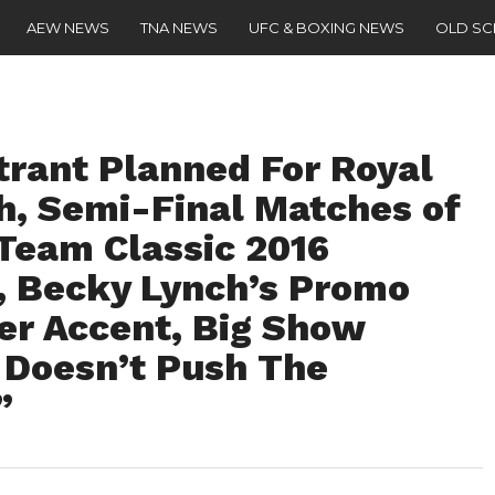
AEW NEWS
TNA NEWS
UFC & BOXING NEWS
OLD S
trant Planned For Royal
, Semi-Final Matches of
Team Classic 2016
), Becky Lynch’s Promo
er Accent, Big Show
Doesn’t Push The
”