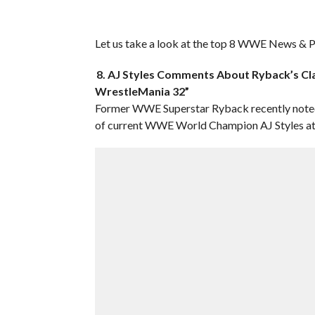
Let us take a look at the top 8 WWE News & Pr
8. AJ Styles Comments About Ryback’s Cla
WrestleMania 32”
Former WWE Superstar Ryback recently noted 
of current WWE World Champion AJ Styles at 