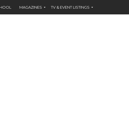
CHOOL
MAGAZINES
TV & EVENT LISTINGS