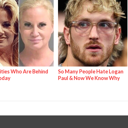
ities Who Are Behind
So Many People Hate Logan
Today
Paul & Now We Know Why