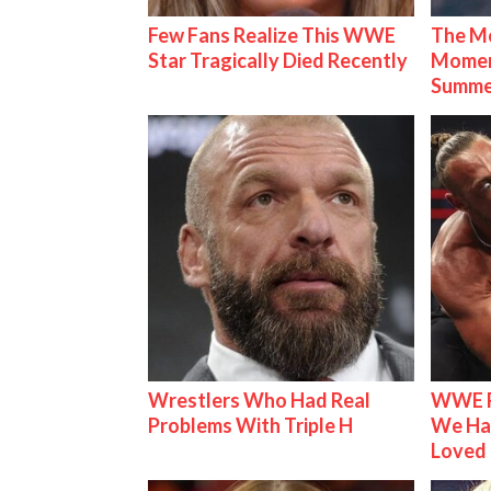
Few Fans Realize This WWE
The Mo
Star Tragically Died Recently
Mome
Summe
Wrestlers Who Had Real
WWE R
Problems With Triple H
We Ha
Loved