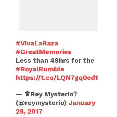
#VivaLaRaza
#GreatMemories
Less than 48hrs for the
#RoyalRumble
https://t.co/LQN7gq0ed1
— ♛Rey Mysterio❔
(@reymysterio)
January
28, 2017