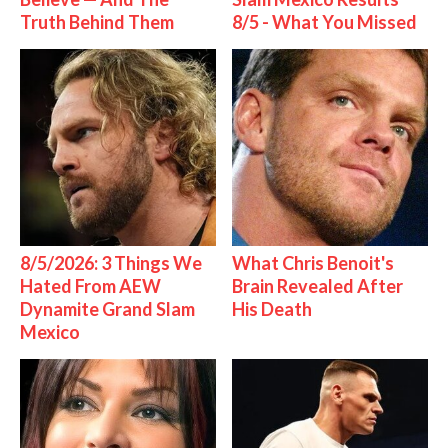
Truth Behind Them
8/5 - What You Missed
8/5/2026: 3 Things We
What Chris Benoit's
Hated From AEW
Brain Revealed After
Dynamite Grand Slam
His Death
Mexico