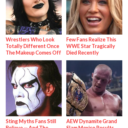
Wrestlers Who Look
Few Fans Realize This
Totally Different Once
WWE Star Tragically
The Makeup Comes Off
Died Recently
Sting Myths Fans Still
AEW Dynamite Grand
Believe — And The
Slam Mexico Results