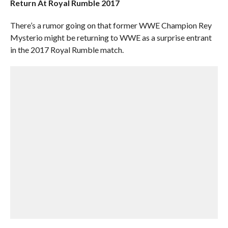
Return At Royal Rumble 2017
There’s a rumor going on that former WWE Champion Rey
Mysterio might be returning to WWE as a surprise entrant
in the 2017 Royal Rumble match.