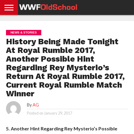
HOME
WWE
AEW
TNA
UFC &
OLD
GET
CONTACT
PRIVACY
NEWS
NEWS
NEWS
BOXING
SCHOOL
APP
US
POLICY &
NEWS & STORIES
NEWS
STORIES
GDPR
COMPLIANCE
History Being Made Tonight
At Royal Rumble 2017,
Another Possible Hint
Regarding Rey Mysterio’s
Return At Royal Rumble 2017,
Current Royal Rumble Match
Winner
By
AG
Posted on
January 29, 2017
5. Another Hint Regarding Rey Mysterio’s Possible