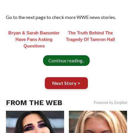
Go to the next page to check more WWE news stories.
Bryan & Sarah Baeumler
The Truth Behind The
Have Fans Asking
Tragedy Of Tamron Hall
Questions
Continue reading..
Next Story >
FROM THE WEB
Powered by ZergNet