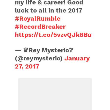
my life & career! Good
luck to all in the 2017
#RoyalRumble
#RecordBreaker
https://t.co/5vzvQJk8Bu
— ♛Rey Mysterio❔
(@reymysterio)
January
27, 2017