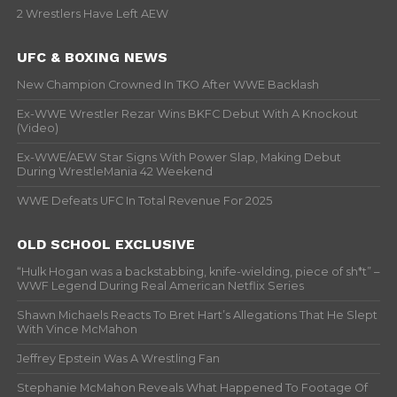
2 Wrestlers Have Left AEW
UFC & BOXING NEWS
New Champion Crowned In TKO After WWE Backlash
Ex-WWE Wrestler Rezar Wins BKFC Debut With A Knockout
(Video)
Ex-WWE/AEW Star Signs With Power Slap, Making Debut
During WrestleMania 42 Weekend
WWE Defeats UFC In Total Revenue For 2025
OLD SCHOOL EXCLUSIVE
“Hulk Hogan was a backstabbing, knife-wielding, piece of sh*t” –
WWF Legend During Real American Netflix Series
Shawn Michaels Reacts To Bret Hart’s Allegations That He Slept
With Vince McMahon
Jeffrey Epstein Was A Wrestling Fan
Stephanie McMahon Reveals What Happened To Footage Of