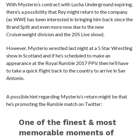
With Mysterio’s contract with Lucha Underground expiring,
there’s a possibility that Rey might return to the company
(as WWE has been interested in bringing him back since the
Brand Split and even more now due to the new
Cruiserweight division and the 205 Live show).
However, Mysterio wrestled last night at a 5 Star Wrestling
show in Scotland and if he’s scheduled to make an
appearance at the Royal Rumble 2017 PPV, then he’ll have
to take a quick flight back to the country to arrive in San
Antonio.
A possible hint regarding Mysterio’s return might be that
he’s promoting the Rumble match on Twitter:
One of the finest & most
memorable moments of