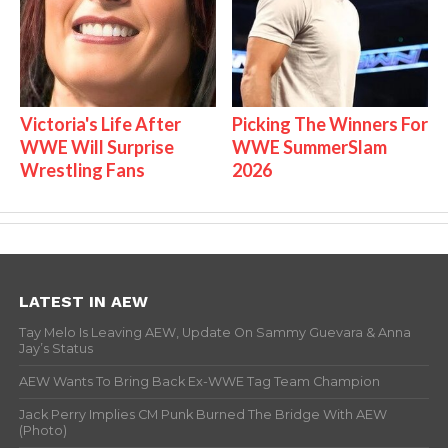
Victoria's Life After
Picking The Winners For
WWE Will Surprise
WWE SummerSlam
Wrestling Fans
2026
LATEST IN AEW
Tay Melo Is Leaving AEW, Update On Sammy Guevara & Anna
Jay’s Status
AEW Wants To Bring Back Ex-WWE Tag Team Champion
Jack Perry Implies CM Punk Burned The Bridge With AEW
(Photo)