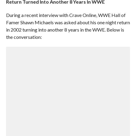
Return Turned Into Another 8 Years In WWE
During a recent interview with Crave Online, WWE Hall of
Famer Shawn Michaels was asked about his one night return
in 2002 turning into another 8 years in the WWE. Below is
the conversation: