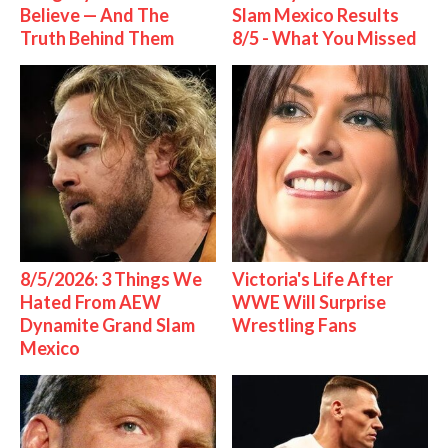
Believe — And The
Slam Mexico Results
Truth Behind Them
8/5 - What You Missed
8/5/2026: 3 Things We
Victoria's Life After
Hated From AEW
WWE Will Surprise
Dynamite Grand Slam
Wrestling Fans
Mexico