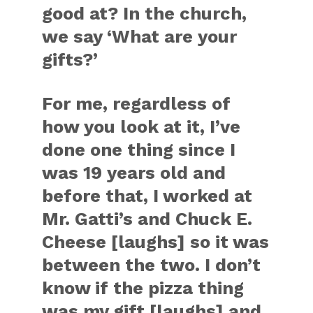
good at? In the church,
we say ‘What are your
gifts?’
For me, regardless of
how you look at it, I’ve
done one thing since I
was 19 years old and
before that, I worked at
Mr. Gatti’s and Chuck E.
Cheese [laughs] so it was
between the two. I don’t
know if the pizza thing
was my gift [laughs] and