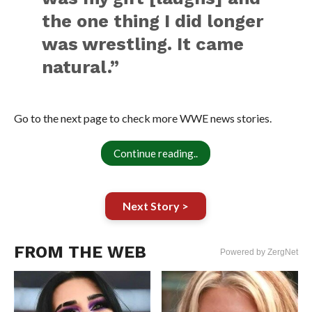
the one thing I did longer
was wrestling. It came
natural.”
Go to the next page to check more WWE news stories.
Continue reading..
Next Story >
FROM THE WEB
Powered by ZergNet