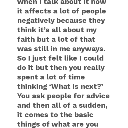
when I talk about it now
it affects a lot of people
negatively because they
think it’s all about my
faith but a lot of that
was still in me anyways.
So I just felt like I could
do it but then you really
spent a lot of time
thinking ‘What is next?’
You ask people for advice
and then all of a sudden,
it comes to the basic
things of what are you