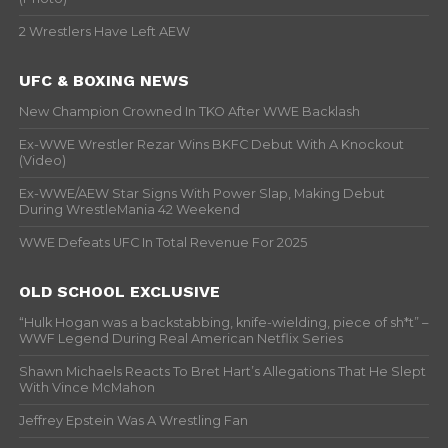
2 Wrestlers Have Left AEW
UFC & BOXING NEWS
New Champion Crowned In TKO After WWE Backlash
Ex-WWE Wrestler Rezar Wins BKFC Debut With A Knockout
(Video)
Ex-WWE/AEW Star Signs With Power Slap, Making Debut
During WrestleMania 42 Weekend
WWE Defeats UFC In Total Revenue For 2025
OLD SCHOOL EXCLUSIVE
“Hulk Hogan was a backstabbing, knife-wielding, piece of sh*t” –
WWF Legend During Real American Netflix Series
Shawn Michaels Reacts To Bret Hart’s Allegations That He Slept
With Vince McMahon
Jeffrey Epstein Was A Wrestling Fan