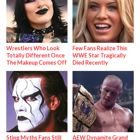
Wrestlers Who Look
Few Fans Realize This
Totally Different Once
WWE Star Tragically
The Makeup Comes Off
Died Recently
Sting Myths Fans Still
AEW Dynamite Grand