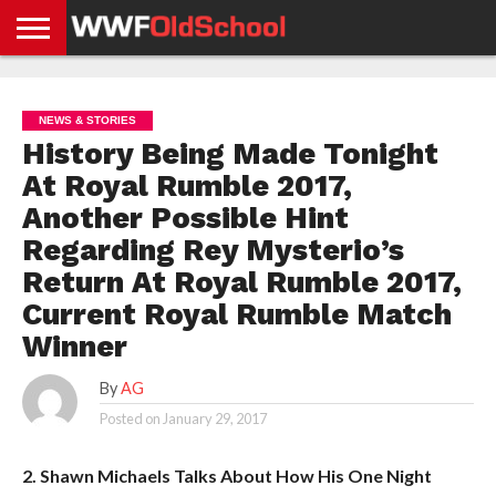
HOME
WWE
AEW
TNA
UFC &
OLD
GET
CONTACT
PRIVACY
NEWS
NEWS
NEWS
BOXING
SCHOOL
APP
US
POLICY &
NEWS & STORIES
NEWS
STORIES
GDPR
COMPLIANCE
History Being Made Tonight
At Royal Rumble 2017,
Another Possible Hint
Regarding Rey Mysterio’s
Return At Royal Rumble 2017,
Current Royal Rumble Match
Winner
By
AG
Posted on
January 29, 2017
2. Shawn Michaels Talks About How His One Night