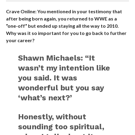
Crave Online: You mentioned in your testimony that
after being born again, you returned to WWE as a
“one-off” but ended up staying all the way to 2010.
Why was it so important for you to go back to further
your career?
Shawn Michaels: “It
wasn’t my intention like
you said. It was
wonderful but you say
‘what’s next?’
Honestly, without
sounding too spiritual,