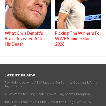
What Chris Benoit's
Picking The Winners For
Brain Revealed After
WWE SummerSlam
His Death
2026
LATEST IN AEW
Tay Melo Is Leaving AEW, Update On Sammy Guevara & Anna
Jay’s Status
AEW Wants To Bring Back Ex-WWE Tag Team Champion
Jack Perry Implies CM Punk Burned The Bridge With AEW
(Photo)