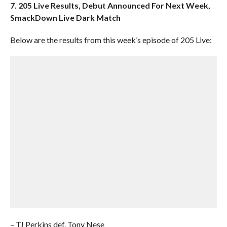
7. 205 Live Results, Debut Announced For Next Week,
SmackDown Live Dark Match
Below are the results from this week’s episode of 205 Live:
– TJ Perkins def. Tony Nese