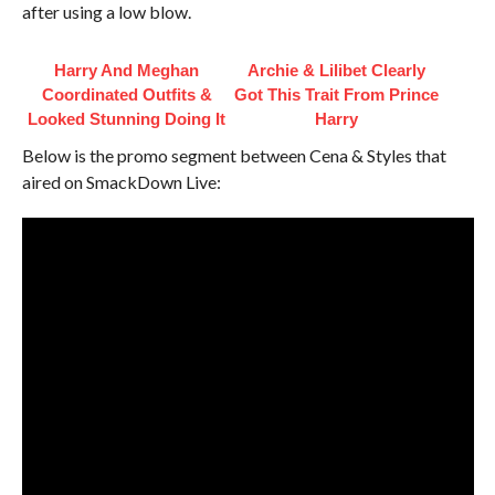
after using a low blow.
Harry And Meghan
Archie & Lilibet Clearly
Coordinated Outfits &
Got This Trait From Prince
Looked Stunning Doing It
Harry
Below is the promo segment between Cena & Styles that
aired on SmackDown Live: