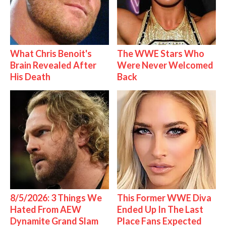
What Chris Benoit's
The WWE Stars Who
Brain Revealed After
Were Never Welcomed
His Death
Back
8/5/2026: 3 Things We
This Former WWE Diva
Hated From AEW
Ended Up In The Last
Dynamite Grand Slam
Place Fans Expected