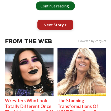
Continue reading..
Next Story >
FROM THE WEB
Powered by ZergNet
Wrestlers Who Look
The Stunning
Totally Different Once
Transformations Of