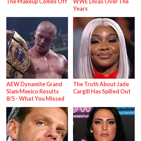
The Makeup Comes Off
WWE Divas Over The
Years
AEW Dynamite Grand
The Truth About Jade
Slam Mexico Results
Cargill Has Spilled Out
8/5 - What You Missed