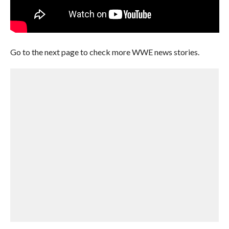
Go to the next page to check more WWE news stories.