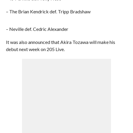
– The Brian Kendrick def. Tripp Bradshaw
– Neville def. Cedric Alexander
It was also announced that Akira Tozawa will make his
debut next week on 205 Live.