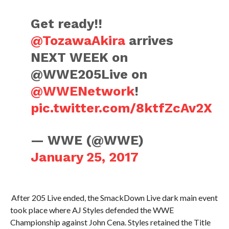
Get ready!!
@TozawaAkira
arrives
NEXT WEEK on
@WWE205Live on
@WWENetwork
!
pic.twitter.com/8ktfZcAv2X
— WWE (@WWE)
January 25, 2017
After 205 Live ended, the SmackDown Live dark main event
took place where AJ Styles defended the WWE
Championship against John Cena. Styles retained the Title