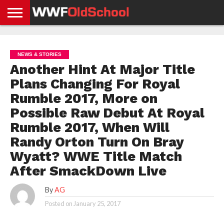
HOME
WWE
AEW
TNA
UFC &
OLD
GET
CONTACT
PRIVACY
NEWS
NEWS
NEWS
BOXING
SCHOOL
APP
US
POLICY &
NEWS & STORIES
NEWS
STORIES
GDPR
COMPLIANCE
Another Hint At Major Title
Plans Changing For Royal
Rumble 2017, More on
Possible Raw Debut At Royal
Rumble 2017, When Will
Randy Orton Turn On Bray
Wyatt? WWE Title Match
After SmackDown Live
By
AG
Posted on
January 25, 2017