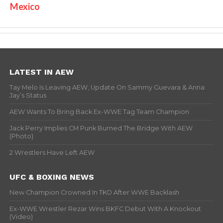
Mexico
LATEST IN AEW
Tay Melo Is Leaving AEW, Update On Sammy Guevara & Anna
Jay’s Status
AEW Wants To Bring Back Ex-WWE Tag Team Champion
Jack Perry Implies CM Punk Burned The Bridge With AEW
(Photo)
2 Wrestlers Have Left AEW
UFC & BOXING NEWS
New Champion Crowned In TKO After WWE Backlash
Ex-WWE Wrestler Rezar Wins BKFC Debut With A Knockout
(Video)