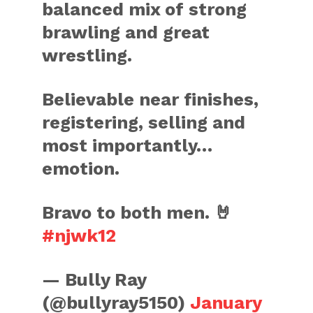
balanced mix of strong
brawling and great
wrestling.
Believable near finishes,
registering, selling and
most importantly…
emotion.
Bravo to both men. 🤘
#njwk12
— Bully Ray
(@bullyray5150)
January