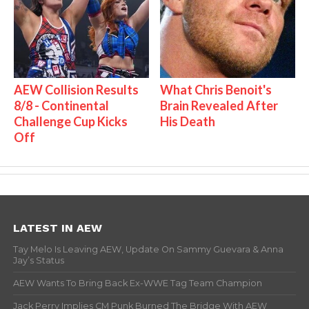
AEW Collision Results
What Chris Benoit's
8/8 - Continental
Brain Revealed After
Challenge Cup Kicks
His Death
Off
LATEST IN AEW
Tay Melo Is Leaving AEW, Update On Sammy Guevara & Anna
Jay’s Status
AEW Wants To Bring Back Ex-WWE Tag Team Champion
Jack Perry Implies CM Punk Burned The Bridge With AEW