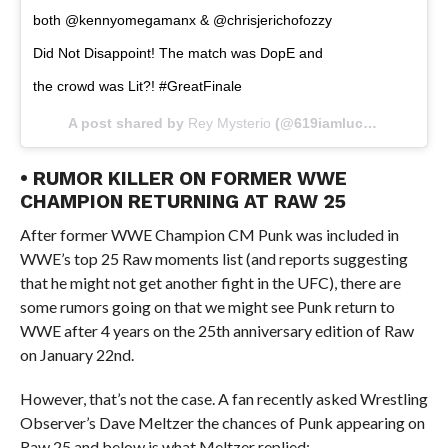
both @kennyomegamanx & @chrisjerichofozzy
Did Not Disappoint! The match was DopE and
the crowd was Lit?! #GreatFinale
A post shared by
Rey Mysterio
(@619iamlucha) on
Jan 4
• RUMOR KILLER ON FORMER WWE
CHAMPION RETURNING AT RAW 25
After former WWE Champion CM Punk was included in
WWE’s top 25 Raw moments list (and reports suggesting
that he might not get another fight in the UFC), there are
some rumors going on that we might see Punk return to
WWE after 4 years on the 25th anniversary edition of Raw
on January 22nd.
However, that’s not the case. A fan recently asked Wrestling
Observer’s Dave Meltzer the chances of Punk appearing on
Raw 25 and below is what Meltzer replied: