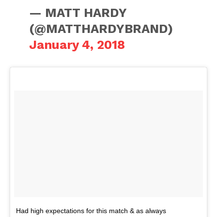
— MATT HARDY
(@MATTHARDYBRAND)
January 4, 2018
Had high expectations for this match & as always