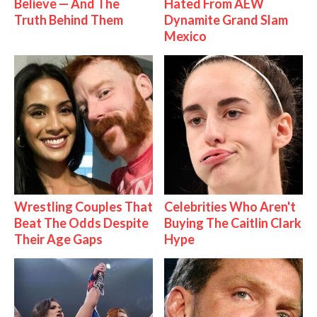
Believe — And The
Hated From AEW
Truth Behind Them
Dynamite Grand Slam
Mexico
Wrestling Couples That
Celebrities Who Aren't
Beat The Odds Despite
Buying The Caitlin Clark
Their Age Gaps
Hype