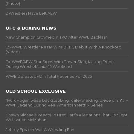
(Photo)
2 Wrestlers Have Left AEW
UFC & BOXING NEWS
New Champion Crowned In TKO After WWE Backlash
Ex-WWE Wrestler Rezar Wins BKFC Debut With A Knockout
(Video)
Ex-WWE/AEW Star Signs With Power Slap, Making Debut
During WrestleMania 42 Weekend
WWE Defeats UFC In Total Revenue For 2025
OLD SCHOOL EXCLUSIVE
“Hulk Hogan was a backstabbing, knife-wielding, piece of sh*t” –
WWF Legend During Real American Netflix Series
Shawn Michaels Reacts To Bret Hart’s Allegations That He Slept
With Vince McMahon
Jeffrey Epstein Was A Wrestling Fan