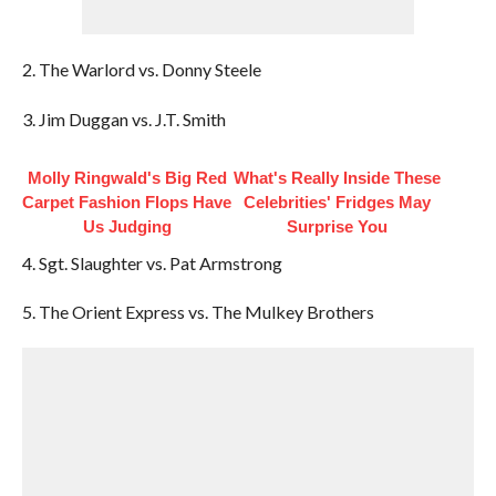
2. The Warlord vs. Donny Steele
3. Jim Duggan vs. J.T. Smith
Molly Ringwald's Big Red
What's Really Inside These
Carpet Fashion Flops Have
Celebrities' Fridges May
Us Judging
Surprise You
4. Sgt. Slaughter vs. Pat Armstrong
5. The Orient Express vs. The Mulkey Brothers