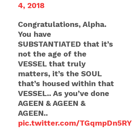
4, 2018
Congratulations, Alpha.
You have
SUBSTANTIATED that it’s
not the age of the
VESSEL that truly
matters, it’s the SOUL
that’s housed within that
VESSEL.. As you’ve done
AGEEN & AGEEN &
AGEEN..
pic.twitter.com/TGqmpDn5RY