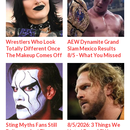
Wrestlers Who Look
AEW Dynamite Grand
Totally Different Once
Slam Mexico Results
The Makeup Comes Off
8/5 - What You Missed
Sting Myths Fans Still
8/5/2026: 3 Things We