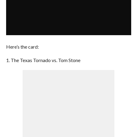
Here’s the card:
1. The Texas Tornado vs. Tom Stone