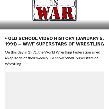
• OLD SCHOOL VIDEO HISTORY (JANUARY 5,
1991) – WWF SUPERSTARS OF WRESTLING
On this day in 1991, the World Wrestling Federation aired
an episode of their weekly TV show ‘WWF Superstars of
Wrestling’.