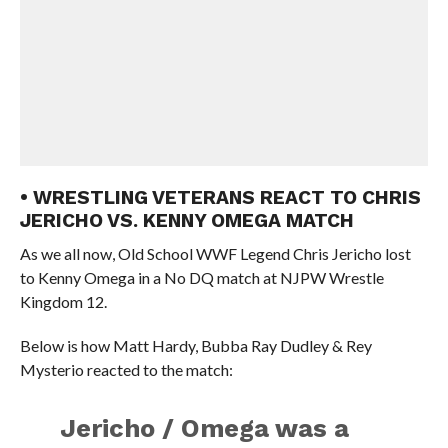
• WRESTLING VETERANS REACT TO CHRIS
JERICHO VS. KENNY OMEGA MATCH
As we all now, Old School WWF Legend Chris Jericho lost
to Kenny Omega in a No DQ match at NJPW Wrestle
Kingdom 12.
Below is how Matt Hardy, Bubba Ray Dudley & Rey
Mysterio reacted to the match:
Jericho / Omega was a