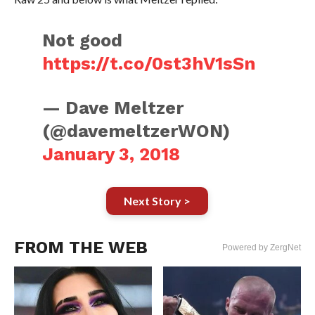
Not good
https://t.co/0st3hV1sSn
— Dave Meltzer
(@davemeltzerWON)
January 3, 2018
Next Story >
FROM THE WEB
Powered by ZergNet