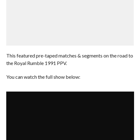
This featured pre-taped matches & segments on the road to
the Royal Rumble 1991 PPV.
You can watch the full show below: