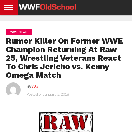
HOME
WWE
AEW
TNA
UFC &
OLD
GET
CONTACT
PRIVACY
NEWS
NEWS
NEWS
BOXING
SCHOOL
APP
US
POLICY &
WWE NEWS
NEWS
STORIES
GDPR
COMPLIANCE
Rumor Killer On Former WWE
Champion Returning At Raw
25, Wrestling Veterans React
To Chris Jericho vs. Kenny
Omega Match
By
AG
Posted on
January 5, 2018