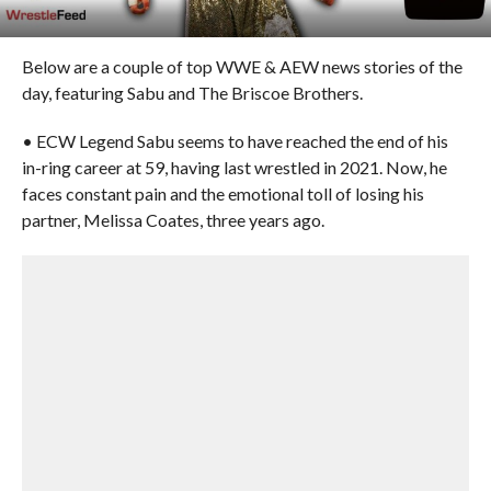
Below are a couple of top WWE & AEW news stories of the
day, featuring Sabu and The Briscoe Brothers.
• ECW Legend Sabu seems to have reached the end of his
in-ring career at 59, having last wrestled in 2021. Now, he
faces constant pain and the emotional toll of losing his
partner, Melissa Coates, three years ago.