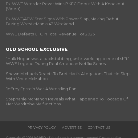
Ex-WWE Wrestler Rezar Wins BKFC Debut With A Knockout
(Video)
Ex-WWE/AEW Star Signs With Power Slap, Making Debut
During WrestleMania 42 Weekend
WWE Defeats UFC In Total Revenue For 2025
OLD SCHOOL EXCLUSIVE
“Hulk Hogan was a backstabbing, knife-wielding, piece of sh*t” –
WWF Legend During Real American Netflix Series
Shawn Michaels Reacts To Bret Hart’s Allegations That He Slept
With Vince McMahon
Jeffrey Epstein Was A Wrestling Fan
Stephanie McMahon Reveals What Happened To Footage Of
Her Wardrobe Malfunctions
PRIVACY POLICY
ADVERTISE
CONTACT US
Copyright © 2026. WWFOldSchool.com is a property owned & managed by