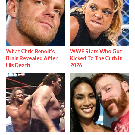
What Chris Benoit's
WWE Stars Who Got
Brain Revealed After
Kicked To The Curb In
His Death
2026