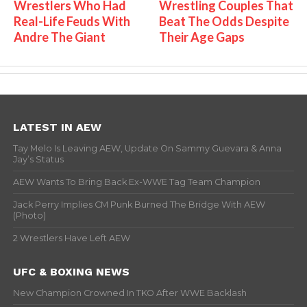
Wrestlers Who Had
Wrestling Couples That
Real-Life Feuds With
Beat The Odds Despite
Andre The Giant
Their Age Gaps
LATEST IN AEW
Tay Melo Is Leaving AEW, Update On Sammy Guevara & Anna
Jay’s Status
AEW Wants To Bring Back Ex-WWE Tag Team Champion
Jack Perry Implies CM Punk Burned The Bridge With AEW
(Photo)
2 Wrestlers Have Left AEW
UFC & BOXING NEWS
New Champion Crowned In TKO After WWE Backlash