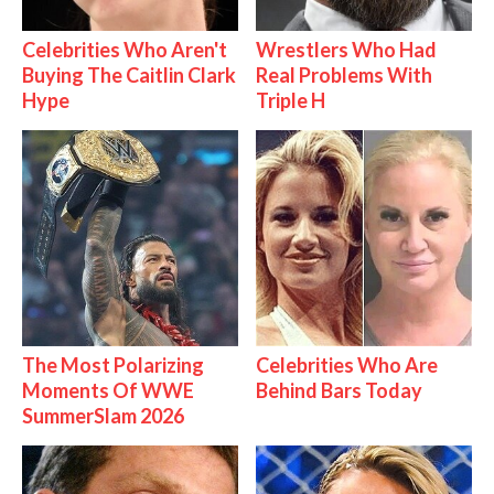
Celebrities Who Aren't
Wrestlers Who Had
Buying The Caitlin Clark
Real Problems With
Hype
Triple H
The Most Polarizing
Celebrities Who Are
Moments Of WWE
Behind Bars Today
SummerSlam 2026