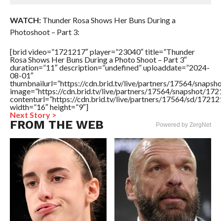
WATCH:
Thunder Rosa Shows Her Buns During a
Photoshoot – Part 3:
[brid video=”1721217″ player=”23040″ title=”Thunder
Rosa Shows Her Buns During a Photo Shoot – Part 3″
duration=”11″ description=”undefined” uploaddate=”2024-
08-01″
thumbnailurl=”https://cdn.brid.tv/live/partners/17564/sna
image=”https://cdn.brid.tv/live/partners/17564/snapshot/
contenturl=”https://cdn.brid.tv/live/partners/17564/sd/1721
width=”16″ height=”9″]
Next Story >
FROM THE WEB
Powered by ZergNet