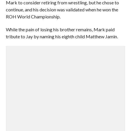
Mark to consider retiring from wrestling, but he chose to
continue, and his decision was validated when he won the
ROH World Championship.
While the pain of losing his brother remains, Mark paid
tribute to Jay by naming his eighth child Matthew Jamin.