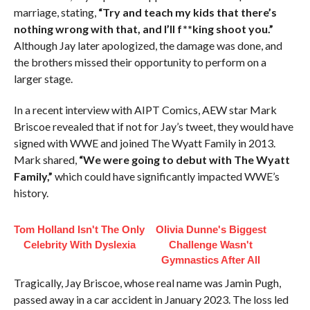
marriage, stating,
“Try and teach my kids that there’s
nothing wrong with that, and I’ll f**king shoot you.”
Although Jay later apologized, the damage was done, and
the brothers missed their opportunity to perform on a
larger stage.
In a recent interview with AIPT Comics, AEW star Mark
Briscoe revealed that if not for Jay’s tweet, they would have
signed with WWE and joined The Wyatt Family in 2013.
Mark shared,
“We were going to debut with The Wyatt
Family,”
which could have significantly impacted WWE’s
history.
Tom Holland Isn't The Only
Olivia Dunne's Biggest
Celebrity With Dyslexia
Challenge Wasn't
Gymnastics After All
Tragically, Jay Briscoe, whose real name was Jamin Pugh,
passed away in a car accident in January 2023. The loss led