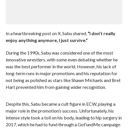
In a heartbreaking post on X, Sabu shared,
“I don’t really
enjoy anything anymore, I just survive.”
During the 1990s, Sabu was considered one of the most
innovative wrestlers, with some even debating whether he
was the best performer in the world. However, his lack of
long-term runs in major promotions and his reputation for
not being as polished as stars like Shawn Michaels and Bret
Hart prevented him from gaining wider recognition.
Despite this, Sabu became a cult figure in ECW, playing a
major role in the promotion’s success. Unfortunately, his
intense style took a toll on his body, leading to hip surgery in
2017, which he had to fund through a GoFundMe campaign