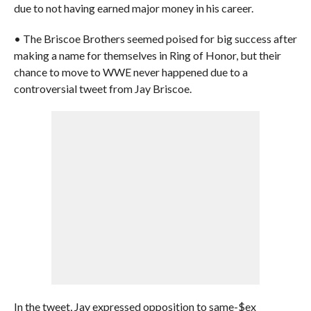
due to not having earned major money in his career.
• The Briscoe Brothers seemed poised for big success after
making a name for themselves in Ring of Honor, but their
chance to move to WWE never happened due to a
controversial tweet from Jay Briscoe.
In the tweet, Jay expressed opposition to same-$ex