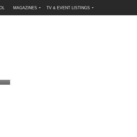
OL
MAGAZINES
TV & EVENT LISTINGS