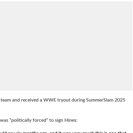
all team and received a WWE tryout during SummerSlam 2025
s “politically forced” to sign Hines: