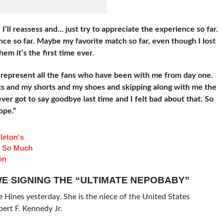
I’ll reassess and… just try to appreciate the experience so far.
ce so far. Maybe my favorite match so far, even though I lost
them it’s the first time ever.
represent all the fans who have been with me from day one.
s and my shorts and my shoes and skipping along with me the
ver got to say goodbye last time and I felt bad about that. So
ope.”
leton's
d So Much
on
E SIGNING THE “ULTIMATE NEPOBABY”
Hines yesterday. She is the niece of the United States
ert F. Kennedy Jr.