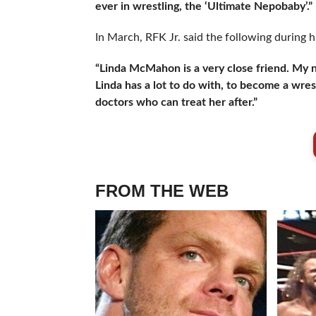
ever in wrestling, the ‘Ultimate Nepobaby’.”
In March, RFK Jr. said the following during h
“Linda McMahon is a very close friend. My 
Linda has a lot to do with, to become a wre
doctors who can treat her after.”
FROM THE WEB