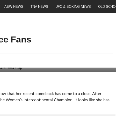
AEW NEWS
TNA NEWS
UFC & BOXING NEWS
OLD SCHO
ee Fans
now that her recent comeback has come to a close. After
 the Women’s Intercontinental Champion, it looks like she has