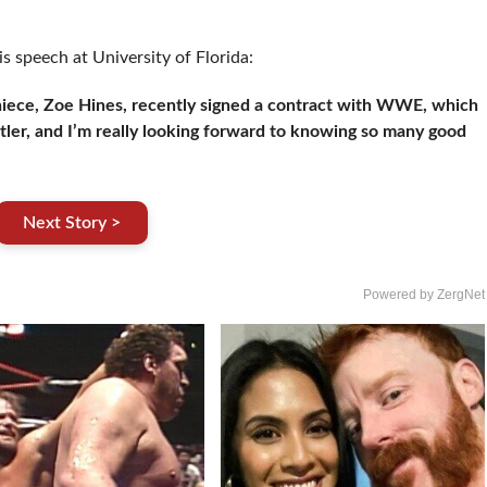
is speech at University of Florida:
niece, Zoe Hines, recently signed a contract with WWE, which
stler, and I’m really looking forward to knowing so many good
Next Story >
Powered by ZergNet