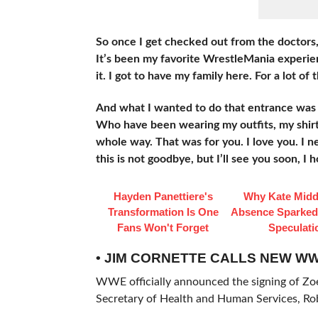
So once I get checked out from the doctors, 
It’s been my favorite WrestleMania experien
it. I got to have my family here. For a lot of 
And what I wanted to do that entrance was 
Who have been wearing my outfits, my shirt
whole way. That was for you. I love you. I ne
this is not goodbye, but I’ll see you soon, I h
Hayden Panettiere's
Why Kate Midd
Transformation Is One
Absence Sparke
Fans Won't Forget
Speculati
• JIM CORNETTE CALLS NEW WW
WWE officially announced the signing of Zoe 
Secretary of Health and Human Services, Rob