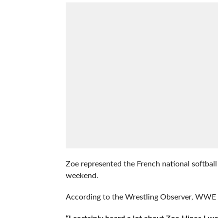
Zoe represented the French national softb
weekend.
According to the Wrestling Observer, WWE wa