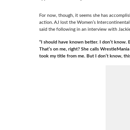
For now, though, it seems she has accomplish
action. AJ lost the Women’s Intercontinental
said the following in an interview with Jack
“I should have known better. I don’t know. Be
That’s on me, right? She calls WrestleMania 
took my title from me. But I don’t know, this 