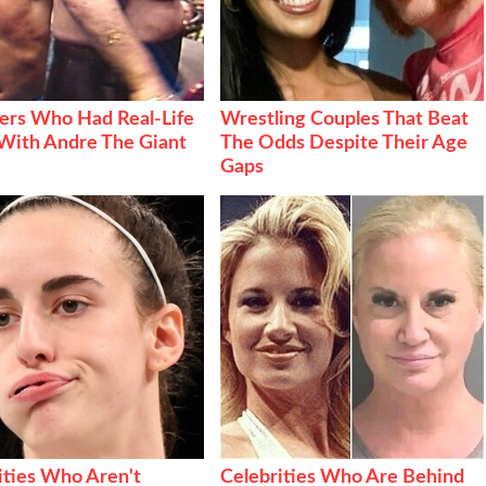
ers Who Had Real-Life
Wrestling Couples That Beat
With Andre The Giant
The Odds Despite Their Age
Gaps
ities Who Aren't
Celebrities Who Are Behind