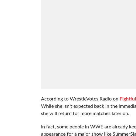
According to WrestleVotes Radio on
Fightfu
While she isn’t expected back in the immediat
she will return for more matches later on.
In fact, some people in WWE are already keep
appearance for a major show like SummerSl