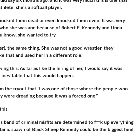
ould say six months ago, and it was very much this is one that
thlete, she’s a softball player.
 knocked them dead or even knocked them even. It was very
f who she was and because of Robert F. Kennedy and Linda
u know, she wanted to try.
er), the same thing. She was not a good wrestler, they
e that and used her in a different role.
 this. As far as like the hiring of her, I would say it was
 inevitable that this would happen.
m the tryout that it was one of those where the people who
y were dreading because it was a forced one.”
this:
is band of criminal misfits are determined to f**k up everything
s satanic spawn of Black Sheep Kennedy could be the biggest heel