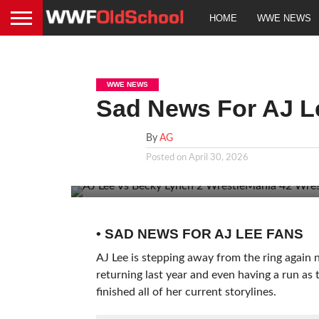
HOME
WWE NEWS
WWE NEWS
Sad News For AJ L
By
AG
Posted on
April 30, 2026
• SAD NEWS FOR AJ LEE FANS
AJ Lee is stepping away from the ring again 
returning last year and even having a run as
finished all of her current storylines.