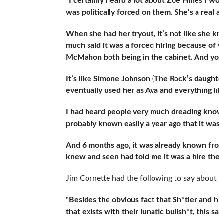
“I certainly heard a lot about Zoe Hines I w
was politically forced on them. She’s a real a
When she had her tryout, it’s not like she
much said it was a forced hiring because o
McMahon both being in the cabinet. And yo
It’s like Simone Johnson (The Rock’s daught
eventually used her as Ava and everything lik
I had heard people very much dreading knowing
probably known easily a year ago that it was
And 6 months ago, it was already known fro
knew and seen had told me it was a hire the
Jim Cornette had the following to say about 
“Besides the obvious fact that Sh*tler and h
that exists with their lunatic bullsh*t, thi