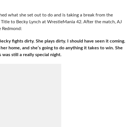
ed what she set out to do and is taking a break from the
 Title to Becky Lynch at WrestleMania 42. After the match, AJ
ie Redmond:
cky fights dirty. She plays dirty. I should have seen it coming.
her home, and she’s going to do anything it takes to win. She
was still a really special night.