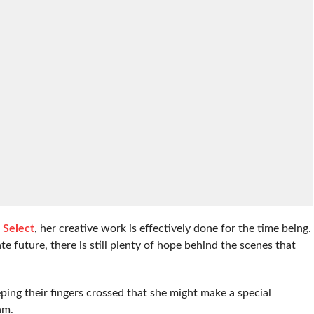
l Select
, her creative work is effectively done for the time being.
e future, there is still plenty of hope behind the scenes that
ing their fingers crossed that she might make a special
am.