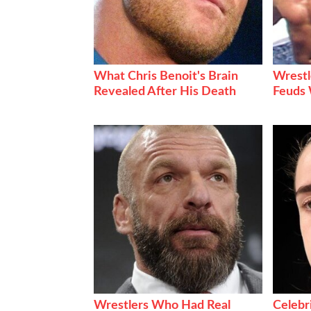
What Chris Benoit's Brain
Wrestl
Revealed After His Death
Feuds 
Wrestlers Who Had Real
Celebr