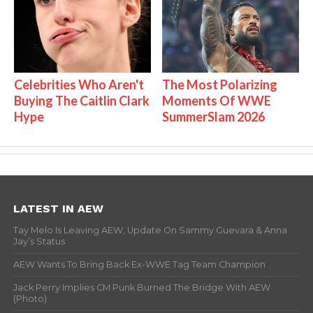
Celebrities Who Aren't
The Most Polarizing
Buying The Caitlin Clark
Moments Of WWE
Hype
SummerSlam 2026
LATEST IN AEW
Tay Melo Is Leaving AEW, Update On Sammy Guevara & Anna
Jay’s Status
AEW Wants To Bring Back Ex-WWE Tag Team Champion
Jack Perry Implies CM Punk Burned The Bridge With AEW
(Photo)