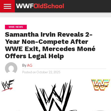
HOME
WWE
AEW
TNA
UFC &
OLD
GET
CONTACT
PRIVACY
NEWS
NEWS
NEWS
BOXING
SCHOOL
APP
US
POLICY &
WWE NEWS
NEWS
STORIES
GDPR
COMPLIANCE
Samantha Irvin Reveals 2-
Year Non-Compete After
WWE Exit, Mercedes Moné
Offers Legal Help
By
AG
Posted on
October 22, 2025