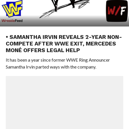
• SAMANTHA IRVIN REVEALS 2-YEAR NON-
COMPETE AFTER WWE EXIT, MERCEDES
MONÉ OFFERS LEGAL HELP
It has been a year since former WWE Ring Announcer
Samantha Irvin parted ways with the company.