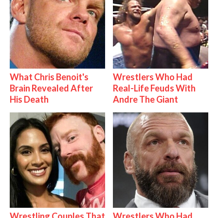
What Chris Benoit's
Wrestlers Who Had
Brain Revealed After
Real-Life Feuds With
His Death
Andre The Giant
Wrestling Couples That
Wrestlers Who Had