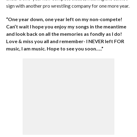
sign with another pro wrestling company for one more year.
“One year down, one year left on my non-compete!
Can’t wait I hope you enjoy my songs in the meantime
and look back on all the memories as fondly as I do!
Love & miss you all and remember- I NEVER left FOR
music, I am music. Hope to see you soon…..”