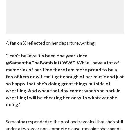
A fan on X reflected on her departure, writing:
“I can’t believe it’s been one year since
@SamanthaTheBomb left WWE. While I have a lot of
memories of her time there I am more proud to be a
fan of hers now. I can’t get enough of her music and just
so happy that she’s doing great things outside of
wrestling. And when that day comes when she back in
wrestling I will be cheering her on with whatever she
doing.”
Samantha responded to the post and revealed that she’s still
under a two-year non-compete clause, meaning she cannot