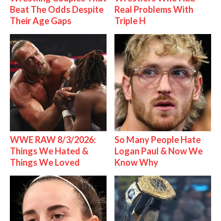
Beat The Odds Despite
Real Problems With
Their Age Gaps
Triple H
WWE RAW 8/3/2026:
So Many People Hate
Things We Hated &
Logan Paul & Now We
Things We Loved
Know Why