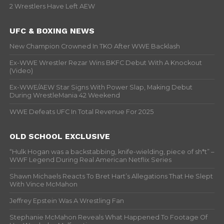
2 Wrestlers Have Left AEW
UFC & BOXING NEWS
New Champion Crowned In TKO After WWE Backlash
Ex-WWE Wrestler Rezar Wins BKFC Debut With A Knockout
(Video)
Ex-WWE/AEW Star Signs With Power Slap, Making Debut
During WrestleMania 42 Weekend
WWE Defeats UFC In Total Revenue For 2025
OLD SCHOOL EXCLUSIVE
“Hulk Hogan was a backstabbing, knife-wielding, piece of sh*t” –
WWF Legend During Real American Netflix Series
Shawn Michaels Reacts To Bret Hart’s Allegations That He Slept
With Vince McMahon
Jeffrey Epstein Was A Wrestling Fan
Stephanie McMahon Reveals What Happened To Footage Of