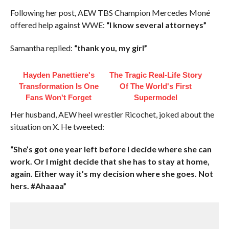
Following her post, AEW TBS Champion Mercedes Moné
offered help against WWE:
“I know several attorneys”
Samantha replied:
“thank you, my girl”
Hayden Panettiere's
The Tragic Real-Life Story
Transformation Is One
Of The World's First
Fans Won't Forget
Supermodel
Her husband, AEW heel wrestler Ricochet, joked about the
situation on X. He tweeted:
“She’s got one year left before I decide where she can
work. Or I might decide that she has to stay at home,
again. Either way it’s my decision where she goes. Not
hers. #Ahaaaa”