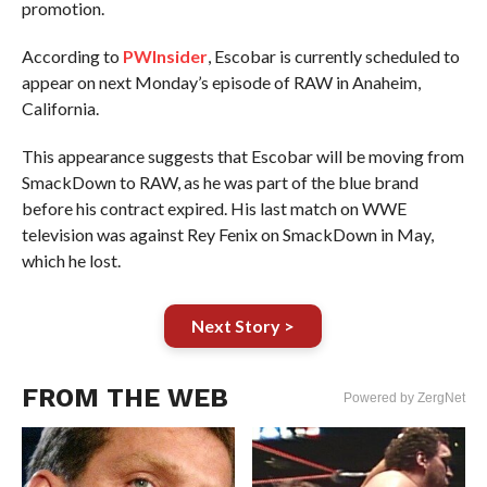
promotion.
According to
PWInsider
, Escobar is currently scheduled to
appear on next Monday’s episode of RAW in Anaheim,
California.
This appearance suggests that Escobar will be moving from
SmackDown to RAW, as he was part of the blue brand
before his contract expired. His last match on WWE
television was against Rey Fenix on SmackDown in May,
which he lost.
Next Story >
FROM THE WEB
Powered by ZergNet