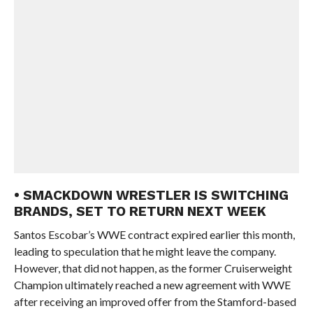
• SMACKDOWN WRESTLER IS SWITCHING
BRANDS, SET TO RETURN NEXT WEEK
Santos Escobar’s WWE contract expired earlier this month,
leading to speculation that he might leave the company.
However, that did not happen, as the former Cruiserweight
Champion ultimately reached a new agreement with WWE
after receiving an improved offer from the Stamford-based