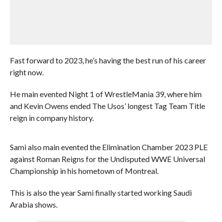
Fast forward to 2023, he’s having the best run of his career
right now.
He main evented Night 1 of WrestleMania 39, where him
and Kevin Owens ended The Usos’ longest Tag Team Title
reign in company history.
Sami also main evented the Elimination Chamber 2023 PLE
against Roman Reigns for the Undisputed WWE Universal
Championship in his hometown of Montreal.
This is also the year Sami finally started working Saudi
Arabia shows.