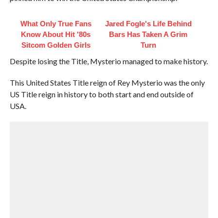
What Only True Fans
Jared Fogle's Life Behind
Know About Hit '80s
Bars Has Taken A Grim
Sitcom Golden Girls
Turn
Despite losing the Title, Mysterio managed to make history.
This United States Title reign of Rey Mysterio was the only
US Title reign in history to both start and end outside of
USA.