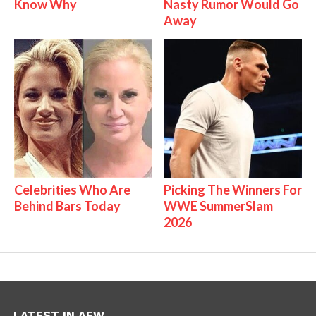
Know Why
Nasty Rumor Would Go
Away
Celebrities Who Are
Picking The Winners For
Behind Bars Today
WWE SummerSlam
2026
LATEST IN AEW