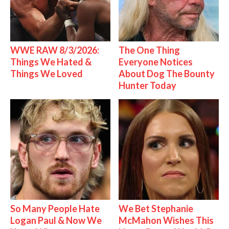
WWE RAW 8/3/2026:
The One Thing
Things We Hated &
Everyone Notices
Things We Loved
About Dog The Bounty
Hunter Today
So Many People Hate
We Bet Stephanie
Logan Paul & Now We
McMahon Wishes This