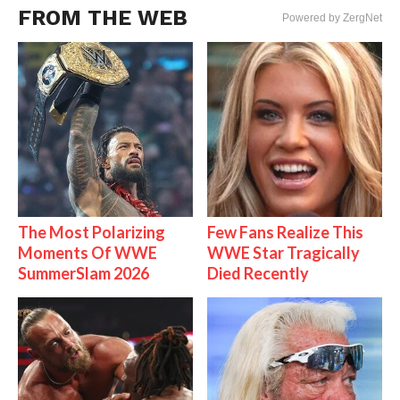
FROM THE WEB
Powered by ZergNet
The Most Polarizing
Few Fans Realize This
Moments Of WWE
WWE Star Tragically
SummerSlam 2026
Died Recently