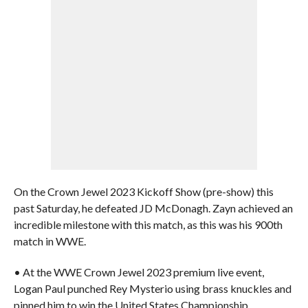
On the Crown Jewel 2023 Kickoff Show (pre-show) this
past Saturday, he defeated JD McDonagh. Zayn achieved an
incredible milestone with this match, as this was his 900th
match in WWE.
• At the WWE Crown Jewel 2023 premium live event,
Logan Paul punched Rey Mysterio using brass knuckles and
pinned him to win the United States Championship.