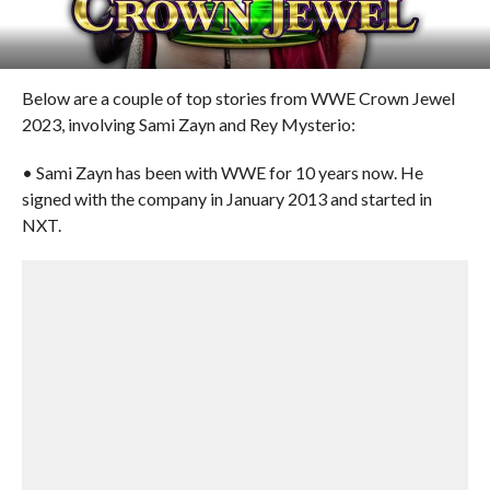
Below are a couple of top stories from WWE Crown Jewel
2023, involving Sami Zayn and Rey Mysterio:
• Sami Zayn has been with WWE for 10 years now. He
signed with the company in January 2013 and started in
NXT.