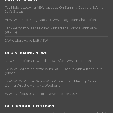
Tay Melo Is Leaving AEW, Update On Sammy Guevara & Anna
Jay’s Status
AEW Wants To Bring Back Ex-WWE Tag Team Champion
Jack Perry Implies CM Punk Burned The Bridge With AEW
(Photo)
2 Wrestlers Have Left AEW
UFC & BOXING NEWS
New Champion Crowned In TKO After WWE Backlash
Ex-WWE Wrestler Rezar Wins BKFC Debut With A Knockout
(Video)
Ex-WWE/AEW Star Signs With Power Slap, Making Debut
During WrestleMania 42 Weekend
WWE Defeats UFC In Total Revenue For 2025
OLD SCHOOL EXCLUSIVE