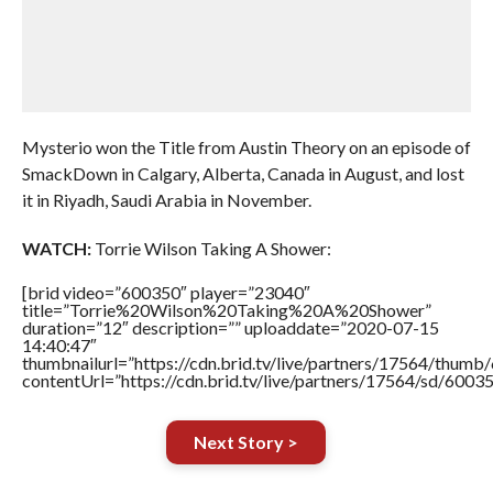
Mysterio won the Title from Austin Theory on an episode of
SmackDown in Calgary, Alberta, Canada in August, and lost
it in Riyadh, Saudi Arabia in November.
WATCH:
Torrie Wilson Taking A Shower:
[brid video=”600350″ player=”23040″
title=”Torrie%20Wilson%20Taking%20A%20Shower”
duration=”12″ description=”” uploaddate=”2020-07-15
14:40:47″
thumbnailurl=”https://cdn.brid.tv/live/partners/17564/thu
contentUrl=”https://cdn.brid.tv/live/partners/17564/sd/6003
Next Story >