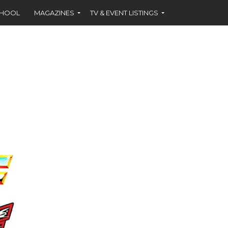
CHOOL
MAGAZINES
TV & EVENT LISTINGS