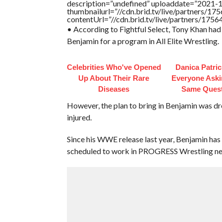
description=”undefined” uploaddate=”2021-
thumbnailurl=”//cdn.brid.tv/live/partners
contentUrl=”//cdn.brid.tv/live/partners/175
• According to Fightful Select, Tony Khan ha
Benjamin for a program in All Elite Wrestling.
Celebrities Who've Opened
Danica Patri
Up About Their Rare
Everyone Aski
Diseases
Same Ques
However, the plan to bring in Benjamin was d
injured.
Since his WWE release last year, Benjamin has
scheduled to work in PROGRESS Wrestling ne