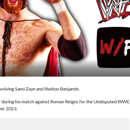
nvolving Sami Zayn and Shelton Benjamin.
V during his match against Roman Reigns for the Undisputed WWE
ber 2023.