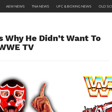
AEW NEWS
TNA NEWS
UFC & BOXING NEWS
OLD S
s Why He Didn’t Want To
 WWE TV