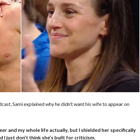
dcast, Sami explained why he didn’t want his wife to appear on
r and my whole life actually, but I shielded her specifically
 I just don’t think she’s built for criticism.