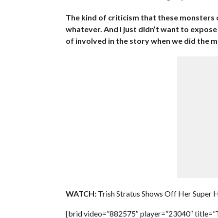
The kind of criticism that these monsters 
whatever. And I just didn’t want to expos
of involved in the story when we did the m
WATCH:
Trish Stratus Shows Off Her Super 
[brid video=”882575″ player=”23040″ titl