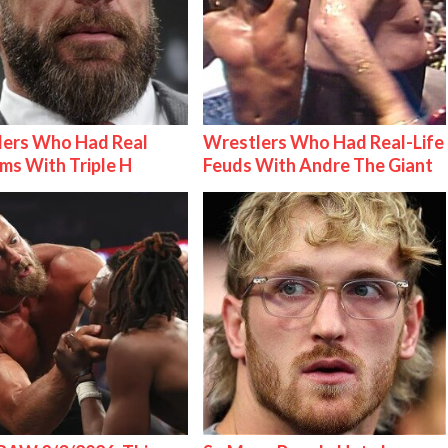
lers Who Had Real
Wrestlers Who Had Real-Life
ms With Triple H
Feuds With Andre The Giant