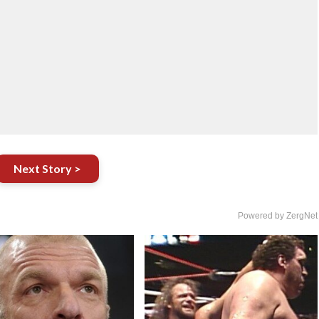
Next Story >
Powered by ZergNet