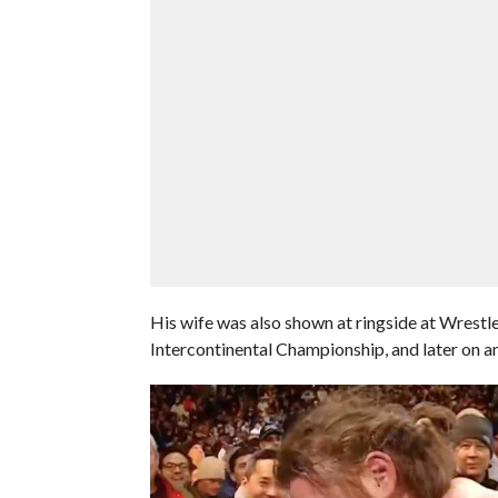
His wife was also shown at ringside at Wrest
Intercontinental Championship, and later on 