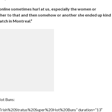
online sometimes hurl at us, especially the women or
e her to that and then somehow or another she ended up kind
atch in Montreal.”
Hot Buns:
e=”Trish%20Stratus%20Super%20Hot%20Buns” duration=”13″