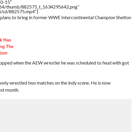
10-15″
/17564/thumb/882575_t_1634295642.png”
64/sd/882575.mp4″]
d plans to bring in former WWE Intercontinental Champion Shelton
ck Has
ng The
tion
ropped when the AEW wrestler he was scheduled to feud with got
 only wrestled two matches on the indy scene. He is now
xt month.