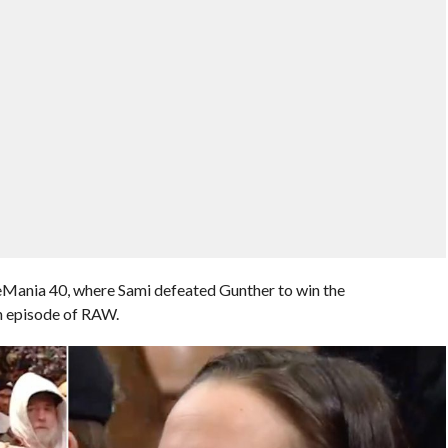
leMania 40, where Sami defeated Gunther to win the
an episode of RAW.