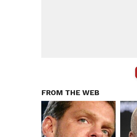
FROM THE WEB