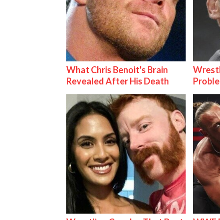
What Chris Benoit's Brain
Wrest
Revealed After His Death
Proble