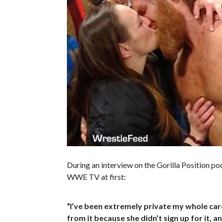
During an interview on the Gorilla Position po
WWE TV at first:
“I’ve been extremely private my whole caree
from it because she didn’t sign up for it, and