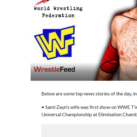
Below are some top news stories of the day, i
• Sami Zayn’s wife was first show on WWE T
Universal Championship at Elimination Cham