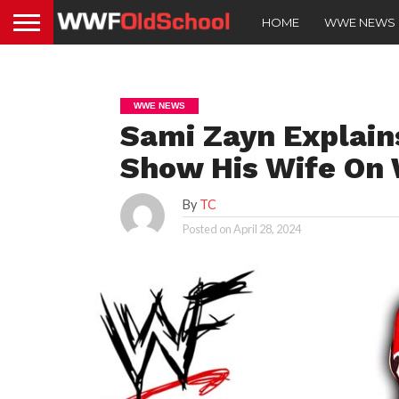
HOME
WWE NEWS
WWE NEWS
Sami Zayn Explain
Show His Wife On
By
TC
Posted on
April 28, 2024