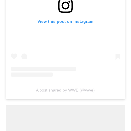
View this post on Instagram
A post shared by WWE (@wwe)