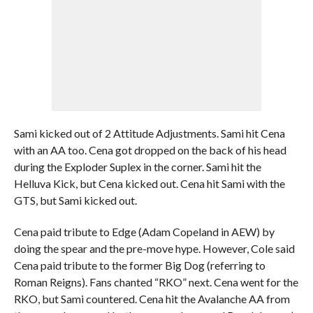
Sami kicked out of 2 Attitude Adjustments. Sami hit Cena
with an AA too. Cena got dropped on the back of his head
during the Exploder Suplex in the corner. Sami hit the
Helluva Kick, but Cena kicked out. Cena hit Sami with the
GTS, but Sami kicked out.
Cena paid tribute to Edge (Adam Copeland in AEW) by
doing the spear and the pre-move hype. However, Cole said
Cena paid tribute to the former Big Dog (referring to
Roman Reigns). Fans chanted “RKO” next. Cena went for the
RKO, but Sami countered. Cena hit the Avalanche AA from