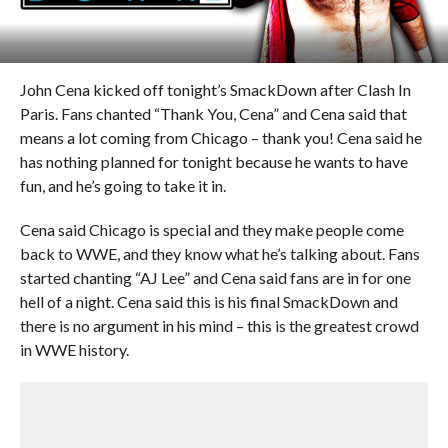
John Cena kicked off tonight’s SmackDown after Clash In
Paris. Fans chanted “Thank You, Cena” and Cena said that
means a lot coming from Chicago – thank you! Cena said he
has nothing planned for tonight because he wants to have
fun, and he’s going to take it in.
Cena said Chicago is special and they make people come
back to WWE, and they know what he’s talking about. Fans
started chanting “AJ Lee” and Cena said fans are in for one
hell of a night. Cena said this is his final SmackDown and
there is no argument in his mind – this is the greatest crowd
in WWE history.