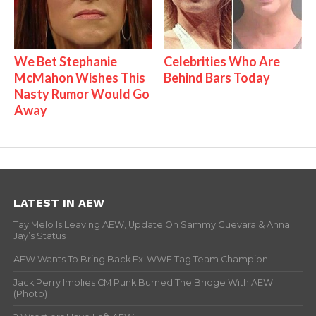
We Bet Stephanie
Celebrities Who Are
McMahon Wishes This
Behind Bars Today
Nasty Rumor Would Go
Away
LATEST IN AEW
Tay Melo Is Leaving AEW, Update On Sammy Guevara & Anna
Jay’s Status
AEW Wants To Bring Back Ex-WWE Tag Team Champion
Jack Perry Implies CM Punk Burned The Bridge With AEW
(Photo)