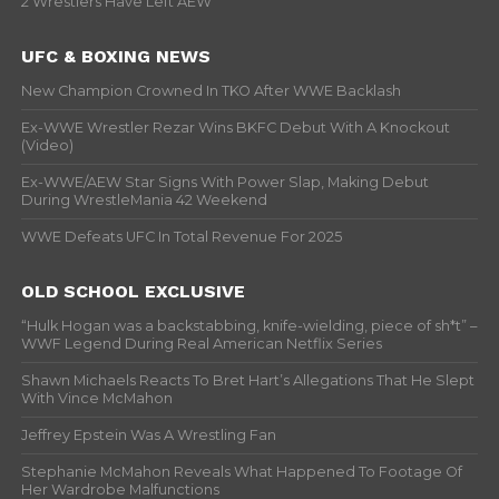
2 Wrestlers Have Left AEW
UFC & BOXING NEWS
New Champion Crowned In TKO After WWE Backlash
Ex-WWE Wrestler Rezar Wins BKFC Debut With A Knockout
(Video)
Ex-WWE/AEW Star Signs With Power Slap, Making Debut
During WrestleMania 42 Weekend
WWE Defeats UFC In Total Revenue For 2025
OLD SCHOOL EXCLUSIVE
“Hulk Hogan was a backstabbing, knife-wielding, piece of sh*t” –
WWF Legend During Real American Netflix Series
Shawn Michaels Reacts To Bret Hart’s Allegations That He Slept
With Vince McMahon
Jeffrey Epstein Was A Wrestling Fan
Stephanie McMahon Reveals What Happened To Footage Of
Her Wardrobe Malfunctions