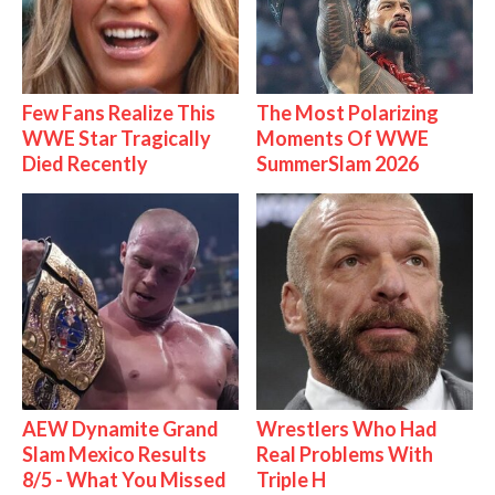
Few Fans Realize This
The Most Polarizing
WWE Star Tragically
Moments Of WWE
Died Recently
SummerSlam 2026
AEW Dynamite Grand
Wrestlers Who Had
Slam Mexico Results
Real Problems With
8/5 - What You Missed
Triple H