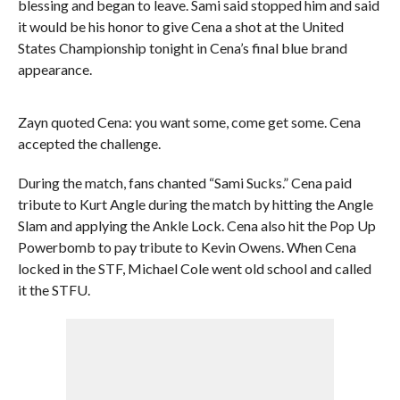
blessing and began to leave. Sami said stopped him and said
it would be his honor to give Cena a shot at the United
States Championship tonight in Cena’s final blue brand
appearance.
Zayn quoted Cena: you want some, come get some. Cena
accepted the challenge.
During the match, fans chanted “Sami Sucks.” Cena paid
tribute to Kurt Angle during the match by hitting the Angle
Slam and applying the Ankle Lock. Cena also hit the Pop Up
Powerbomb to pay tribute to Kevin Owens. When Cena
locked in the STF, Michael Cole went old school and called
it the STFU.