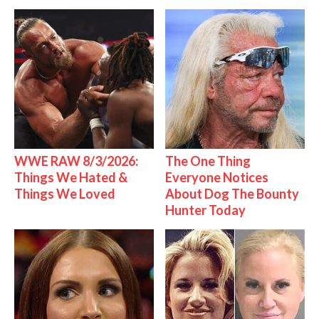
WWE RAW 8/3/2026:
The One Thing
Things We Hated &
Everyone Notices
Things We Loved
About Dog The Bounty
Hunter Today