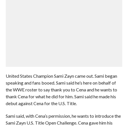
United States Champion Sami Zayn came out. Sami began
speaking and fans booed. Sami said he’s here on behalf of
the WWE roster to say thank you to Cena and he wants to
thank Cena for what he did for him. Sami said he made his
debut against Cena for the U.S. Title.
Sami said, with Cena’s permission, he wants to introduce the
Sami Zayn U.S. Title Open Challenge. Cena gave him his