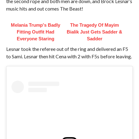
the second rope and both men are down, and Brock Lesnar’s
music hits and out comes The Beast!
Melania Trump's Badly
The Tragedy Of Mayim
Fitting Outfit Had
Bialik Just Gets Sadder &
Everyone Staring
Sadder
Lesnar took the referee out of the ring and delivered an F5
to Sami. Lesnar then hit Cena with 2 with F5s before leaving.