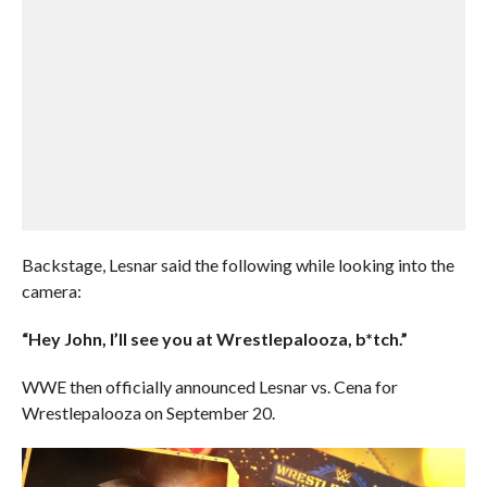
Backstage, Lesnar said the following while looking into the
camera:
“Hey John, I’ll see you at Wrestlepalooza, b*tch.”
WWE then officially announced Lesnar vs. Cena for
Wrestlepalooza on September 20.