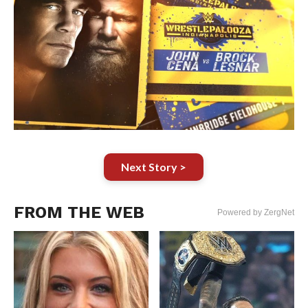
Next Story >
FROM THE WEB
Powered by ZergNet