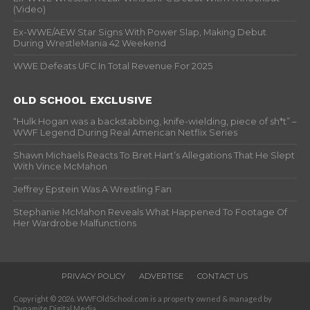
(Video)
Ex-WWE/AEW Star Signs With Power Slap, Making Debut
During WrestleMania 42 Weekend
WWE Defeats UFC In Total Revenue For 2025
OLD SCHOOL EXCLUSIVE
“Hulk Hogan was a backstabbing, knife-wielding, piece of sh*t” –
WWF Legend During Real American Netflix Series
Shawn Michaels Reacts To Bret Hart’s Allegations That He Slept
With Vince McMahon
Jeffrey Epstein Was A Wrestling Fan
Stephanie McMahon Reveals What Happened To Footage Of
Her Wardrobe Malfunctions
PRIVACY POLICY
ADVERTISE
CONTACT US
Copyright © 2026. WWFOldSchool.com is a property owned & managed by
Dynamite Digital Media.