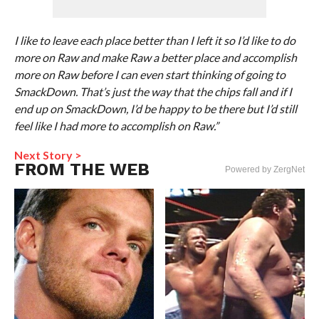
I like to leave each place better than I left it so I’d like to do
more on Raw and make Raw a better place and accomplish
more on Raw before I can even start thinking of going to
SmackDown. That’s just the way that the chips fall and if I
end up on SmackDown, I’d be happy to be there but I’d still
feel like I had more to accomplish on Raw.”
Next Story >
FROM THE WEB
Powered by ZergNet