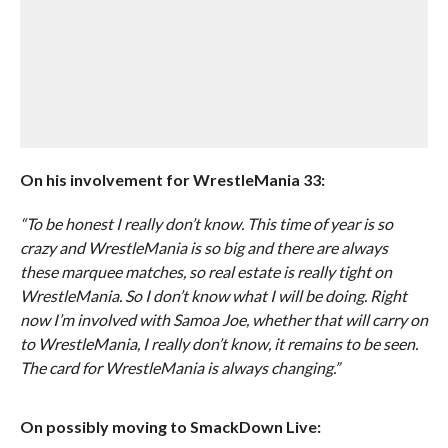
On his involvement for WrestleMania 33:
“To be honest I really don’t know. This time of year is so
crazy and WrestleMania is so big and there are always
these marquee matches, so real estate is really tight on
WrestleMania. So I don’t know what I will be doing. Right
now I’m involved with Samoa Joe, whether that will carry on
to WrestleMania, I really don’t know, it remains to be seen.
The card for WrestleMania is always changing.”
On possibly moving to SmackDown Live: