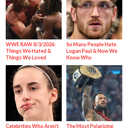
WWE RAW 8/3/2026:
So Many People Hate
Things We Hated &
Logan Paul & Now We
Things We Loved
Know Why
Celebrities Who Aren't
The Most Polarizing