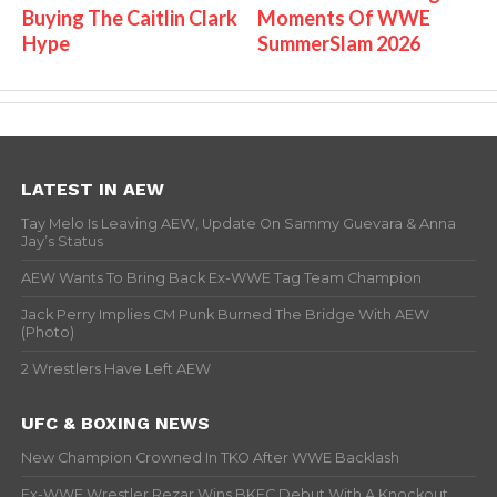
Buying The Caitlin Clark
Moments Of WWE
Hype
SummerSlam 2026
LATEST IN AEW
Tay Melo Is Leaving AEW, Update On Sammy Guevara & Anna
Jay’s Status
AEW Wants To Bring Back Ex-WWE Tag Team Champion
Jack Perry Implies CM Punk Burned The Bridge With AEW
(Photo)
2 Wrestlers Have Left AEW
UFC & BOXING NEWS
New Champion Crowned In TKO After WWE Backlash
Ex-WWE Wrestler Rezar Wins BKFC Debut With A Knockout