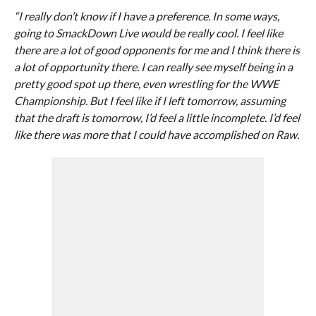
“I really don’t know if I have a preference. In some ways,
going to SmackDown Live would be really cool. I feel like
there are a lot of good opponents for me and I think there is
a lot of opportunity there. I can really see myself being in a
pretty good spot up there, even wrestling for the WWE
Championship. But I feel like if I left tomorrow, assuming
that the draft is tomorrow, I’d feel a little incomplete. I’d feel
like there was more that I could have accomplished on Raw.