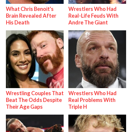
What Chris Benoit's
Wrestlers Who Had
Brain Revealed After
Real-Life Feuds With
His Death
Andre The Giant
Wrestling Couples That
Wrestlers Who Had
Beat The Odds Despite
Real Problems With
Their Age Gaps
Triple H