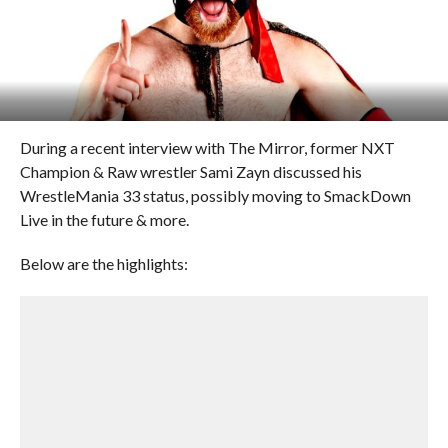
During a recent interview with The Mirror, former NXT
Champion & Raw wrestler Sami Zayn discussed his
WrestleMania 33 status, possibly moving to SmackDown
Live in the future & more.
Below are the highlights: