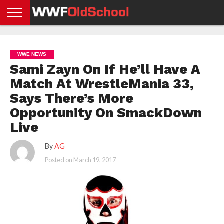
HOME
WWE
AEW
TNA
UFC &
OLD
GET
CONTACT
PRIVACY
NEWS
NEWS
NEWS
BOXING
SCHOOL
APP
US
POLICY &
WWE NEWS
NEWS
STORIES
GDPR
COMPLIANCE
Sami Zayn On If He’ll Have A
Match At WrestleMania 33,
Says There’s More
Opportunity On SmackDown
Live
By
AG
Posted on
March 19, 2017