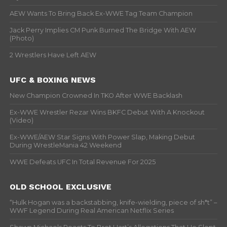
AEW Wants To Bring Back Ex-WWE Tag Team Champion
Jack Perry Implies CM Punk Burned The Bridge With AEW
(Photo)
2 Wrestlers Have Left AEW
UFC & BOXING NEWS
New Champion Crowned In TKO After WWE Backlash
Ex-WWE Wrestler Rezar Wins BKFC Debut With A Knockout
(Video)
Ex-WWE/AEW Star Signs With Power Slap, Making Debut
During WrestleMania 42 Weekend
WWE Defeats UFC In Total Revenue For 2025
OLD SCHOOL EXCLUSIVE
“Hulk Hogan was a backstabbing, knife-wielding, piece of sh*t” –
WWF Legend During Real American Netflix Series