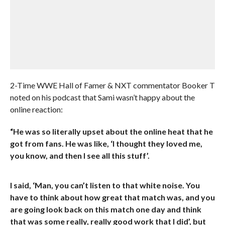
2-Time WWE Hall of Famer & NXT commentator Booker T
noted on his podcast that Sami wasn’t happy about the
online reaction:
“He was so literally upset about the online heat that he
got from fans. He was like, ‘I thought they loved me,
you know, and then I see all this stuff’.
I said, ‘Man, you can’t listen to that white noise. You
have to think about how great that match was, and you
are going look back on this match one day and think
that was some really, really good work that I did’, but