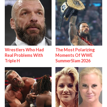
Wrestlers Who Had
The Most Polarizing
Real Problems With
Moments Of WWE
Triple H
SummerSlam 2026