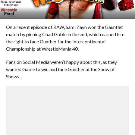
On a recent episode of RAW, Sami Zayn won the Gauntlet
match by pinning Chad Gable in the end, which earned him
the right to face Gunther for the Intercontinental
Championship at WrestleMania 40.
Fans on Social Media weren’t happy about this, as they
wanted Gable to win and face Gunther at the Show of
Shows.