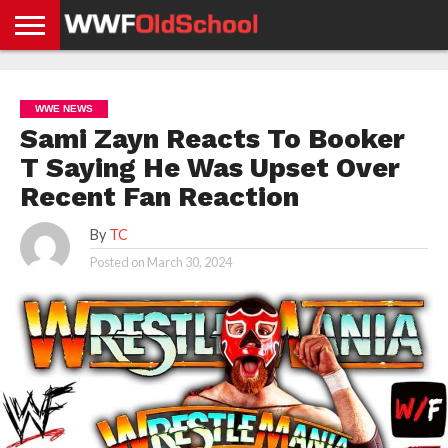
HOME
WWE
AEW
TNA
UFC &
OLD
GET
CONTACT
PRIVACY
NEWS
NEWS
NEWS
BOXING
SCHOOL
APP
US
POLICY &
WWE NEWS
NEWS
STORIES
GDPR
COMPLIANCE
Sami Zayn Reacts To Booker
T Saying He Was Upset Over
Recent Fan Reaction
By
TC
Posted on
March 30, 2024