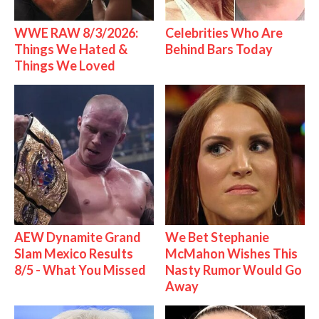
WWE RAW 8/3/2026:
Celebrities Who Are
Things We Hated &
Behind Bars Today
Things We Loved
AEW Dynamite Grand
We Bet Stephanie
Slam Mexico Results
McMahon Wishes This
8/5 - What You Missed
Nasty Rumor Would Go
Away