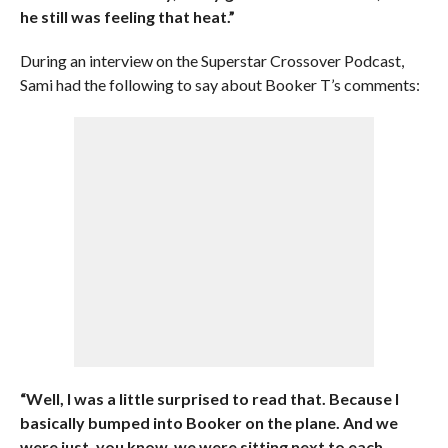
he still was feeling that heat.”
During an interview on the Superstar Crossover Podcast,
Sami had the following to say about Booker T’s comments:
“Well, I was a little surprised to read that. Because I
basically bumped into Booker on the plane. And we
were just, you know, we were sitting next to each