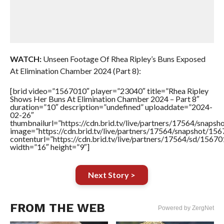
WATCH:
Unseen Footage Of Rhea Ripley’s Buns Exposed
At Elimination Chamber 2024 (Part 8):
[brid video=”1567010″ player=”23040″ title=”Rhea Ripley
Shows Her Buns At Elimination Chamber 2024 – Part 8″
duration=”10″ description=”undefined” uploaddate=”2024-
02-26″
thumbnailurl=”https://cdn.brid.tv/live/partners/17564/sna
image=”https://cdn.brid.tv/live/partners/17564/snapshot/
contenturl=”https://cdn.brid.tv/live/partners/17564/sd/1567
width=”16″ height=”9″]
Next Story >
FROM THE WEB
Powered by ZergNet