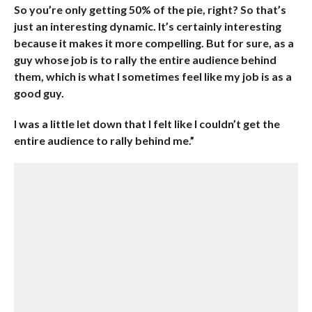
So you’re only getting 50% of the pie, right? So that’s
just an interesting dynamic. It’s certainly interesting
because it makes it more compelling. But for sure, as a
guy whose job is to rally the entire audience behind
them, which is what I sometimes feel like my job is as a
good guy.
I was a little let down that I felt like I couldn’t get the
entire audience to rally behind me.”