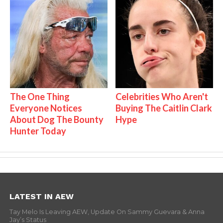
The One Thing
Celebrities Who Aren't
Everyone Notices
Buying The Caitlin Clark
About Dog The Bounty
Hype
Hunter Today
LATEST IN AEW
Tay Melo Is Leaving AEW, Update On Sammy Guevara & Anna
Jay’s Status