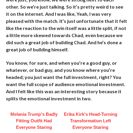
other. So we’re just talking. So it’s pretty weird to see
it on the internet. And I was like, Yeah, I was very
pleased with the match. It’s just unfortunate that it felt
like the reaction to the win itself was a little split, if not
a little more skewed towards Chad, even because we
did such a great job of building Chad. And he’s done a
great job of building himself.
You know, for sure, and when you’re a good guy, or
whatever, or bad guy, and you know where you’re
headed; you just want the full investment, right? You
want the full scope of audience emotional investment.
And I felt like this was an interesting story because it
splits the emotional investment in two.
Melania Trump's Badly
Erika Kirk's Head-Turning
Fitting Outfit Had
Transformation Left
Everyone Staring
Everyone Staring